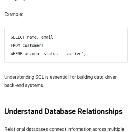
Example:
SELECT name, email

FROM customers

Understanding SQL is essential for building data-driven
back-end systems.
Understand Database Relationships
Relational databases connect information across multiple