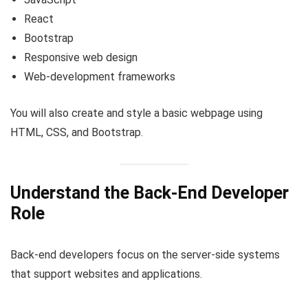
React
Bootstrap
Responsive web design
Web-development frameworks
You will also create and style a basic webpage using
HTML, CSS, and Bootstrap.
Understand the Back-End Developer
Role
Back-end developers focus on the server-side systems
that support websites and applications.