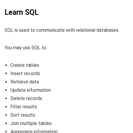
Learn SQL
SQL is used to communicate with relational databases.
You may use SQL to:
Create tables
Insert records
Retrieve data
Update information
Delete records
Filter results
Sort results
Join multiple tables
Aggregate information