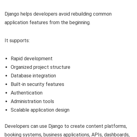
Django helps developers avoid rebuilding common
application features from the beginning.
It supports:
Rapid development
Organized project structure
Database integration
Built-in security features
Authentication
Administration tools
Scalable application design
Developers can use Django to create content platforms,
booking systems, business applications, APIs, dashboards,