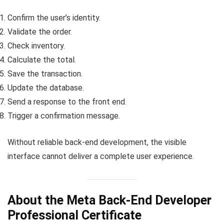
Confirm the user’s identity.
Validate the order.
Check inventory.
Calculate the total.
Save the transaction.
Update the database.
Send a response to the front end.
Trigger a confirmation message.
Without reliable back-end development, the visible
interface cannot deliver a complete user experience.
About the Meta Back-End Developer
Professional Certificate