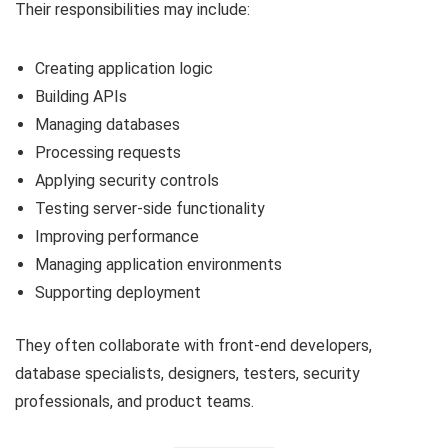
Their responsibilities may include:
Creating application logic
Building APIs
Managing databases
Processing requests
Applying security controls
Testing server-side functionality
Improving performance
Managing application environments
Supporting deployment
They often collaborate with front-end developers,
database specialists, designers, testers, security
professionals, and product teams.