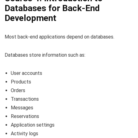
Databases for Back-End
Development
Most back-end applications depend on databases.
Databases store information such as:
User accounts
Products
Orders
Transactions
Messages
Reservations
Application settings
Activity logs