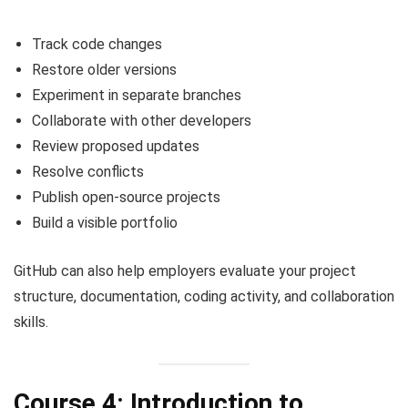
Track code changes
Restore older versions
Experiment in separate branches
Collaborate with other developers
Review proposed updates
Resolve conflicts
Publish open-source projects
Build a visible portfolio
GitHub can also help employers evaluate your project
structure, documentation, coding activity, and collaboration
skills.
Course 4: Introduction to