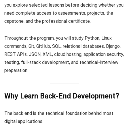
you explore selected lessons before deciding whether you
need complete access to assessments, projects, the
capstone, and the professional certificate.
Throughout the program, you will study Python, Linux
commands, Git, GitHub, SQL, relational databases, Django,
REST APIs, JSON, XML, cloud hosting, application security,
testing, full-stack development, and technical-interview
preparation.
Why Learn Back-End Development?
The back end is the technical foundation behind most
digital applications.