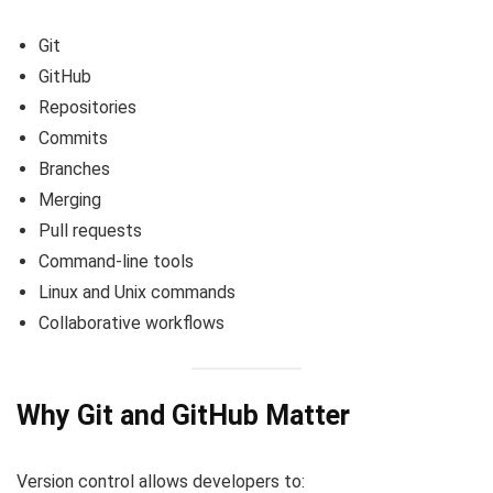
Git
GitHub
Repositories
Commits
Branches
Merging
Pull requests
Command-line tools
Linux and Unix commands
Collaborative workflows
Why Git and GitHub Matter
Version control allows developers to: