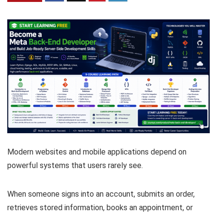
Modern websites and mobile applications depend on
powerful systems that users rarely see.
When someone signs into an account, submits an order,
retrieves stored information, books an appointment, or