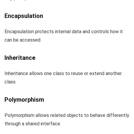
Encapsulation
Encapsulation protects internal data and controls how it
can be accessed.
Inheritance
Inheritance allows one class to reuse or extend another
class.
Polymorphism
Polymorphism allows related objects to behave differently
through a shared interface.