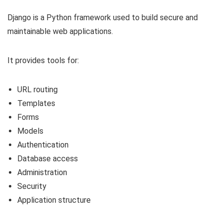
Django is a Python framework used to build secure and
maintainable web applications.
It provides tools for:
URL routing
Templates
Forms
Models
Authentication
Database access
Administration
Security
Application structure