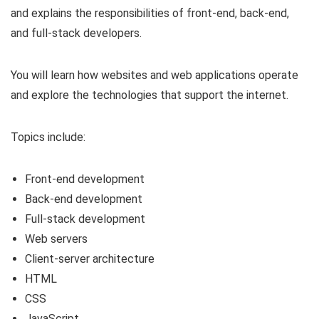
and explains the responsibilities of front-end, back-end,
and full-stack developers.
You will learn how websites and web applications operate
and explore the technologies that support the internet.
Topics include:
Front-end development
Back-end development
Full-stack development
Web servers
Client-server architecture
HTML
CSS
JavaScript