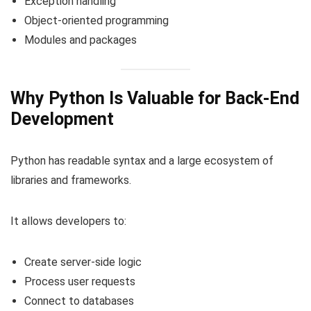
Exception handling
Object-oriented programming
Modules and packages
Why Python Is Valuable for Back-End
Development
Python has readable syntax and a large ecosystem of
libraries and frameworks.
It allows developers to:
Create server-side logic
Process user requests
Connect to databases