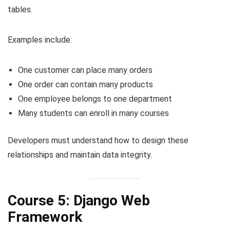
tables.
Examples include:
One customer can place many orders
One order can contain many products
One employee belongs to one department
Many students can enroll in many courses
Developers must understand how to design these
relationships and maintain data integrity.
Course 5: Django Web
Framework