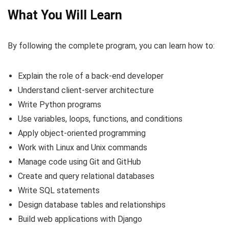
What You Will Learn
By following the complete program, you can learn how to:
Explain the role of a back-end developer
Understand client-server architecture
Write Python programs
Use variables, loops, functions, and conditions
Apply object-oriented programming
Work with Linux and Unix commands
Manage code using Git and GitHub
Create and query relational databases
Write SQL statements
Design database tables and relationships
Build web applications with Django