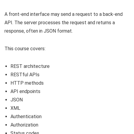
A front-end interface may send a request to a back-end
API. The server processes the request and returns a
response, often in JSON format.
This course covers:
REST architecture
RESTful APIs
HTTP methods
API endpoints
JSON
XML
Authentication
Authorization
Status codes