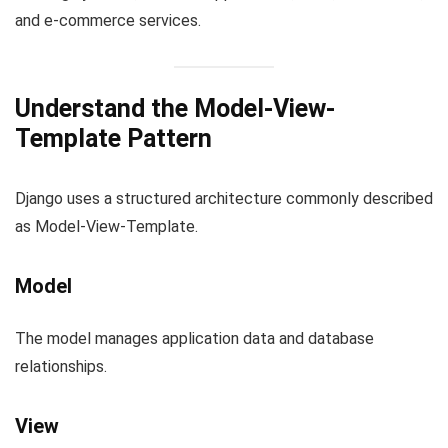
and e-commerce services.
Understand the Model-View-
Template Pattern
Django uses a structured architecture commonly described
as Model-View-Template.
Model
The model manages application data and database
relationships.
View