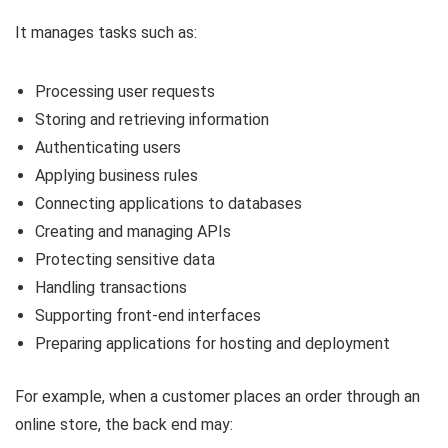
It manages tasks such as:
Processing user requests
Storing and retrieving information
Authenticating users
Applying business rules
Connecting applications to databases
Creating and managing APIs
Protecting sensitive data
Handling transactions
Supporting front-end interfaces
Preparing applications for hosting and deployment
For example, when a customer places an order through an
online store, the back end may: