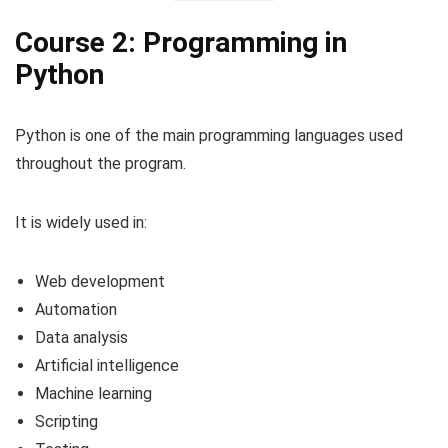
Course 2: Programming in
Python
Python is one of the main programming languages used
throughout the program.
It is widely used in:
Web development
Automation
Data analysis
Artificial intelligence
Machine learning
Scripting