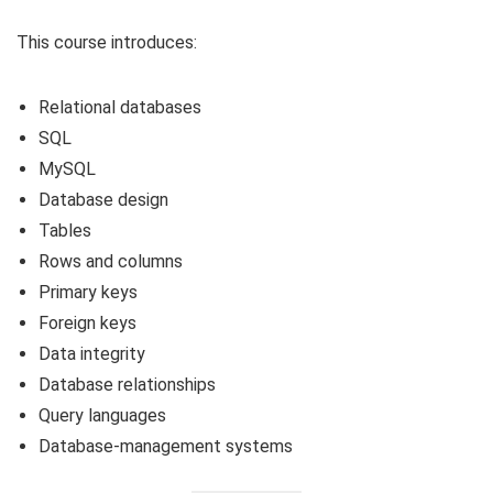
This course introduces:
Relational databases
SQL
MySQL
Database design
Tables
Rows and columns
Primary keys
Foreign keys
Data integrity
Database relationships
Query languages
Database-management systems