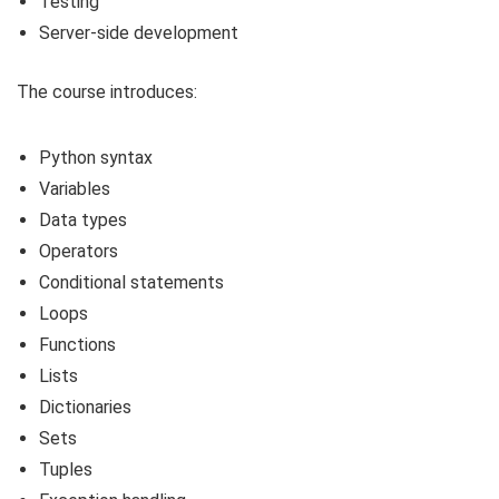
Testing
Server-side development
The course introduces:
Python syntax
Variables
Data types
Operators
Conditional statements
Loops
Functions
Lists
Dictionaries
Sets
Tuples