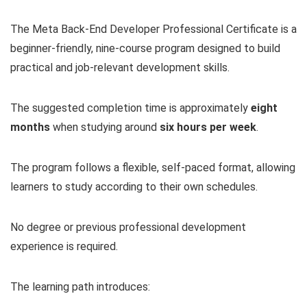
The Meta Back-End Developer Professional Certificate is a
beginner-friendly, nine-course program designed to build
practical and job-relevant development skills.
The suggested completion time is approximately
eight
months
when studying around
six hours per week
.
The program follows a flexible, self-paced format, allowing
learners to study according to their own schedules.
No degree or previous professional development
experience is required.
The learning path introduces: