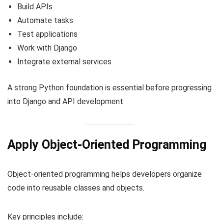
Build APIs
Automate tasks
Test applications
Work with Django
Integrate external services
A strong Python foundation is essential before progressing
into Django and API development.
Apply Object-Oriented Programming
Object-oriented programming helps developers organize
code into reusable classes and objects.
Key principles include: