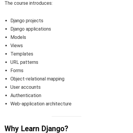
The course introduces:
Django projects
Django applications
Models
Views
Templates
URL patterns
Forms
Object-relational mapping
User accounts
Authentication
Web-application architecture
Why Learn Django?