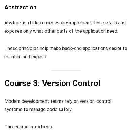
Abstraction
Abstraction hides unnecessary implementation details and
exposes only what other parts of the application need.
These principles help make back-end applications easier to
maintain and expand.
Course 3: Version Control
Modern development teams rely on version-control
systems to manage code safely.
This course introduces: