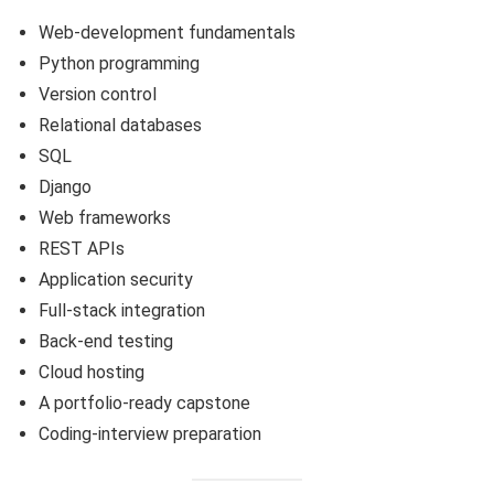
Web-development fundamentals
Python programming
Version control
Relational databases
SQL
Django
Web frameworks
REST APIs
Application security
Full-stack integration
Back-end testing
Cloud hosting
A portfolio-ready capstone
Coding-interview preparation