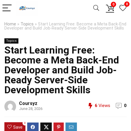
0
0
Home
»
Topics
»
Start Learning Free: Become a Meta Back-End
Developer and Build Job-Ready Server-Side Development Skills
Topics
Start Learning Free:
Become a Meta Back-End
Developer and Build Job-
Ready Server-Side
Development Skills
Coursyz
6
Views
0
June 28, 2026
0
Save