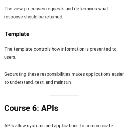
The view processes requests and determines what
response should be returned.
Template
The template controls how information is presented to
users.
Separating these responsibilities makes applications easier
to understand, test, and maintain.
Course 6: APIs
APIs allow systems and applications to communicate.