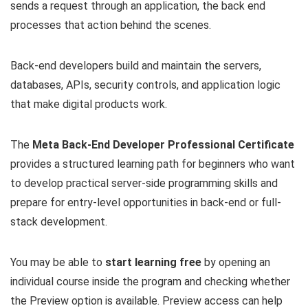
sends a request through an application, the back end
processes that action behind the scenes.
Back-end developers build and maintain the servers,
databases, APIs, security controls, and application logic
that make digital products work.
The
Meta Back-End Developer Professional Certificate
provides a structured learning path for beginners who want
to develop practical server-side programming skills and
prepare for entry-level opportunities in back-end or full-
stack development.
You may be able to
start learning free
by opening an
individual course inside the program and checking whether
the Preview option is available. Preview access can help