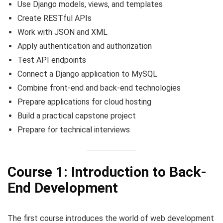
Use Django models, views, and templates
Create RESTful APIs
Work with JSON and XML
Apply authentication and authorization
Test API endpoints
Connect a Django application to MySQL
Combine front-end and back-end technologies
Prepare applications for cloud hosting
Build a practical capstone project
Prepare for technical interviews
Course 1: Introduction to Back-
End Development
The first course introduces the world of web development