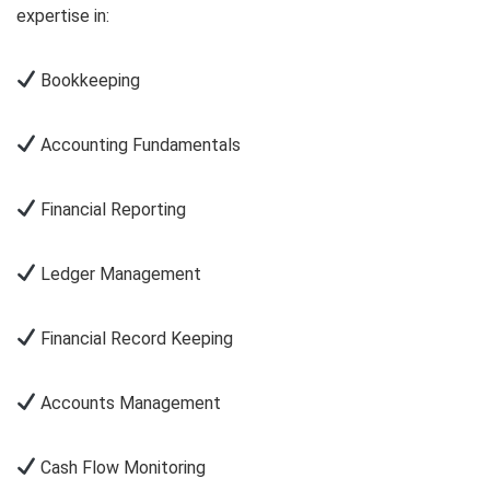
expertise in:
Bookkeeping
Accounting Fundamentals
Financial Reporting
Ledger Management
Financial Record Keeping
Accounts Management
Cash Flow Monitoring