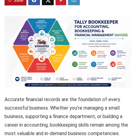
Save
Accurate financial records are the foundation of every
successful business. Whether you’re managing a small
business, supporting a finance department, or building a
career in accounting, bookkeeping skills remain among the
most valuable and in-demand business competencies.