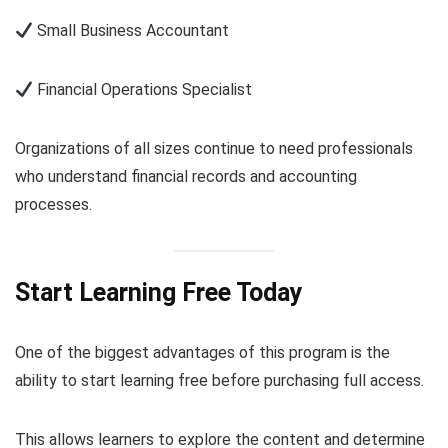
Small Business Accountant
Financial Operations Specialist
Organizations of all sizes continue to need professionals
who understand financial records and accounting
processes.
Start Learning Free Today
One of the biggest advantages of this program is the
ability to start learning free before purchasing full access.
This allows learners to explore the content and determine