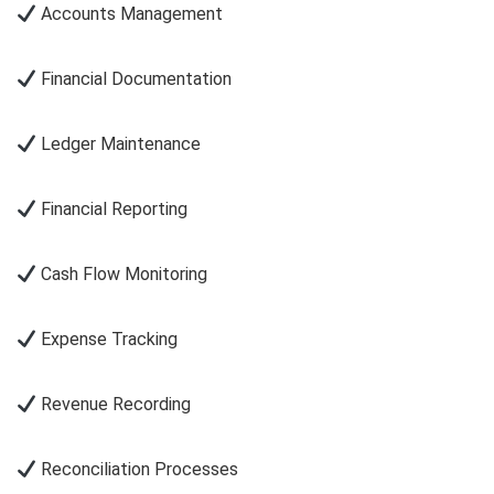
Accounts Management
Financial Documentation
Ledger Maintenance
Financial Reporting
Cash Flow Monitoring
Expense Tracking
Revenue Recording
Reconciliation Processes