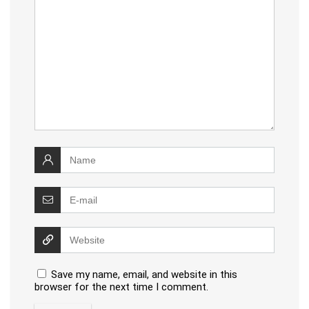
Save my name, email, and website in this
browser for the next time I comment.