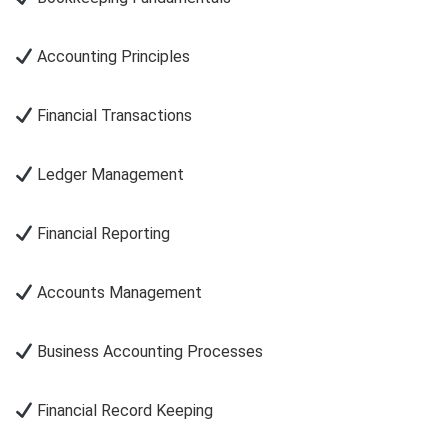
Accounting Principles
Financial Transactions
Ledger Management
Financial Reporting
Accounts Management
Business Accounting Processes
Financial Record Keeping