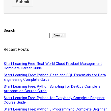
Search
Search
Recent Posts
Start Learning Free: Real-World Cloud Product Management
Complete Career Guide
Start Learning Free: Python, Bash and SQL Essentials for Data
Engineering Complete Guide
Start Learning Free: Python Scripting for DevOps Complete
Automation Course Guide
Start Learning Free: Python for Everybody Complete Beginner
Course Guide
Start Learning Free: Python 3 Programming Complete Beginner