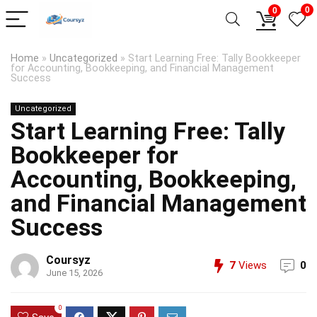
0
0
Home
»
Uncategorized
»
Start Learning Free: Tally Bookkeeper
for Accounting, Bookkeeping, and Financial Management
Success
Uncategorized
Start Learning Free: Tally
Bookkeeper for
Accounting, Bookkeeping,
and Financial Management
Success
Coursyz
7
Views
0
June 15, 2026
0