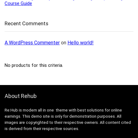
Course Guide
Recent Comments
A WordPress Commenter
on
Hello world!
No products for this criteria.
About Rehub
Re:Hub is modern all in one theme with best solutions for online
earnings. This demo site is only for demonstration purposes. All
images are copyrighted to their respective owners. All content cited
is derived from their respective sources.