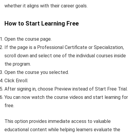
whether it aligns with their career goals.
How to Start Learning Free
Open the course page.
If the page is a Professional Certificate or Specialization,
scroll down and select one of the individual courses inside
the program.
Open the course you selected.
Click Enroll.
After signing in, choose Preview instead of Start Free Trial.
You can now watch the course videos and start learning for
free.
This option provides immediate access to valuable
educational content while helping learners evaluate the