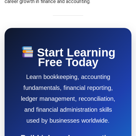
career growth in finance and accounting.
Start Learning
Free Today
Learn bookkeeping, accounting
fundamentals, financial reporting,
ledger management, reconciliation,
and financial administration skills
used by businesses worldwide.