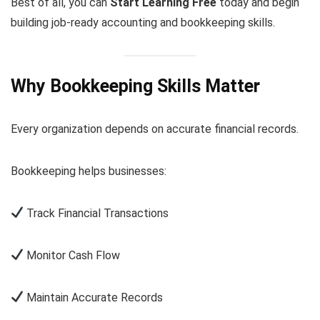
Best of all, you can
Start Learning Free
today and begin
building job-ready accounting and bookkeeping skills.
Why Bookkeeping Skills Matter
Every organization depends on accurate financial records.
Bookkeeping helps businesses:
Track Financial Transactions
Monitor Cash Flow
Maintain Accurate Records