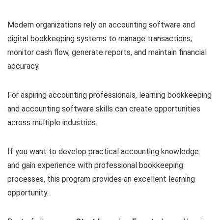
Modern organizations rely on accounting software and
digital bookkeeping systems to manage transactions,
monitor cash flow, generate reports, and maintain financial
accuracy.
For aspiring accounting professionals, learning bookkeeping
and accounting software skills can create opportunities
across multiple industries.
If you want to develop practical accounting knowledge
and gain experience with professional bookkeeping
processes, this program provides an excellent learning
opportunity.