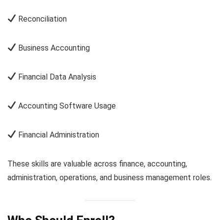
Reconciliation
Business Accounting
Financial Data Analysis
Accounting Software Usage
Financial Administration
These skills are valuable across finance, accounting,
administration, operations, and business management roles.