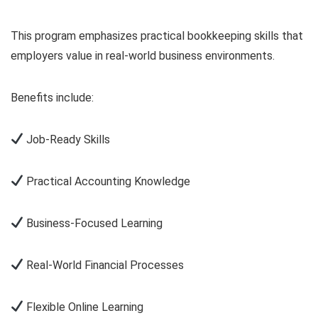
This program emphasizes practical bookkeeping skills that
employers value in real-world business environments.
Benefits include:
Job-Ready Skills
Practical Accounting Knowledge
Business-Focused Learning
Real-World Financial Processes
Flexible Online Learning