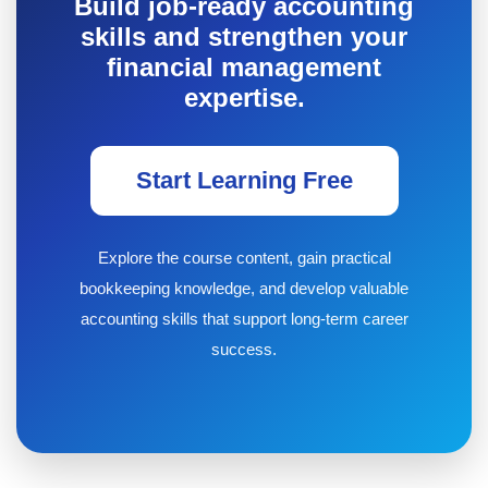
Build job-ready accounting
skills and strengthen your
financial management
expertise.
Start Learning Free
Explore the course content, gain practical
bookkeeping knowledge, and develop valuable
accounting skills that support long-term career
success.