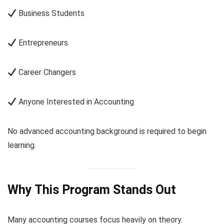
Business Students
Entrepreneurs
Career Changers
Anyone Interested in Accounting
No advanced accounting background is required to begin
learning.
Why This Program Stands Out
Many accounting courses focus heavily on theory.