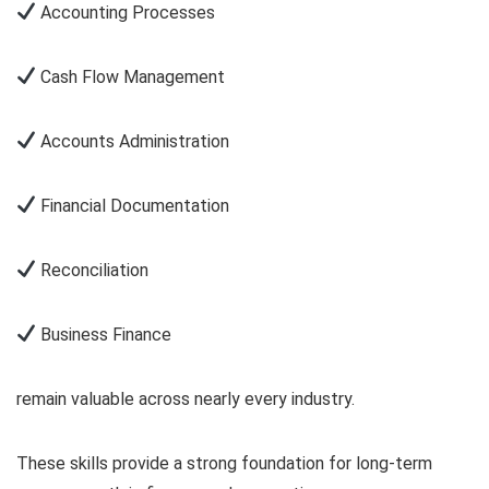
Accounting Processes
Cash Flow Management
Accounts Administration
Financial Documentation
Reconciliation
Business Finance
remain valuable across nearly every industry.
These skills provide a strong foundation for long-term