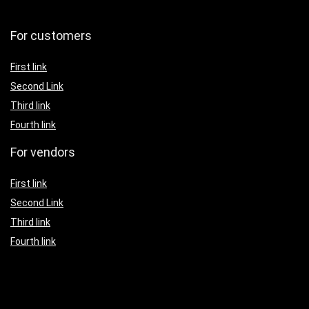
For customers
First link
Second Link
Third link
Fourth link
For vendors
First link
Second Link
Third link
Fourth link