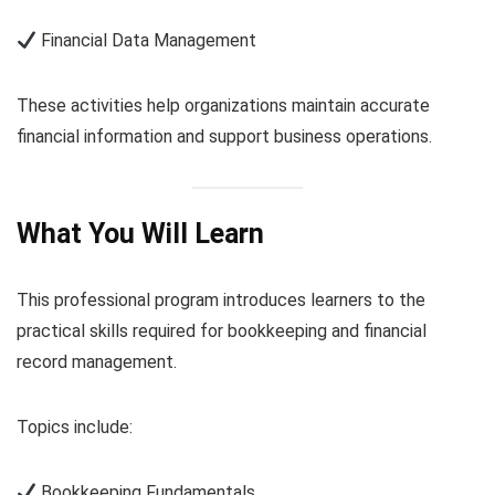
Financial Data Management
These activities help organizations maintain accurate
financial information and support business operations.
What You Will Learn
This professional program introduces learners to the
practical skills required for bookkeeping and financial
record management.
Topics include:
Bookkeeping Fundamentals