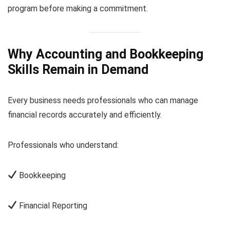
program before making a commitment.
Why Accounting and Bookkeeping
Skills Remain in Demand
Every business needs professionals who can manage
financial records accurately and efficiently.
Professionals who understand:
Bookkeeping
Financial Reporting