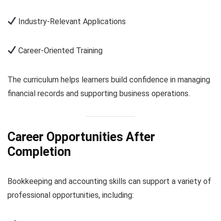
Industry-Relevant Applications
Career-Oriented Training
The curriculum helps learners build confidence in managing
financial records and supporting business operations.
Career Opportunities After
Completion
Bookkeeping and accounting skills can support a variety of
professional opportunities, including: