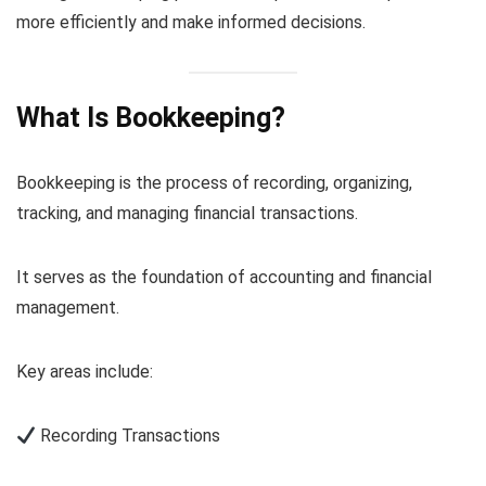
more efficiently and make informed decisions.
What Is Bookkeeping?
Bookkeeping is the process of recording, organizing,
tracking, and managing financial transactions.
It serves as the foundation of accounting and financial
management.
Key areas include:
Recording Transactions