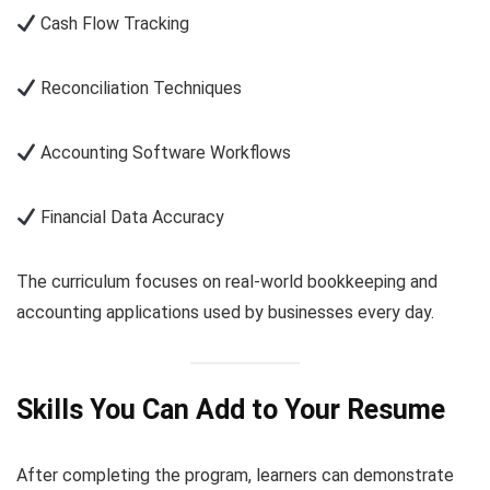
Cash Flow Tracking
Reconciliation Techniques
Accounting Software Workflows
Financial Data Accuracy
The curriculum focuses on real-world bookkeeping and
accounting applications used by businesses every day.
Skills You Can Add to Your Resume
After completing the program, learners can demonstrate