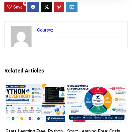
0
Save
Coursyz
Related Articles
Start Learning Free: Python
Start Learning Free: Crisis