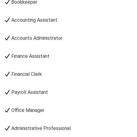
Bookkeeper
Accounting Assistant
Accounts Administrator
Finance Assistant
Financial Clerk
Payroll Assistant
Office Manager
Administrative Professional