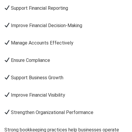
Support Financial Reporting
Improve Financial Decision-Making
Manage Accounts Effectively
Ensure Compliance
Support Business Growth
Improve Financial Visibility
Strengthen Organizational Performance
Strong bookkeeping practices help businesses operate