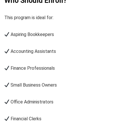
Who Should Enroll?
This program is ideal for:
Aspiring Bookkeepers
Accounting Assistants
Finance Professionals
Small Business Owners
Office Administrators
Financial Clerks