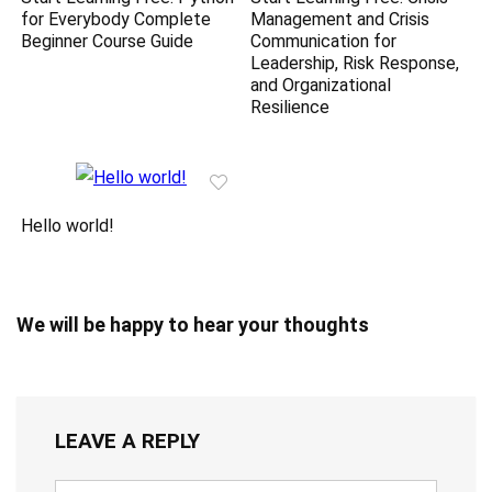
for Everybody Complete
Management and Crisis
Beginner Course Guide
Communication for
Leadership, Risk Response,
and Organizational
Resilience
Hello world!
We will be happy to hear your thoughts
LEAVE A REPLY