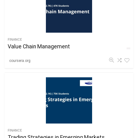
FINANCE
Value Chain Management
coursera.org
FINANCE
Trading Strategies in Emerging Markets