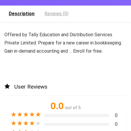
Description
Reviews (0)
Offered by Tally Education and Distribution Services
Private Limited. Prepare for a new career in bookkeeping.
Gain in-demand accounting and … Enroll for free.
User Reviews
0.0
out of 5
★
★
★
★
★
0
★
★
★
★
★
0