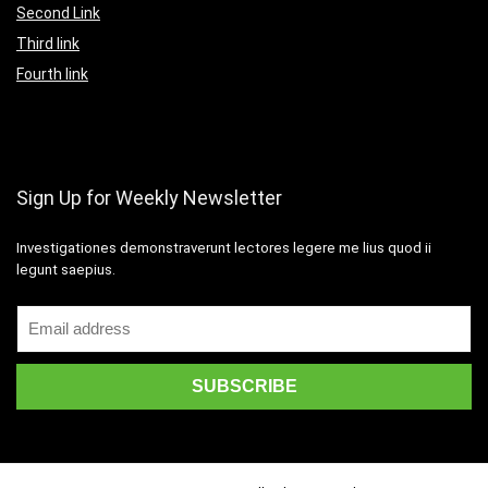
Second Link
Third link
Fourth link
Sign Up for Weekly Newsletter
Investigationes demonstraverunt lectores legere me lius quod ii
legunt saepius.