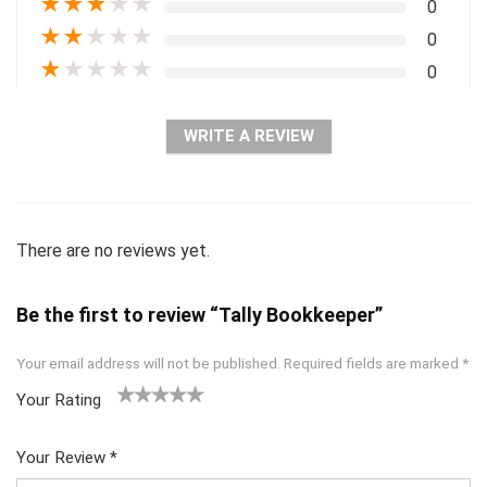
★
★
★
★
★
0
★
★
★
★
★
0
★
★
★
★
★
0
WRITE A REVIEW
There are no reviews yet.
Be the first to review “Tally Bookkeeper”
Your email address will not be published.
Required fields are marked
*
Your Rating
1
2 of
3 of 5
4 of 5
5 of 5
of
5
stars
stars
stars
Your Review
*
5
star