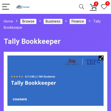
0
0
Home
Browse
Business
Finance
Tally
Bookkeeper
Tally Bookkeeper