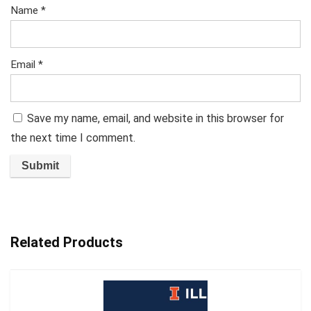
Name
*
Email
*
Save my name, email, and website in this browser for
the next time I comment.
Related Products