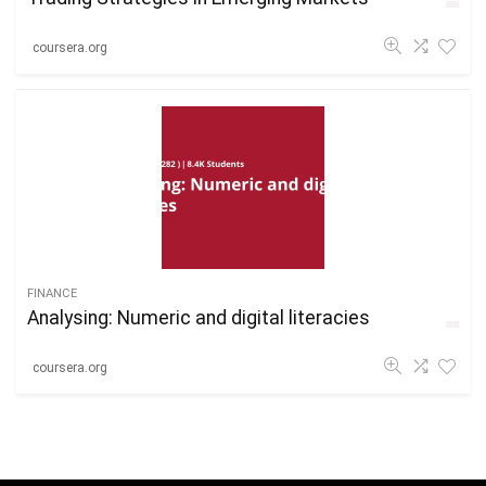
coursera.org
FINANCE
Analysing: Numeric and digital literacies
coursera.org