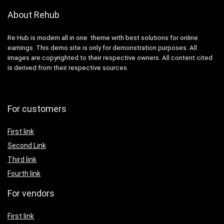
About Rehub
Re:Hub is modern all in one theme with best solutions for online
earnings. This demo site is only for demonstration purposes. All
images are copyrighted to their respective owners. All content cited
is derived from their respective sources.
For customers
First link
Second Link
Third link
Fourth link
For vendors
First link