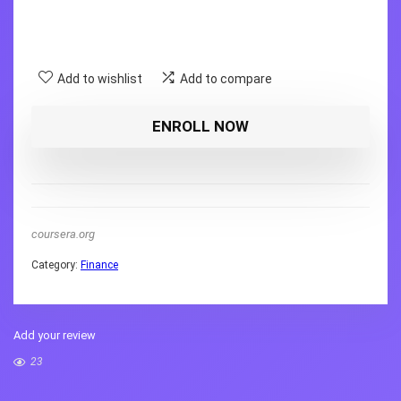
Add to wishlist
Add to compare
ENROLL NOW
coursera.org
Category:
Finance
Add your review
23