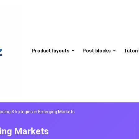
Product layouts
Post blocks
Tutori
ading Strategies in Emerging Markets
ging Markets