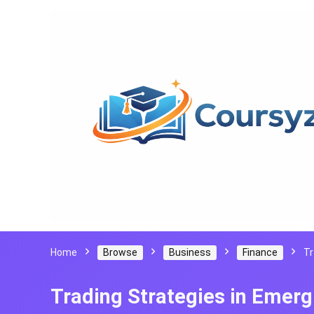
Home
Browse
Business
Finance
Tr
Trading Strategies in Emer