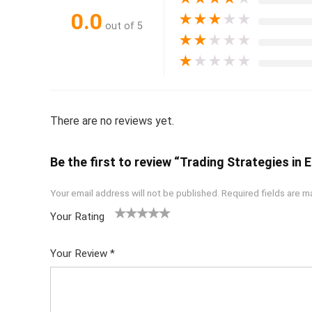
0.0
★
★
★
★
★
out of 5
★
★
★
★
★
★
★
★
★
★
There are no reviews yet.
Be the first to review “Trading Strategies in
Your email address will not be published.
Required fields are 
Your Rating
1
2 of
3 of 5
4 of 5
5 of 5
of
5
stars
stars
stars
Your Review
*
5
star
st
s
ar