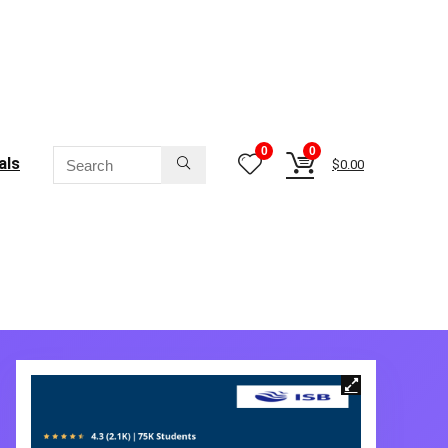
0
0
als
$
0.00