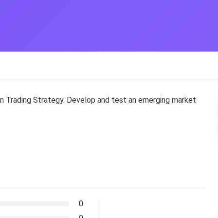
wn Trading Strategy. Develop and test an emerging market
0