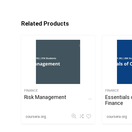
Related Products
FINANCE
FINANCE
Risk Management
Essentials 
Finance
coursera.org
coursera.org