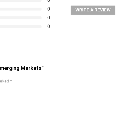
0
0
WRITE A REVIEW
0
0
 Emerging Markets”
marked
*