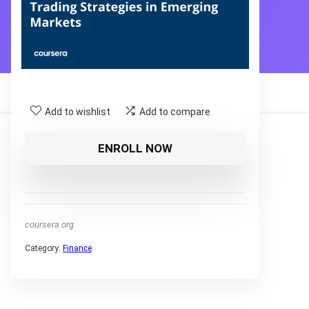
Add to wishlist
Add to compare
ENROLL NOW
coursera.org
Category:
Finance