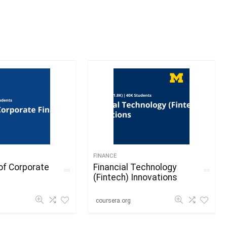
FINANCE
of Corporate
Financial Technology
(Fintech) Innovations
coursera.org