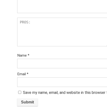
s
Name
*
Email
*
Save my name, email, and website in this browser