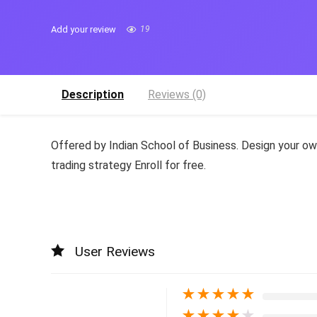
Add your review
19
Description
Reviews (0)
Offered by Indian School of Business. Design your o
trading strategy Enroll for free.
User Reviews
★
★
★
★
★
★
★
★
★
★