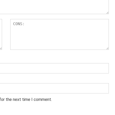
 for the next time I comment.