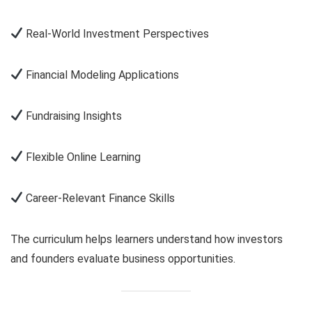
Real-World Investment Perspectives
Financial Modeling Applications
Fundraising Insights
Flexible Online Learning
Career-Relevant Finance Skills
The curriculum helps learners understand how investors
and founders evaluate business opportunities.