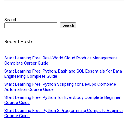
Search
Search
Recent Posts
Start Learning Free: Real-World Cloud Product Management
Complete Career Guide
Start Learning Free: Python, Bash and SQL Essentials for Data
Engineering Complete Guide
Start Learning Free: Python Scripting for DevOps Complete
Automation Course Guide
Start Learning Free: Python for Everybody Complete Beginner
Course Guide
Start Learning Free: Python 3 Programming Complete Beginner
Course Guide