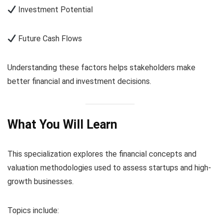
Investment Potential
Future Cash Flows
Understanding these factors helps stakeholders make
better financial and investment decisions.
What You Will Learn
This specialization explores the financial concepts and
valuation methodologies used to assess startups and high-
growth businesses.
Topics include: