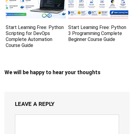
Start Learning Free: Python
Start Learning Free: Python
Scripting for DevOps
3 Programming Complete
Complete Automation
Beginner Course Guide
Course Guide
We will be happy to hear your thoughts
LEAVE A REPLY