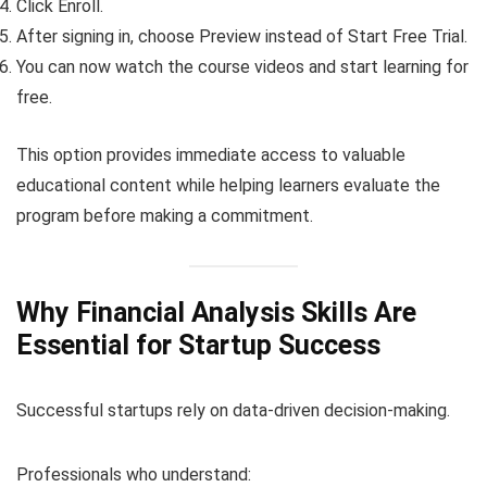
Click Enroll.
After signing in, choose Preview instead of Start Free Trial.
You can now watch the course videos and start learning for
free.
This option provides immediate access to valuable
educational content while helping learners evaluate the
program before making a commitment.
Why Financial Analysis Skills Are
Essential for Startup Success
Successful startups rely on data-driven decision-making.
Professionals who understand: