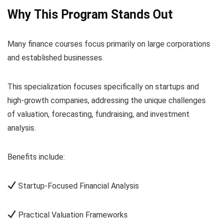
Why This Program Stands Out
Many finance courses focus primarily on large corporations
and established businesses.
This specialization focuses specifically on startups and
high-growth companies, addressing the unique challenges
of valuation, forecasting, fundraising, and investment
analysis.
Benefits include:
Startup-Focused Financial Analysis
Practical Valuation Frameworks