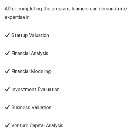
After completing the program, learners can demonstrate
expertise in:
Startup Valuation
Financial Analysis
Financial Modeling
Investment Evaluation
Business Valuation
Venture Capital Analysis