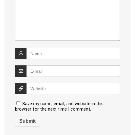
Save my name, email, and website in this
browser for the next time I comment.