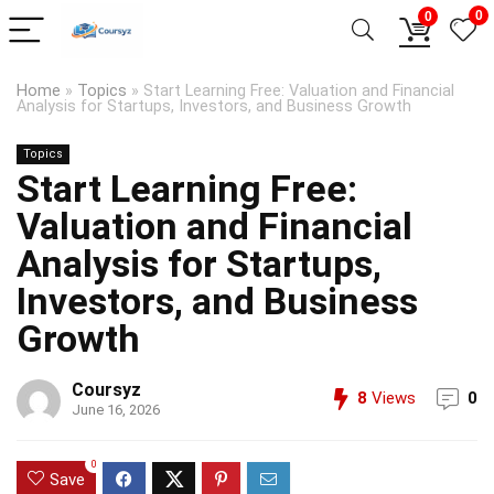
0
0
Home
»
Topics
»
Start Learning Free: Valuation and Financial
Analysis for Startups, Investors, and Business Growth
Topics
Start Learning Free:
Valuation and Financial
Analysis for Startups,
Investors, and Business
Growth
Coursyz
8
Views
0
June 16, 2026
0
Save