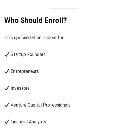
Who Should Enroll?
This specialization is ideal for:
Startup Founders
Entrepreneurs
Investors
Venture Capital Professionals
Financial Analysts