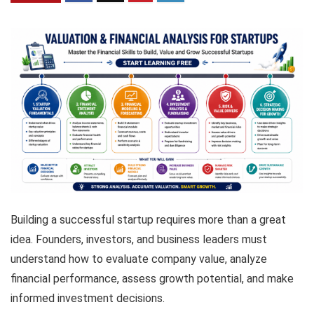
Building a successful startup requires more than a great
idea. Founders, investors, and business leaders must
understand how to evaluate company value, analyze
financial performance, assess growth potential, and make
informed investment decisions.