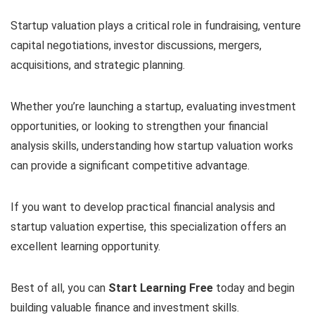
Startup valuation plays a critical role in fundraising, venture
capital negotiations, investor discussions, mergers,
acquisitions, and strategic planning.
Whether you’re launching a startup, evaluating investment
opportunities, or looking to strengthen your financial
analysis skills, understanding how startup valuation works
can provide a significant competitive advantage.
If you want to develop practical financial analysis and
startup valuation expertise, this specialization offers an
excellent learning opportunity.
Best of all, you can
Start Learning Free
today and begin
building valuable finance and investment skills.