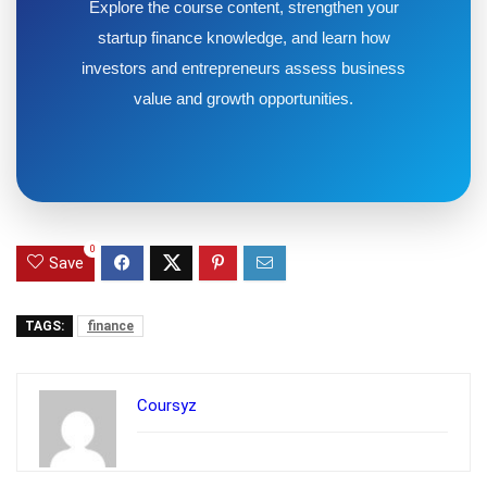
Explore the course content, strengthen your
startup finance knowledge, and learn how
investors and entrepreneurs assess business
value and growth opportunities.
0
Save
TAGS:
finance
Coursyz