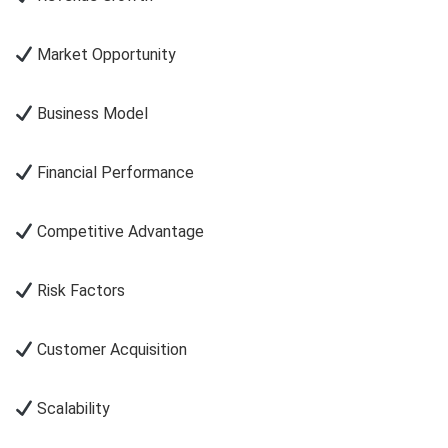
Market Opportunity
Business Model
Financial Performance
Competitive Advantage
Risk Factors
Customer Acquisition
Scalability