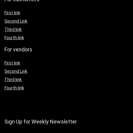
First link
Second Link
Third link
Fourth link
For vendors
First link
Second Link
Third link
Fourth link
Sign Up for Weekly Newsletter