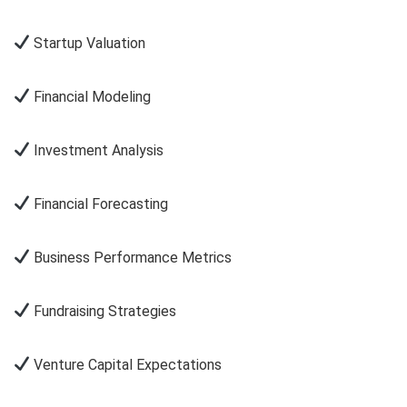
Startup Valuation
Financial Modeling
Investment Analysis
Financial Forecasting
Business Performance Metrics
Fundraising Strategies
Venture Capital Expectations