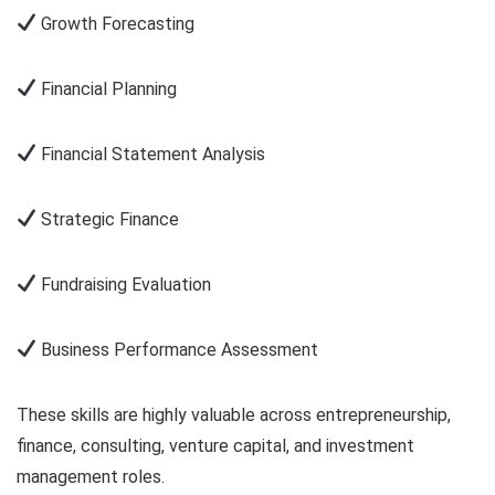
Growth Forecasting
Financial Planning
Financial Statement Analysis
Strategic Finance
Fundraising Evaluation
Business Performance Assessment
These skills are highly valuable across entrepreneurship,
finance, consulting, venture capital, and investment
management roles.