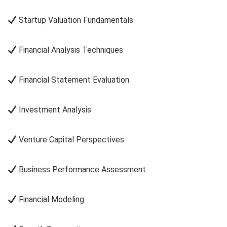
Startup Valuation Fundamentals
Financial Analysis Techniques
Financial Statement Evaluation
Investment Analysis
Venture Capital Perspectives
Business Performance Assessment
Financial Modeling