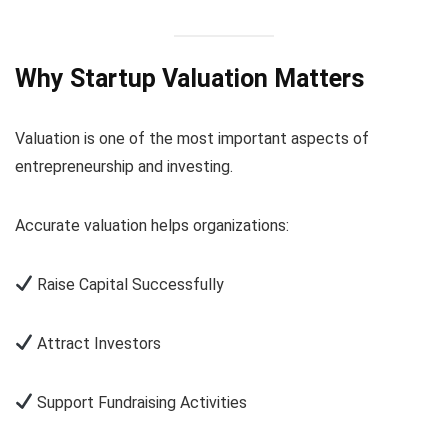
Why Startup Valuation Matters
Valuation is one of the most important aspects of
entrepreneurship and investing.
Accurate valuation helps organizations:
Raise Capital Successfully
Attract Investors
Support Fundraising Activities