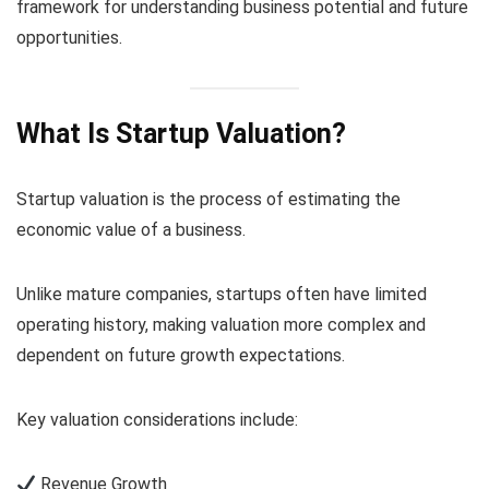
framework for understanding business potential and future
opportunities.
What Is Startup Valuation?
Startup valuation is the process of estimating the
economic value of a business.
Unlike mature companies, startups often have limited
operating history, making valuation more complex and
dependent on future growth expectations.
Key valuation considerations include:
Revenue Growth