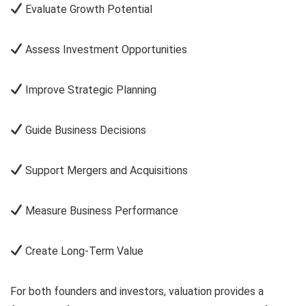
Evaluate Growth Potential
Assess Investment Opportunities
Improve Strategic Planning
Guide Business Decisions
Support Mergers and Acquisitions
Measure Business Performance
Create Long-Term Value
For both founders and investors, valuation provides a