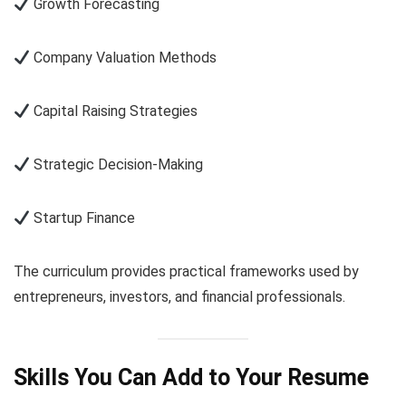
Growth Forecasting
Company Valuation Methods
Capital Raising Strategies
Strategic Decision-Making
Startup Finance
The curriculum provides practical frameworks used by
entrepreneurs, investors, and financial professionals.
Skills You Can Add to Your Resume