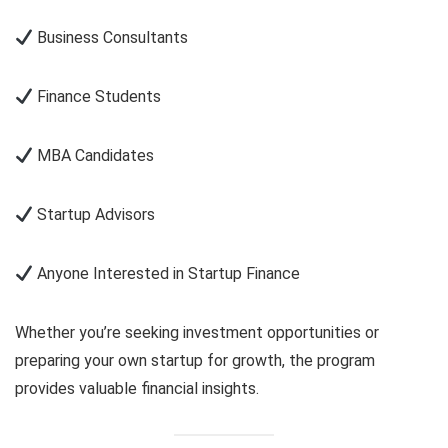
Business Consultants
Finance Students
MBA Candidates
Startup Advisors
Anyone Interested in Startup Finance
Whether you’re seeking investment opportunities or
preparing your own startup for growth, the program
provides valuable financial insights.