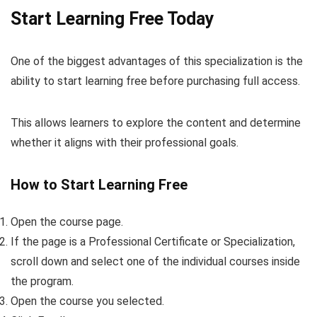
Start Learning Free Today
One of the biggest advantages of this specialization is the
ability to start learning free before purchasing full access.
This allows learners to explore the content and determine
whether it aligns with their professional goals.
How to Start Learning Free
Open the course page.
If the page is a Professional Certificate or Specialization,
scroll down and select one of the individual courses inside
the program.
Open the course you selected.