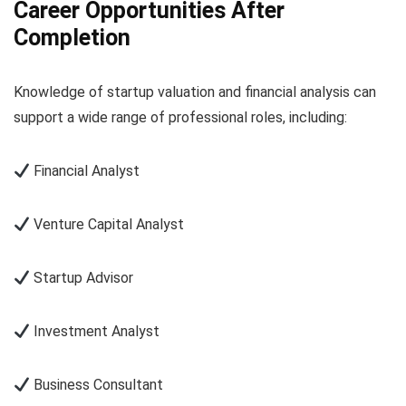
Career Opportunities After
Completion
Knowledge of startup valuation and financial analysis can
support a wide range of professional roles, including:
Financial Analyst
Venture Capital Analyst
Startup Advisor
Investment Analyst
Business Consultant