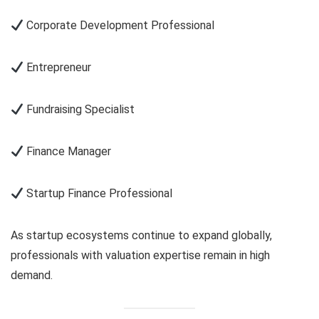
Corporate Development Professional
Entrepreneur
Fundraising Specialist
Finance Manager
Startup Finance Professional
As startup ecosystems continue to expand globally,
professionals with valuation expertise remain in high
demand.