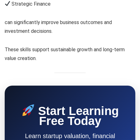
Strategic Finance
can significantly improve business outcomes and
investment decisions.
These skills support sustainable growth and long-term
value creation.
Start Learning
Free Today
Learn startup valuation, financial