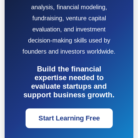
analysis, financial modeling,
fundraising, venture capital
evaluation, and investment
decision-making skills used by
founders and investors worldwide.
Build the financial
expertise needed to
evaluate startups and
support business growth.
Start Learning Free