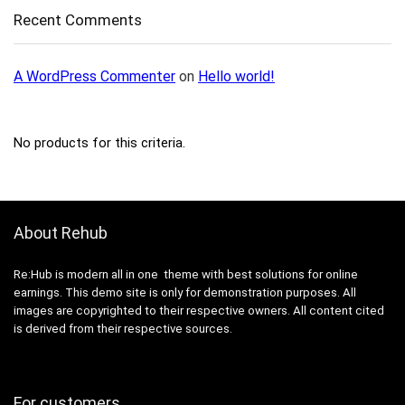
Recent Comments
A WordPress Commenter
on
Hello world!
No products for this criteria.
About Rehub
Re:Hub is modern all in one theme with best solutions for online
earnings. This demo site is only for demonstration purposes. All
images are copyrighted to their respective owners. All content cited
is derived from their respective sources.
For customers