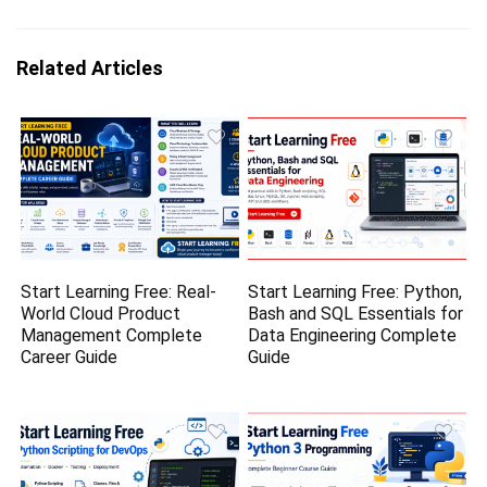
Related Articles
Start Learning Free: Real-
Start Learning Free: Python,
World Cloud Product
Bash and SQL Essentials for
Management Complete
Data Engineering Complete
Career Guide
Guide