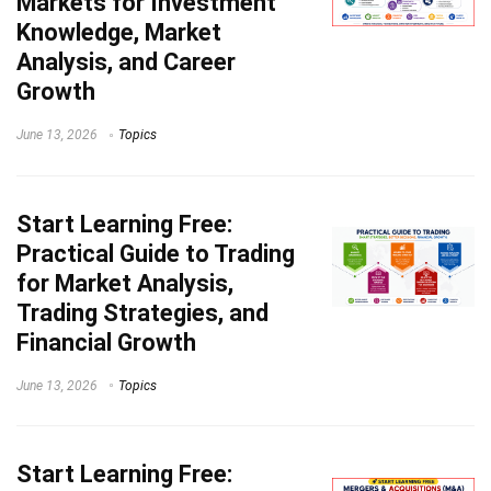
Markets for Investment
Knowledge, Market
Analysis, and Career
Growth
June 13, 2026
Topics
Start Learning
Free:
Practical Guide to Trading
for Market Analysis,
Trading Strategies, and
Financial Growth
June 13, 2026
Topics
Start Learning
Free: