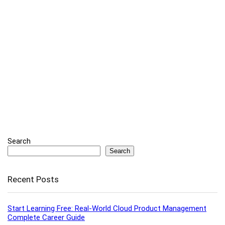
Search
Search
Recent Posts
Start Learning Free: Real-World Cloud Product Management
Complete Career Guide