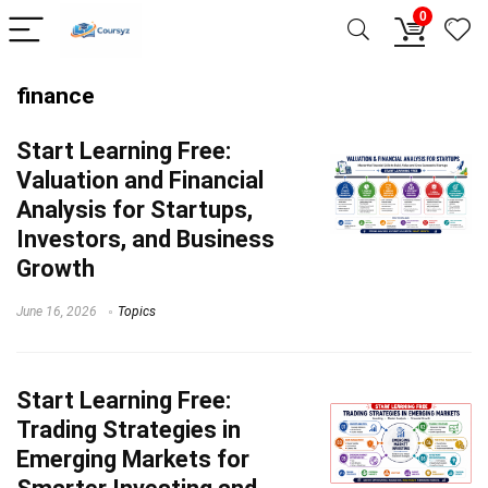
0
finance
Start Learning
Free:
Valuation and Financial
Analysis for Startups,
Investors, and Business
Growth
June 16, 2026
Topics
Start Learning
Free:
Trading Strategies in
Emerging Markets for