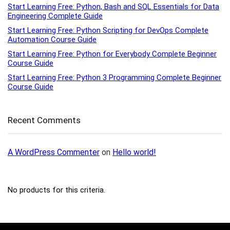
Start Learning Free: Python, Bash and SQL Essentials for Data
Engineering Complete Guide
Start Learning Free: Python Scripting for DevOps Complete
Automation Course Guide
Start Learning Free: Python for Everybody Complete Beginner
Course Guide
Start Learning Free: Python 3 Programming Complete Beginner
Course Guide
Recent Comments
A WordPress Commenter
on
Hello world!
No products for this criteria.