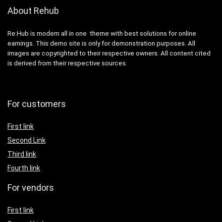
About Rehub
Re:Hub is modern all in one theme with best solutions for online
earnings. This demo site is only for demonstration purposes. All
images are copyrighted to their respective owners. All content cited
is derived from their respective sources.
For customers
First link
Second Link
Third link
Fourth link
For vendors
First link