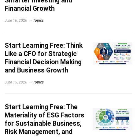
Smarter Investing and
Financial Growth
June 16, 2026
Topics
Start Learning
Free: Think
Like a CFO for Strategic
Financial Decision Making
and Business Growth
June 15, 2026
Topics
Start Learning
Free: The
Materiality of ESG Factors
for Sustainable Business,
Risk Management, and