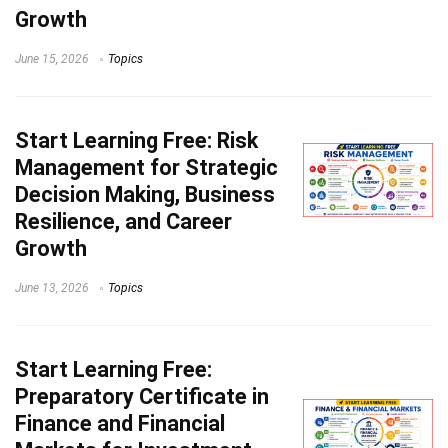
Growth
June 15, 2026
Topics
Start Learning
Free: Risk
Management for Strategic
Decision Making, Business
Resilience, and Career
Growth
June 13, 2026
Topics
Start Learning
Free:
Preparatory Certificate in
Finance and Financial