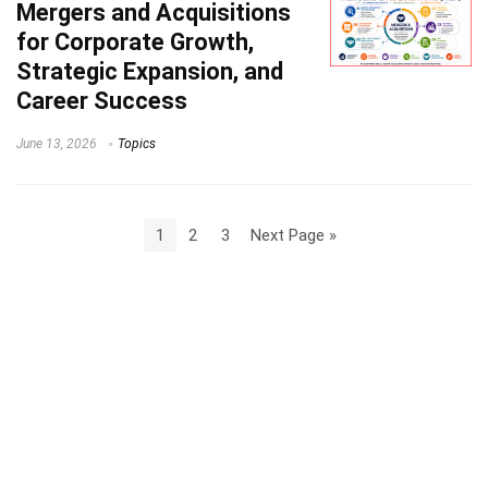
Mergers and Acquisitions
for Corporate Growth,
Strategic Expansion, and
Career Success
June 13, 2026
Topics
1
2
3
Next Page »