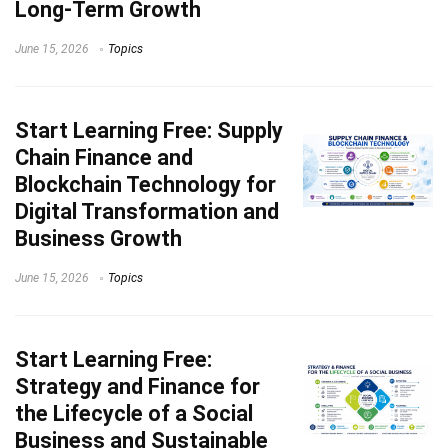
Long-Term Growth
June 15, 2026
Topics
Start Learning
Free: Supply
Chain Finance and
Blockchain Technology for
Digital Transformation and
Business Growth
June 15, 2026
Topics
Start Learning
Free:
Strategy and Finance for
the Lifecycle of a Social
Business and Sustainable