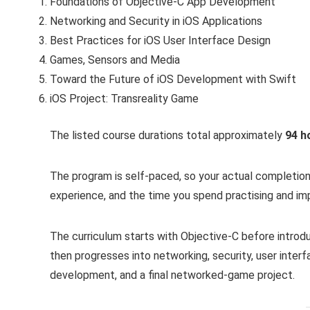
Foundations of Objective-C App Development
Networking and Security in iOS Applications
Best Practices for iOS User Interface Design
Games, Sensors and Media
Toward the Future of iOS Development with Swift
iOS Project: Transreality Game
The listed course durations total approximately
94 h
The program is self-paced, so your actual completio
experience, and the time you spend practising and imp
The curriculum starts with Objective-C before intro
then progresses into networking, security, user interf
development, and a final networked-game project.