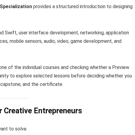
Specialization
provides a structured introduction to designing
 Swift, user interface development, networking, application
vices, mobile sensors, audio, video, game development, and
one of the individual courses and checking whether a Preview
rtunity to explore selected lessons before deciding whether you
capstone, and the certificate.
 Creative Entrepreneurs
ant to solve.