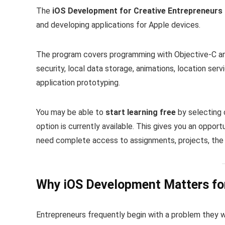
The
iOS Development for Creative Entrepreneurs 
and developing applications for Apple devices.
The program covers programming with Objective-C and
security, local data storage, animations, location ser
application prototyping.
You may be able to
start learning free
by selecting 
option is currently available. This gives you an oppo
need complete access to assignments, projects, the 
Why iOS Development Matters for
Entrepreneurs frequently begin with a problem they w