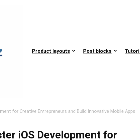
Product layouts
Post blocks
Tutori
pment for Creative Entrepreneurs and Build Innovative Mobile Apps
ster iOS Development for