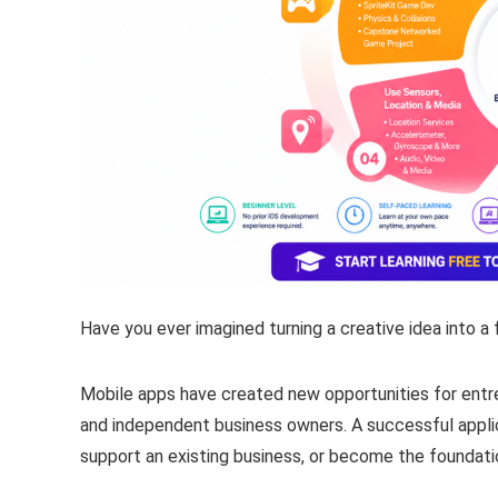
Have you ever imagined turning a creative idea into a 
Mobile apps have created new opportunities for entr
and independent business owners. A successful applica
support an existing business, or become the foundatio