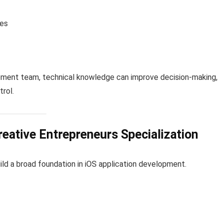
ies
pment team, technical knowledge can improve decision-making,
trol.
eative Entrepreneurs Specialization
uild a broad foundation in iOS application development.