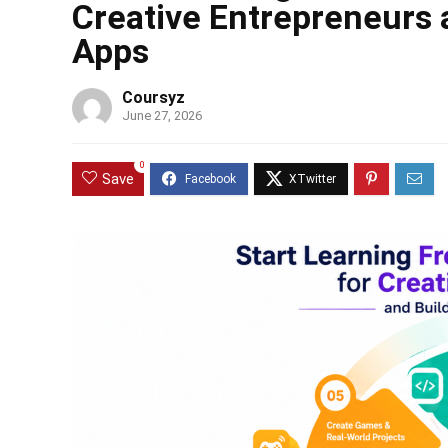
Creative Entrepreneurs 
Apps
Coursyz
June 27, 2026
0
Save