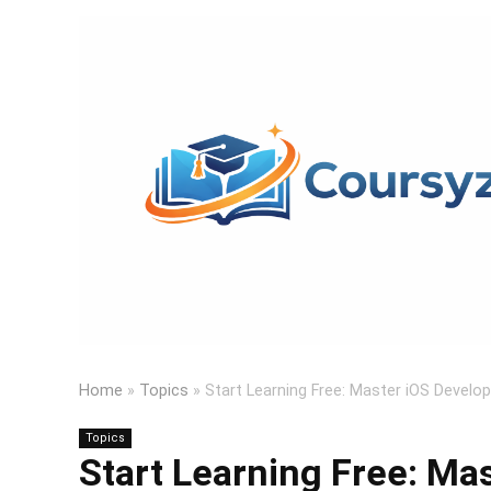
Home
»
Topics
»
Start Learning Free: Master iOS Develo
Topics
Start Learning Free: Ma