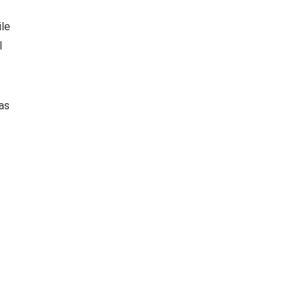
ile
l
as