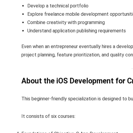
Develop a technical portfolio
Explore freelance mobile development opportunit
Combine creativity with programming
Understand application publishing requirements
Even when an entrepreneur eventually hires a develo
project planning, feature prioritization, and quality con
About the iOS Development for Cr
This beginner-friendly specialization is designed to b
It consists of six courses: