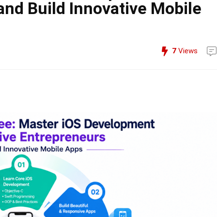
and Build Innovative Mobile
7
Views