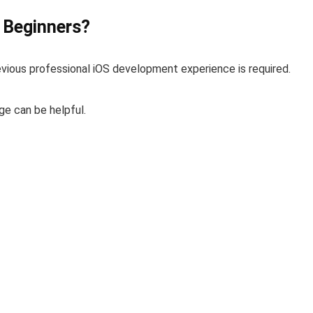
r Beginners?
revious professional iOS development experience is required.
ge can be helpful.