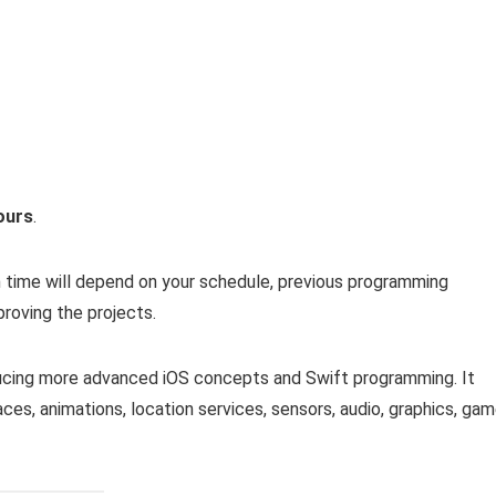
ours
.
n time will depend on your schedule, previous programming
roving the projects.
ducing more advanced iOS concepts and Swift programming. It
aces, animations, location services, sensors, audio, graphics, ga