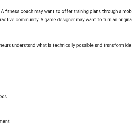
A fitness coach may want to offer training plans through a mob
eractive community. A game designer may want to turn an origina
neurs understand what is technically possible and transform ide
ess
tment