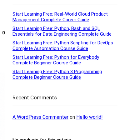
Start Learning Free: Real-World Cloud Product
Management Complete Career Guide
Start Learning Free: Python, Bash and SQL
0
Essentials for Data Engineering Complete Guide
Start Learning Free: Python Scripting for DevOps
Complete Automation Course Guide
Start Learning Free: Python for Everybody
Complete Beginner Course Guide
Start Learning Free: Python 3 Programming
Complete Beginner Course Guide
Recent Comments
A WordPress Commenter
on
Hello world!