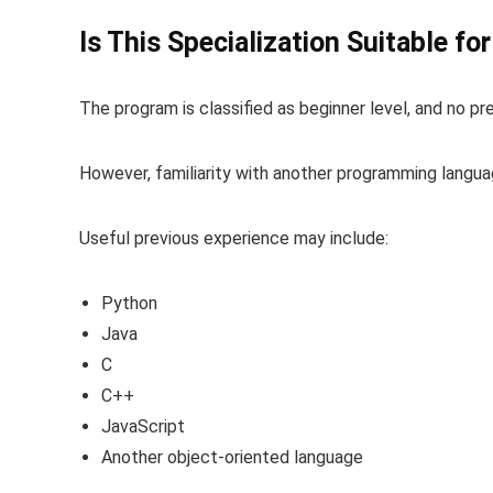
Is This Specialization Suitable fo
The program is classified as beginner level, and no p
However, familiarity with another programming langua
Useful previous experience may include:
Python
Java
C
C++
JavaScript
Another object-oriented language