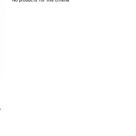
No products for this criteria.
,