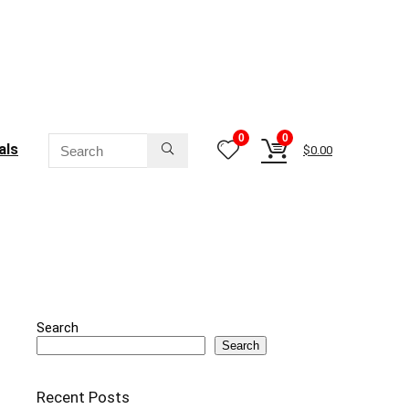
0
0
als
$
0.00
Search
Search
Recent Posts