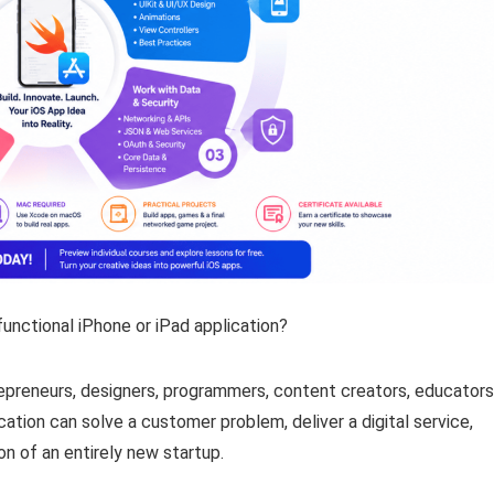
functional iPhone or iPad application?
epreneurs, designers, programmers, content creators, educators
tion can solve a customer problem, deliver a digital service,
n of an entirely new startup.