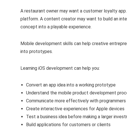
A restaurant owner may want a customer loyalty app. 
platform. A content creator may want to build an int
concept into a playable experience.
Mobile development skills can help creative entrepre
into prototypes.
Learning iOS development can help you:
Convert an app idea into a working prototype
Understand the mobile product development proc
Communicate more effectively with programmers
Create interactive experiences for Apple devices
Test a business idea before making a larger inves
Build applications for customers or clients