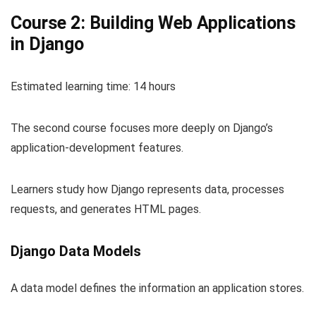
Course 2: Building Web Applications
in Django
Estimated learning time: 14 hours
The second course focuses more deeply on Django’s
application-development features.
Learners study how Django represents data, processes
requests, and generates HTML pages.
Django Data Models
A data model defines the information an application stores.