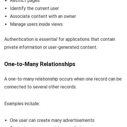
Restrict pages
Identify the current user
Associate content with an owner
Manage users inside views
Authentication is essential for applications that contain
private information or user-generated content.
One-to-Many Relationships
A one-to-many relationship occurs when one record can be
connected to several other records.
Examples include:
One user can create many advertisements