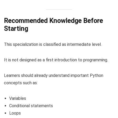
Recommended Knowledge Before
Starting
This specialization is classified as intermediate level.
It is not designed as a first introduction to programming.
Learners should already understand important Python
concepts such as:
Variables
Conditional statements
Loops