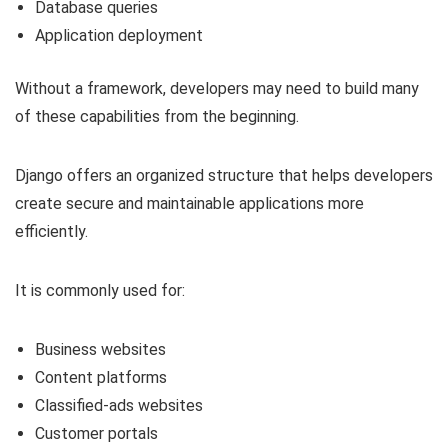
Database queries
Application deployment
Without a framework, developers may need to build many
of these capabilities from the beginning.
Django offers an organized structure that helps developers
create secure and maintainable applications more
efficiently.
It is commonly used for:
Business websites
Content platforms
Classified-ads websites
Customer portals