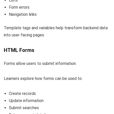
Lists
Form errors
Navigation links
Template tags and variables help transform backend data
into user-facing pages.
HTML Forms
Forms allow users to submit information.
Learners explore how forms can be used to:
Create records
Update information
Submit searches