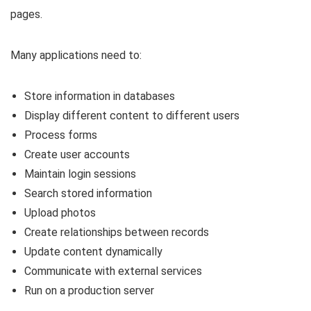
pages.
Many applications need to:
Store information in databases
Display different content to different users
Process forms
Create user accounts
Maintain login sessions
Search stored information
Upload photos
Create relationships between records
Update content dynamically
Communicate with external services
Run on a production server