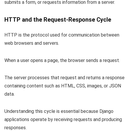
submits a form, or requests information from a server.
HTTP and the Request-Response Cycle
HTTP is the protocol used for communication between
web browsers and servers.
When a user opens a page, the browser sends a request.
The server processes that request and returns a response
containing content such as HTML, CSS, images, or JSON
data.
Understanding this cycle is essential because Django
applications operate by receiving requests and producing
responses.