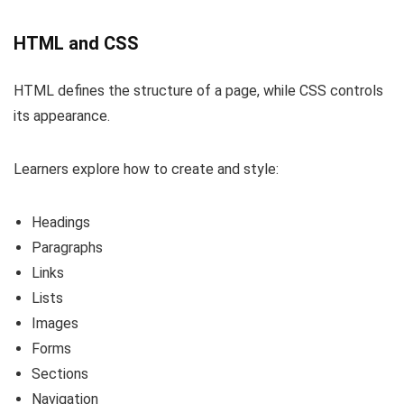
HTML and CSS
HTML defines the structure of a page, while CSS controls
its appearance.
Learners explore how to create and style:
Headings
Paragraphs
Links
Lists
Images
Forms
Sections
Navigation