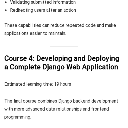
Validating submitted information
Redirecting users after an action
These capabilities can reduce repeated code and make
applications easier to maintain.
Course 4: Developing and Deploying
a Complete Django Web Application
Estimated learning time: 19 hours
The final course combines Django backend development
with more advanced data relationships and frontend
programming.