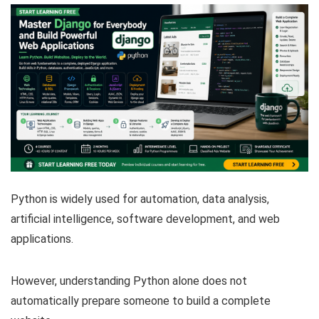
Python is widely used for automation, data analysis,
artificial intelligence, software development, and web
applications.
However, understanding Python alone does not
automatically prepare someone to build a complete