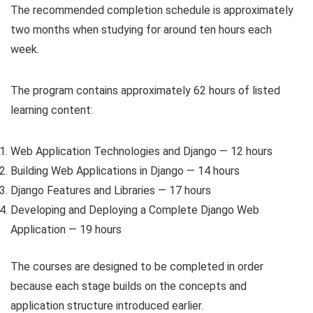
The recommended completion schedule is approximately
two months when studying for around ten hours each
week.
The program contains approximately 62 hours of listed
learning content:
Web Application Technologies and Django — 12 hours
Building Web Applications in Django — 14 hours
Django Features and Libraries — 17 hours
Developing and Deploying a Complete Django Web
Application — 19 hours
The courses are designed to be completed in order
because each stage builds on the concepts and
application structure introduced earlier.