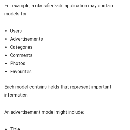
For example, a classified-ads application may contain
models for:
Users
Advertisements
Categories
Comments
Photos
Favourites
Each model contains fields that represent important
information.
An advertisement model might include:
Title