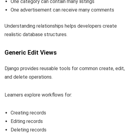
One category can contain many listings
One advertisement can receive many comments
Understanding relationships helps developers create
realistic database structures.
Generic Edit Views
Django provides reusable tools for common create, edit,
and delete operations.
Learners explore workflows for:
Creating records
Editing records
Deleting records