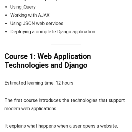
Using jQuery
Working with AJAX
Using JSON web services
Deploying a complete Django application
Course 1: Web Application
Technologies and Django
Estimated learning time: 12 hours
The first course introduces the technologies that support
modern web applications.
It explains what happens when a user opens a website,