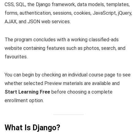
CSS, SQL, the Django framework, data models, templates,
forms, authentication, sessions, cookies, JavaScript, jQuery,
AJAX, and JSON web services.
The program concludes with a working classified-ads
website containing features such as photos, search, and
favourites.
You can begin by checking an individual course page to see
whether selected Preview materials are available and
Start Learning Free
before choosing a complete
enrollment option.
What Is Django?