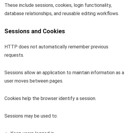
These include sessions, cookies, login functionality,
database relationships, and reusable editing workflows.
Sessions and Cookies
HTTP does not automatically remember previous
requests.
Sessions allow an application to maintain information as a
user moves between pages.
Cookies help the browser identify a session.
Sessions may be used to: