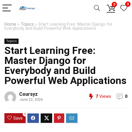
0
0
Home
»
Topics
»
Start Learning Free: Master Django for
Everybody and Build Powerful Web Applications
Topics
Start Learning Free:
Master Django for
Everybody and Build
Powerful Web Applications
Coursyz
7
Views
0
June 22, 2026
0
Save