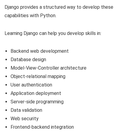
Django provides a structured way to develop these
capabilities with Python.
Learning Django can help you develop skills in:
Backend web development
Database design
Model-View-Controller architecture
Object-relational mapping
User authentication
Application deployment
Server-side programming
Data validation
Web security
Frontend-backend integration