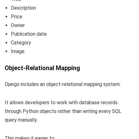
Description
Price
Owner
Publication date
Category
Image
Object-Relational Mapping
Django includes an object-relational mapping system.
It allows developers to work with database records
through Python objects rather than writing every SQL
query manually.
This makes it easier to: