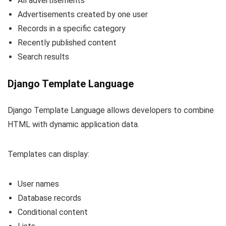
All advertisements
Advertisements created by one user
Records in a specific category
Recently published content
Search results
Django Template Language
Django Template Language allows developers to combine
HTML with dynamic application data.
Templates can display:
User names
Database records
Conditional content