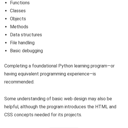
Functions
Classes
Objects
Methods
Data structures
File handling
Basic debugging
Completing a foundational Python learning program—or
having equivalent programming experience—is
recommended.
Some understanding of basic web design may also be
helpful, although the program introduces the HTML and
CSS concepts needed for its projects.