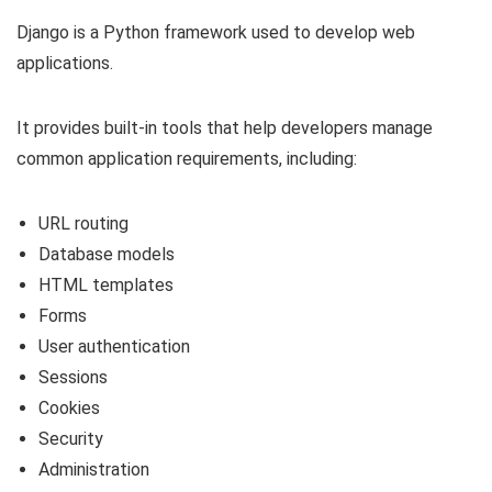
Django is a Python framework used to develop web
applications.
It provides built-in tools that help developers manage
common application requirements, including:
URL routing
Database models
HTML templates
Forms
User authentication
Sessions
Cookies
Security
Administration