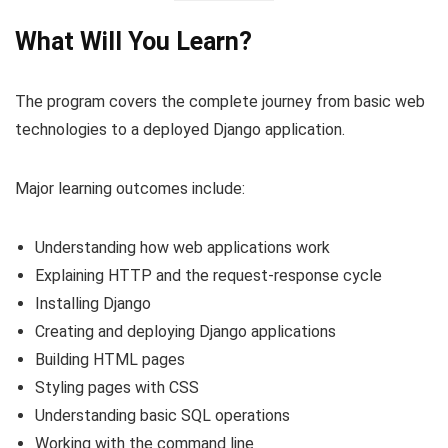
What Will You Learn?
The program covers the complete journey from basic web
technologies to a deployed Django application.
Major learning outcomes include:
Understanding how web applications work
Explaining HTTP and the request-response cycle
Installing Django
Creating and deploying Django applications
Building HTML pages
Styling pages with CSS
Understanding basic SQL operations
Working with the command line