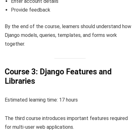
Enter account details
Provide feedback
By the end of the course, learners should understand how
Django models, queries, templates, and forms work
together.
Course 3: Django Features and
Libraries
Estimated learning time: 17 hours
The third course introduces important features required
for multi-user web applications.