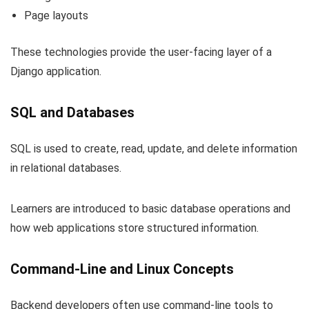
Page layouts
These technologies provide the user-facing layer of a
Django application.
SQL and Databases
SQL is used to create, read, update, and delete information
in relational databases.
Learners are introduced to basic database operations and
how web applications store structured information.
Command-Line and Linux Concepts
Backend developers often use command-line tools to