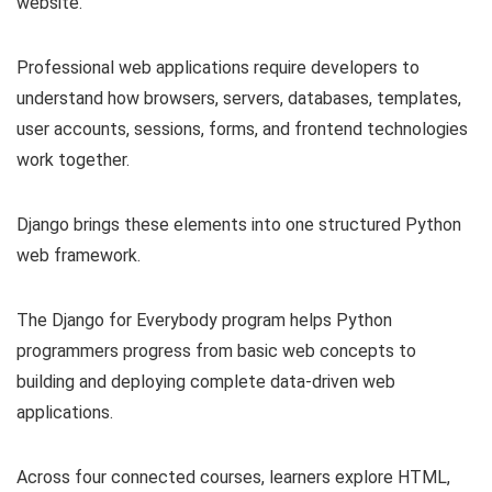
website.
Professional web applications require developers to
understand how browsers, servers, databases, templates,
user accounts, sessions, forms, and frontend technologies
work together.
Django brings these elements into one structured Python
web framework.
The Django for Everybody program helps Python
programmers progress from basic web concepts to
building and deploying complete data-driven web
applications.
Across four connected courses, learners explore HTML,