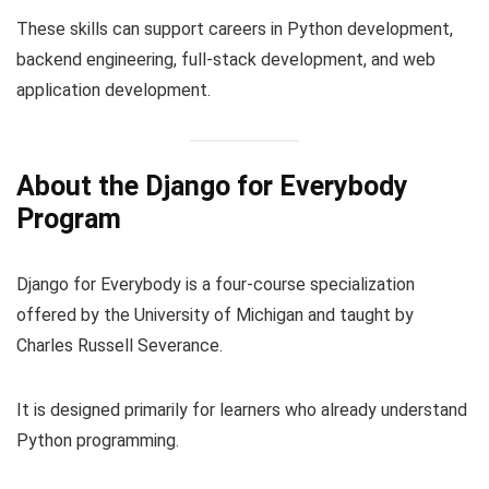
These skills can support careers in Python development,
backend engineering, full-stack development, and web
application development.
About the Django for Everybody
Program
Django for Everybody is a four-course specialization
offered by the University of Michigan and taught by
Charles Russell Severance.
It is designed primarily for learners who already understand
Python programming.