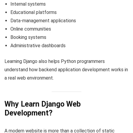
Internal systems
Educational platforms
Data-management applications
Online communities
Booking systems
Administrative dashboards
Learning Django also helps Python programmers
understand how backend application development works in
a real web environment.
Why Learn Django Web
Development?
A modern website is more than a collection of static