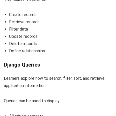
Create records
Retrieve records
Filter data
Update records
Delete records
Define relationships
Django Queries
Learners explore how to search, filter, sort, and retrieve
application information.
Queries can be used to display: