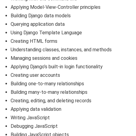
Applying Model-View-Controller principles
Building Django data models
Querying application data
Using Django Template Language
Creating HTML forms
Understanding classes, instances, and methods
Managing sessions and cookies
Applying Django’s built-in login functionality
Creating user accounts
Building one-to-many relationships
Building many-to-many relationships
Creating, editing, and deleting records
Applying data validation
Writing JavaScript
Debugging JavaScript
Building JavaScript objects