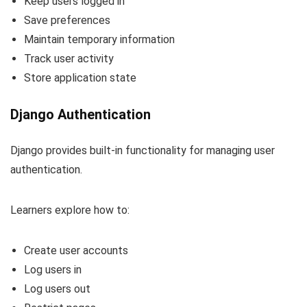
Keep users logged in
Save preferences
Maintain temporary information
Track user activity
Store application state
Django Authentication
Django provides built-in functionality for managing user
authentication.
Learners explore how to:
Create user accounts
Log users in
Log users out