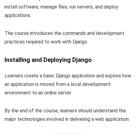
install software, manage files, run servers, and deploy
applications.
The course introduces the commands and development
practices required to work with Django.
Installing and Deploying Django
Learners create a basic Django application and explore how
an application is moved from a local development
environment to an online server.
By the end of the course, learners should understand the
major technologies involved in delivering a web application.