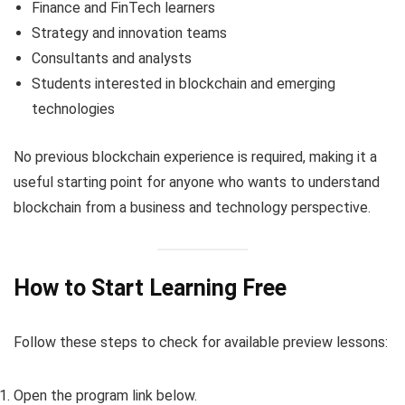
Finance and FinTech learners
Strategy and innovation teams
Consultants and analysts
Students interested in blockchain and emerging
technologies
No previous blockchain experience is required, making it a
useful starting point for anyone who wants to understand
blockchain from a business and technology perspective.
How to Start Learning Free
Follow these steps to check for available preview lessons:
Open the program link below.