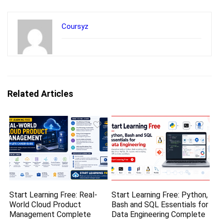
Coursyz
Related Articles
Start Learning Free: Real-
Start Learning Free: Python,
World Cloud Product
Bash and SQL Essentials for
Management Complete
Data Engineering Complete