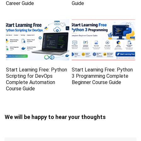
Career Guide
Guide
Start Learning Free: Python
Start Learning Free: Python
Scripting for DevOps
3 Programming Complete
Complete Automation
Beginner Course Guide
Course Guide
We will be happy to hear your thoughts