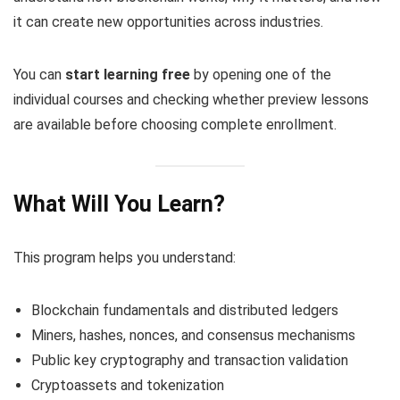
it can create new opportunities across industries.
You can
start learning free
by opening one of the
individual courses and checking whether preview lessons
are available before choosing complete enrollment.
What Will You Learn?
This program helps you understand:
Blockchain fundamentals and distributed ledgers
Miners, hashes, nonces, and consensus mechanisms
Public key cryptography and transaction validation
Cryptoassets and tokenization