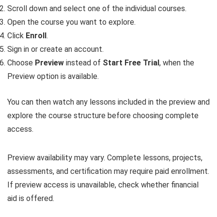
Scroll down and select one of the individual courses.
Open the course you want to explore.
Click
Enroll
.
Sign in or create an account.
Choose
Preview
instead of
Start Free Trial
, when the
Preview option is available.
You can then watch any lessons included in the preview and
explore the course structure before choosing complete
access.
Preview availability may vary. Complete lessons, projects,
assessments, and certification may require paid enrollment.
If preview access is unavailable, check whether financial
aid is offered.