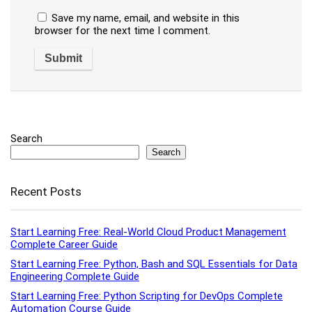
Save my name, email, and website in this
browser for the next time I comment.
Search
Search
Recent Posts
Start Learning Free: Real-World Cloud Product Management
Complete Career Guide
Start Learning Free: Python, Bash and SQL Essentials for Data
Engineering Complete Guide
Start Learning Free: Python Scripting for DevOps Complete
Automation Course Guide