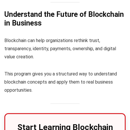
Understand the Future of Blockchain
in Business
Blockchain can help organizations rethink trust,
transparency, identity, payments, ownership, and digital
value creation.
This program gives you a structured way to understand
blockchain concepts and apply them to real business
opportunities.
Start Learning Blockchain