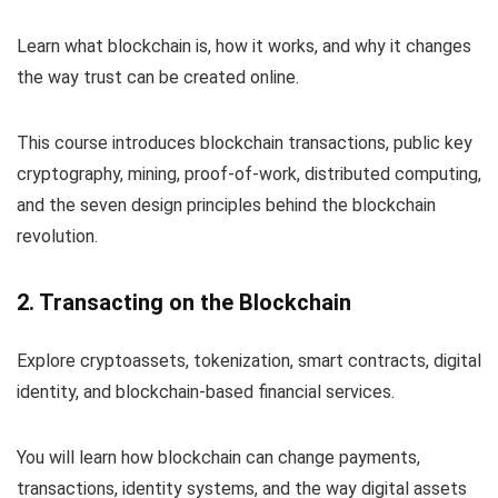
Learn what blockchain is, how it works, and why it changes
the way trust can be created online.
This course introduces blockchain transactions, public key
cryptography, mining, proof-of-work, distributed computing,
and the seven design principles behind the blockchain
revolution.
2. Transacting on the Blockchain
Explore cryptoassets, tokenization, smart contracts, digital
identity, and blockchain-based financial services.
You will learn how blockchain can change payments,
transactions, identity systems, and the way digital assets