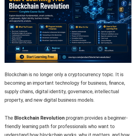
Blockchain is no longer only a cryptocurrency topic. It is
becoming an important technology for business, finance,
supply chains, digital identity, governance, intellectual
property, and new digital business models.
The
Blockchain Revolution
program provides a beginner-
friendly learning path for professionals who want to
understand how blockchain works, why it matters, and how