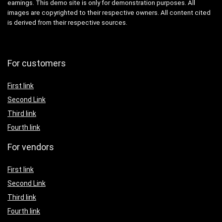
earnings. This demo site is only for demonstration purposes. All
images are copyrighted to their respective owners. All content cited
is derived from their respective sources.
For customers
First link
Second Link
Third link
Fourth link
For vendors
First link
Second Link
Third link
Fourth link