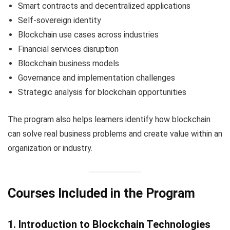
Smart contracts and decentralized applications
Self-sovereign identity
Blockchain use cases across industries
Financial services disruption
Blockchain business models
Governance and implementation challenges
Strategic analysis for blockchain opportunities
The program also helps learners identify how blockchain
can solve real business problems and create value within an
organization or industry.
Courses Included in the Program
1. Introduction to Blockchain Technologies