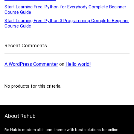
Start Learning Free: Python for Everybody Complete Beginner
Course Guide
Start Learning Free: Python 3 Programming Complete Beginner
Course Guide
Recent Comments
A WordPress Commenter
on
Hello world!
No products for this criteria.
About Rehub
Re:Hub is modern all in one theme with best solutions for online