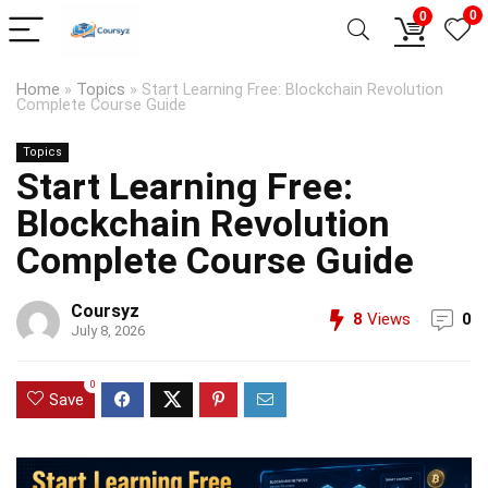
0
0
Home
»
Topics
»
Start Learning Free: Blockchain Revolution
Complete Course Guide
Topics
Start Learning Free:
Blockchain Revolution
Complete Course Guide
Coursyz
8
Views
0
July 8, 2026
0
Save