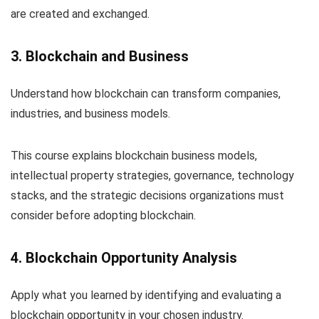
are created and exchanged.
3. Blockchain and Business
Understand how blockchain can transform companies,
industries, and business models.
This course explains blockchain business models,
intellectual property strategies, governance, technology
stacks, and the strategic decisions organizations must
consider before adopting blockchain.
4. Blockchain Opportunity Analysis
Apply what you learned by identifying and evaluating a
blockchain opportunity in your chosen industry.