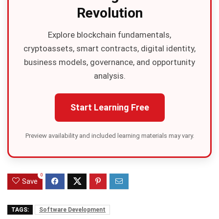
Revolution
Explore blockchain fundamentals,
cryptoassets, smart contracts, digital identity,
business models, governance, and opportunity
analysis.
Start Learning Free
Preview availability and included learning materials may vary.
0
Save
TAGS:
Software Development