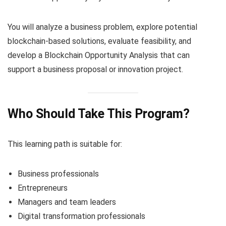
You will analyze a business problem, explore potential
blockchain-based solutions, evaluate feasibility, and
develop a Blockchain Opportunity Analysis that can
support a business proposal or innovation project.
Who Should Take This Program?
This learning path is suitable for:
Business professionals
Entrepreneurs
Managers and team leaders
Digital transformation professionals