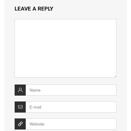
LEAVE A REPLY