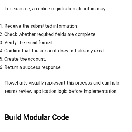
For example, an online registration algorithm may:
Receive the submitted information.
Check whether required fields are complete.
Verify the email format.
Confirm that the account does not already exist.
Create the account.
Return a success response.
Flowcharts visually represent this process and can help
teams review application logic before implementation.
Build Modular Code