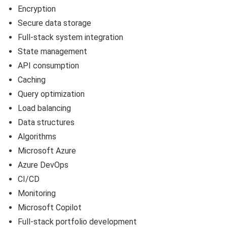
Encryption
Secure data storage
Full-stack system integration
State management
API consumption
Caching
Query optimization
Load balancing
Data structures
Algorithms
Microsoft Azure
Azure DevOps
CI/CD
Monitoring
Microsoft Copilot
Full-stack portfolio development