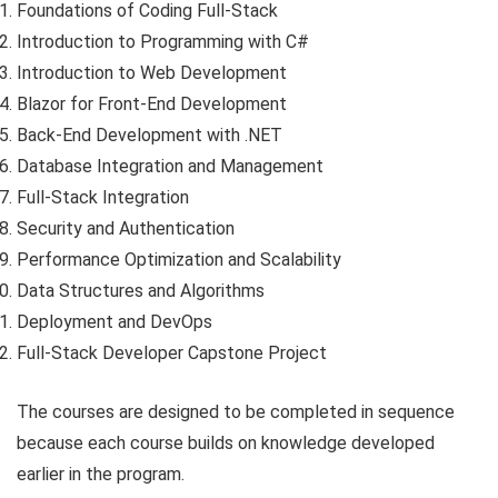
Foundations of Coding Full-Stack
Introduction to Programming with C#
Introduction to Web Development
Blazor for Front-End Development
Back-End Development with .NET
Database Integration and Management
Full-Stack Integration
Security and Authentication
Performance Optimization and Scalability
Data Structures and Algorithms
Deployment and DevOps
Full-Stack Developer Capstone Project
The courses are designed to be completed in sequence
because each course builds on knowledge developed
earlier in the program.