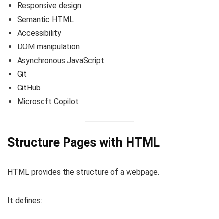
Responsive design
Semantic HTML
Accessibility
DOM manipulation
Asynchronous JavaScript
Git
GitHub
Microsoft Copilot
Structure Pages with HTML
HTML provides the structure of a webpage.
It defines: