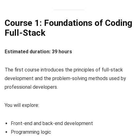
Course 1: Foundations of Coding
Full-Stack
Estimated duration: 39 hours
The first course introduces the principles of full-stack
development and the problem-solving methods used by
professional developers.
You will explore:
Front-end and back-end development
Programming logic