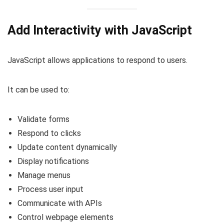
Add Interactivity with JavaScript
JavaScript allows applications to respond to users.
It can be used to:
Validate forms
Respond to clicks
Update content dynamically
Display notifications
Manage menus
Process user input
Communicate with APIs
Control webpage elements