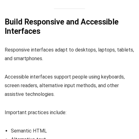
Build Responsive and Accessible
Interfaces
Responsive interfaces adapt to desktops, laptops, tablets,
and smartphones.
Accessible interfaces support people using keyboards,
screen readers, alternative input methods, and other
assistive technologies.
Important practices include:
Semantic HTML