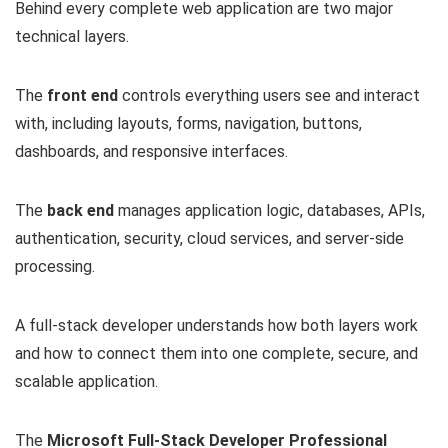
Behind every complete web application are two major
technical layers.
The
front end
controls everything users see and interact
with, including layouts, forms, navigation, buttons,
dashboards, and responsive interfaces.
The
back end
manages application logic, databases, APIs,
authentication, security, cloud services, and server-side
processing.
A full-stack developer understands how both layers work
and how to connect them into one complete, secure, and
scalable application.
The
Microsoft Full-Stack Developer Professional