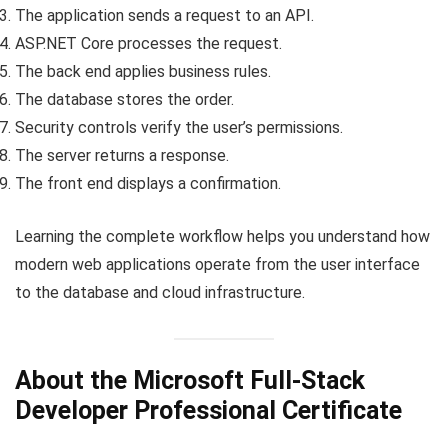
The application sends a request to an API.
ASP.NET Core processes the request.
The back end applies business rules.
The database stores the order.
Security controls verify the user’s permissions.
The server returns a response.
The front end displays a confirmation.
Learning the complete workflow helps you understand how
modern web applications operate from the user interface
to the database and cloud infrastructure.
About the Microsoft Full-Stack
Developer Professional Certificate