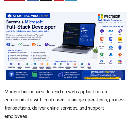
Modern businesses depend on web applications to
communicate with customers, manage operations, process
transactions, deliver online services, and support
employees.