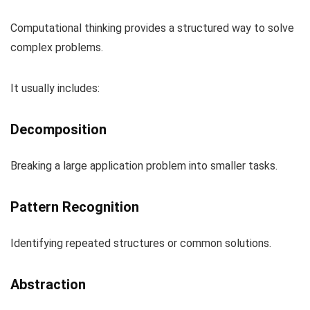
Computational thinking provides a structured way to solve
complex problems.
It usually includes:
Decomposition
Breaking a large application problem into smaller tasks.
Pattern Recognition
Identifying repeated structures or common solutions.
Abstraction