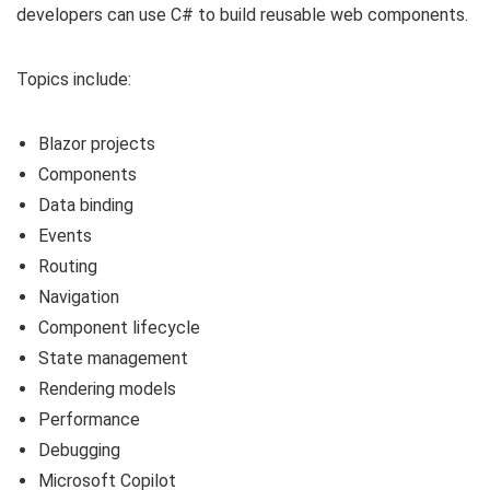
developers can use C# to build reusable web components.
Topics include:
Blazor projects
Components
Data binding
Events
Routing
Navigation
Component lifecycle
State management
Rendering models
Performance
Debugging
Microsoft Copilot