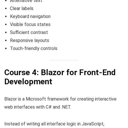
Alternative text
Clear labels
Keyboard navigation
Visible focus states
Sufficient contrast
Responsive layouts
Touch-friendly controls
Course 4: Blazor for Front-End
Development
Blazor is a Microsoft framework for creating interactive
web interfaces with C# and .NET.
Instead of writing all interface logic in JavaScript,