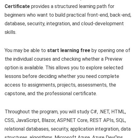
Certificate
provides a structured learning path for
beginners who want to build practical front-end, back-end,
database, security, integration, and cloud-development
skills.
You may be able to
start learning free
by opening one of
the individual courses and checking whether a Preview
option is available. This allows you to explore selected
lessons before deciding whether you need complete
access to assignments, projects, assessments, the
capstone, and the professional certificate.
Throughout the program, you will study C#, .NET, HTML,
CSS, JavaScript, Blazor, ASP.NET Core, REST APIs, SQL,
relational databases, security, application integration, data
structures, algorithms, Microsoft Azure, Azure DevOps,