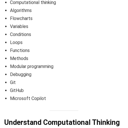
Computational thinking
Algorithms
Flowcharts
Variables
Conditions
Loops
Functions
Methods
Modular programming
Debugging
Git
GitHub
Microsoft Copilot
Understand Computational Thinking