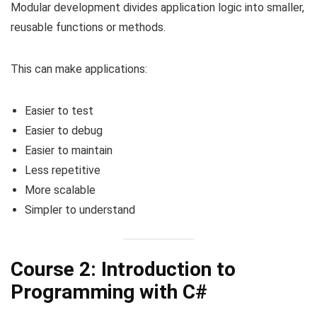
Modular development divides application logic into smaller,
reusable functions or methods.
This can make applications:
Easier to test
Easier to debug
Easier to maintain
Less repetitive
More scalable
Simpler to understand
Course 2: Introduction to
Programming with C#