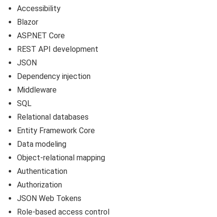
Accessibility
Blazor
ASP.NET Core
REST API development
JSON
Dependency injection
Middleware
SQL
Relational databases
Entity Framework Core
Data modeling
Object-relational mapping
Authentication
Authorization
JSON Web Tokens
Role-based access control