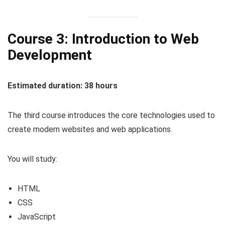
Course 3: Introduction to Web
Development
Estimated duration: 38 hours
The third course introduces the core technologies used to
create modern websites and web applications.
You will study:
HTML
CSS
JavaScript