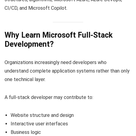
CI/CD, and Microsoft Copilot.
Why Learn Microsoft Full-Stack
Development?
Organizations increasingly need developers who
understand complete application systems rather than only
one technical layer.
A full-stack developer may contribute to:
Website structure and design
Interactive user interfaces
Business logic