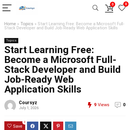
0
0
Home
»
Topics
»
Start Learning Free: Become a Microsoft Full-
Stack Developer and Build Job-Ready Web Application Skills
Topics
Start Learning Free:
Become a Microsoft Full-
Stack Developer and Build
Job-Ready Web
Application Skills
Coursyz
9
Views
0
July 1, 2026
0
Save