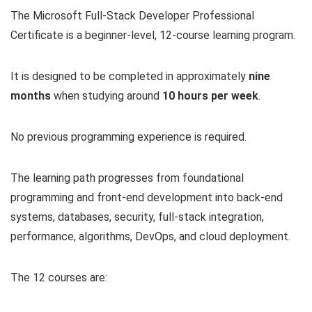
The Microsoft Full-Stack Developer Professional
Certificate is a beginner-level, 12-course learning program.
It is designed to be completed in approximately
nine
months
when studying around
10 hours per week
.
No previous programming experience is required.
The learning path progresses from foundational
programming and front-end development into back-end
systems, databases, security, full-stack integration,
performance, algorithms, DevOps, and cloud deployment.
The 12 courses are: