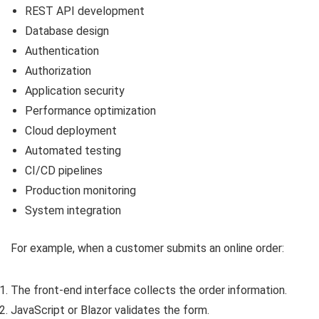
REST API development
Database design
Authentication
Authorization
Application security
Performance optimization
Cloud deployment
Automated testing
CI/CD pipelines
Production monitoring
System integration
For example, when a customer submits an online order:
The front-end interface collects the order information.
JavaScript or Blazor validates the form.