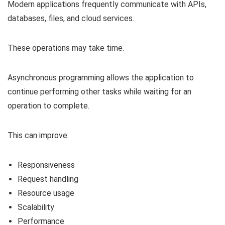
Modern applications frequently communicate with APIs,
databases, files, and cloud services.
These operations may take time.
Asynchronous programming allows the application to
continue performing other tasks while waiting for an
operation to complete.
This can improve:
Responsiveness
Request handling
Resource usage
Scalability
Performance