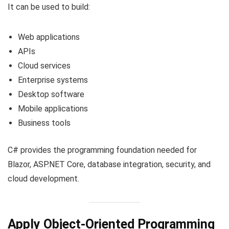
It can be used to build:
Web applications
APIs
Cloud services
Enterprise systems
Desktop software
Mobile applications
Business tools
C# provides the programming foundation needed for
Blazor, ASP.NET Core, database integration, security, and
cloud development.
Apply Object-Oriented Programming