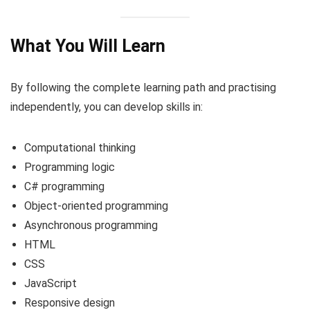
What You Will Learn
By following the complete learning path and practising
independently, you can develop skills in:
Computational thinking
Programming logic
C# programming
Object-oriented programming
Asynchronous programming
HTML
CSS
JavaScript
Responsive design