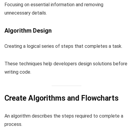
Focusing on essential information and removing
unnecessary details.
Algorithm Design
Creating a logical series of steps that completes a task.
These techniques help developers design solutions before
writing code.
Create Algorithms and Flowcharts
An algorithm describes the steps required to complete a
process.