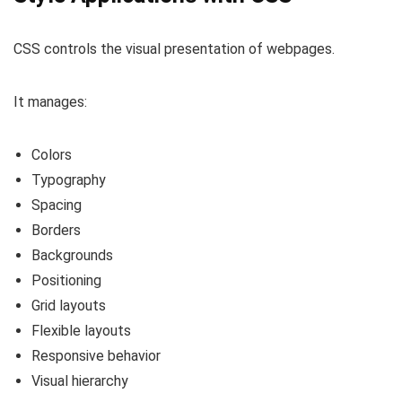
CSS controls the visual presentation of webpages.
It manages:
Colors
Typography
Spacing
Borders
Backgrounds
Positioning
Grid layouts
Flexible layouts
Responsive behavior
Visual hierarchy