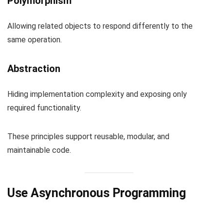
Polymorphism
Allowing related objects to respond differently to the
same operation.
Abstraction
Hiding implementation complexity and exposing only
required functionality.
These principles support reusable, modular, and
maintainable code.
Use Asynchronous Programming