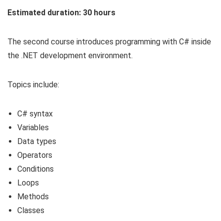
Estimated duration: 30 hours
The second course introduces programming with C# inside
the .NET development environment.
Topics include:
C# syntax
Variables
Data types
Operators
Conditions
Loops
Methods
Classes