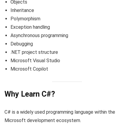
Objects
Inheritance
Polymorphism
Exception handling
Asynchronous programming
Debugging
.NET project structure
Microsoft Visual Studio
Microsoft Copilot
Why Learn C#?
C# is a widely used programming language within the
Microsoft development ecosystem.