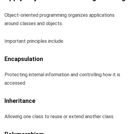
Object-oriented programming organizes applications
around classes and objects.
Important principles include:
Encapsulation
Protecting internal information and controlling how it is
accessed.
Inheritance
Allowing one class to reuse or extend another class.