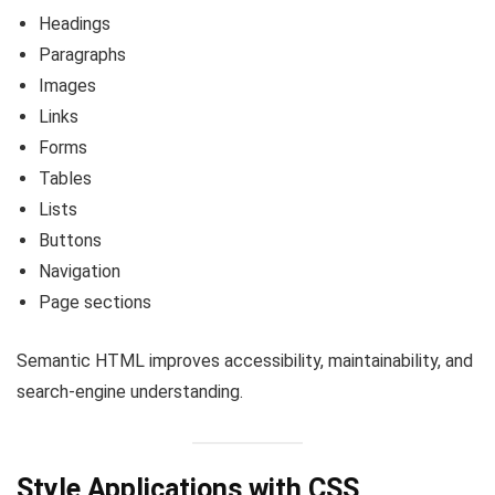
Headings
Paragraphs
Images
Links
Forms
Tables
Lists
Buttons
Navigation
Page sections
Semantic HTML improves accessibility, maintainability, and
search-engine understanding.
Style Applications with CSS