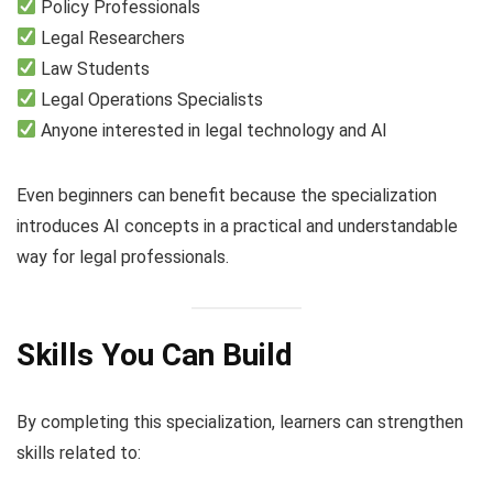
Policy Professionals
Legal Researchers
Law Students
Legal Operations Specialists
Anyone interested in legal technology and AI
Even beginners can benefit because the specialization
introduces AI concepts in a practical and understandable
way for legal professionals.
Skills You Can Build
By completing this specialization, learners can strengthen
skills related to: