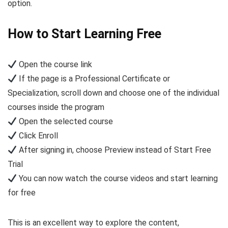
option.
How to Start Learning Free
Open the course link
If the page is a Professional Certificate or
Specialization, scroll down and choose one of the individual
courses inside the program
Open the selected course
Click Enroll
After signing in, choose Preview instead of Start Free
Trial
You can now watch the course videos and start learning
for free
This is an excellent way to explore the content,