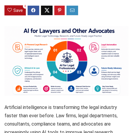
0
Save
Artificial intelligence is transforming the legal industry
faster than ever before. Law firms, legal departments,
consultants, compliance teams, and advocates are
increasingly using AI tools to improve legal research,