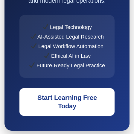
and modern legal operations.
Legal Technology
AI-Assisted Legal Research
Legal Workflow Automation
Ethical AI in Law
Future-Ready Legal Practice
Start Learning Free
Today