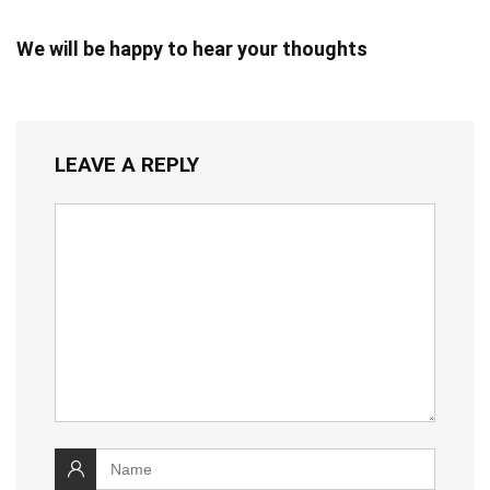
We will be happy to hear your thoughts
LEAVE A REPLY