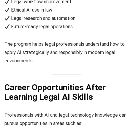
Legal workflow improvement
Ethical AI use in law
Legal research and automation
Future-ready legal operations
The program helps legal professionals understand how to
apply AI strategically and responsibly in modern legal
environments.
Career Opportunities After
Learning Legal AI Skills
Professionals with AI and legal technology knowledge can
pursue opportunities in areas such as: