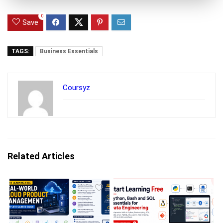
0
Save
TAGS:
Business Essentials
Coursyz
Related Articles