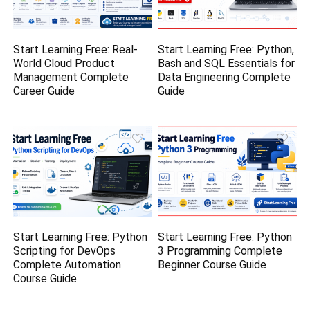
Start Learning Free: Real-
Start Learning Free: Python,
World Cloud Product
Bash and SQL Essentials for
Management Complete
Data Engineering Complete
Career Guide
Guide
Start Learning Free: Python
Start Learning Free: Python
Scripting for DevOps
3 Programming Complete
Complete Automation
Beginner Course Guide
Course Guide