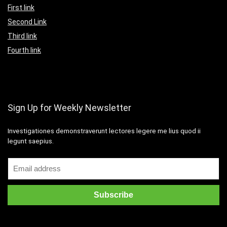
First link
Second Link
Third link
Fourth link
Sign Up for Weekly Newsletter
Investigationes demonstraverunt lectores legere me lius quod ii
legunt saepius.