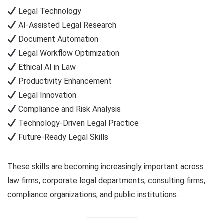
Legal Technology
AI-Assisted Legal Research
Document Automation
Legal Workflow Optimization
Ethical AI in Law
Productivity Enhancement
Legal Innovation
Compliance and Risk Analysis
Technology-Driven Legal Practice
Future-Ready Legal Skills
These skills are becoming increasingly important across
law firms, corporate legal departments, consulting firms,
compliance organizations, and public institutions.