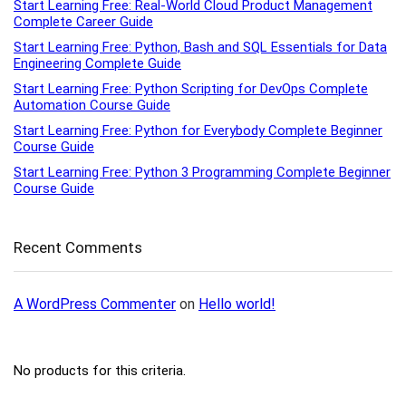
Start Learning Free: Real-World Cloud Product Management
Complete Career Guide
Start Learning Free: Python, Bash and SQL Essentials for Data
Engineering Complete Guide
Start Learning Free: Python Scripting for DevOps Complete
Automation Course Guide
Start Learning Free: Python for Everybody Complete Beginner
Course Guide
Start Learning Free: Python 3 Programming Complete Beginner
Course Guide
Recent Comments
A WordPress Commenter
on
Hello world!
No products for this criteria.