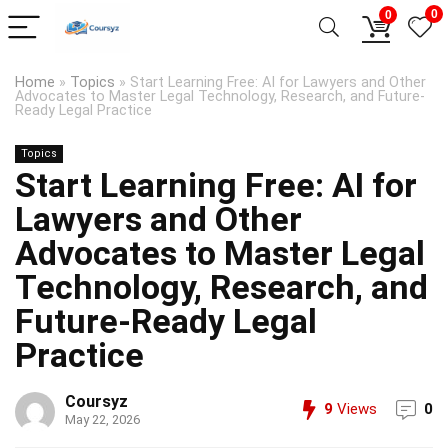
0
0
Home
»
Topics
»
Start Learning Free: AI for Lawyers and Other
Advocates to Master Legal Technology, Research, and Future-
Ready Legal Practice
Topics
Start Learning Free: AI for
Lawyers and Other
Advocates to Master Legal
Technology, Research, and
Future-Ready Legal
Practice
Coursyz
9
Views
0
May 22, 2026