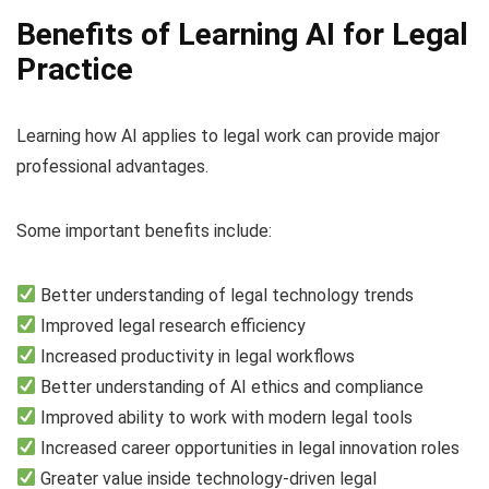
Benefits of Learning AI for Legal
Practice
Learning how AI applies to legal work can provide major
professional advantages.
Some important benefits include:
Better understanding of legal technology trends
Improved legal research efficiency
Increased productivity in legal workflows
Better understanding of AI ethics and compliance
Improved ability to work with modern legal tools
Increased career opportunities in legal innovation roles
Greater value inside technology-driven legal