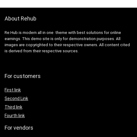
About Rehub
Re:Hub is modern all in one theme with best solutions for online
earnings. This demo site is only for demonstration purposes. All
images are copyrighted to their respective owners. All content cited
is derived from their respective sources.
For customers
First link
Second Link
Third link
Fourth link
For vendors