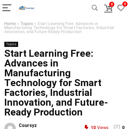
0
0
Home
»
Topics
»
Start Learning Free: Advances in
Manufacturing Technology for Smart Factories, Industrial
Innovation, and Future-Ready Production
Topics
Start Learning Free:
Advances in
Manufacturing
Technology for Smart
Factories, Industrial
Innovation, and Future-
Ready Production
Coursyz
10
Views
0