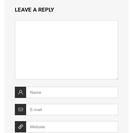
LEAVE A REPLY