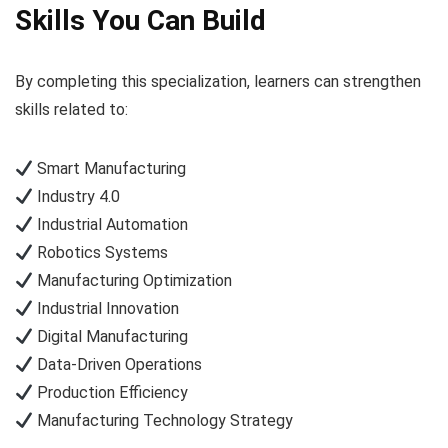
Skills You Can Build
By completing this specialization, learners can strengthen
skills related to:
Smart Manufacturing
Industry 4.0
Industrial Automation
Robotics Systems
Manufacturing Optimization
Industrial Innovation
Digital Manufacturing
Data-Driven Operations
Production Efficiency
Manufacturing Technology Strategy