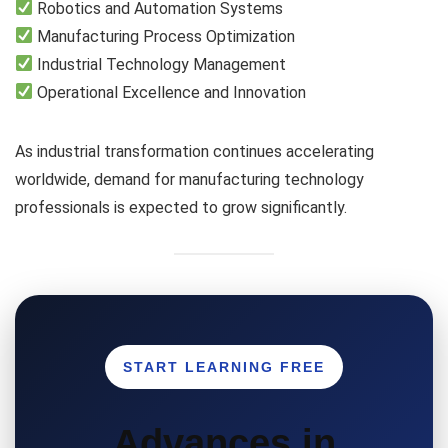
Robotics and Automation Systems
Manufacturing Process Optimization
Industrial Technology Management
Operational Excellence and Innovation
As industrial transformation continues accelerating
worldwide, demand for manufacturing technology
professionals is expected to grow significantly.
START LEARNING FREE
Advances in