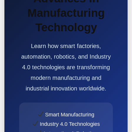
Manufacturing
Technology
Learn how smart factories,
automation, robotics, and Industry
4.0 technologies are transforming
modern manufacturing and
industrial innovation worldwide.
Smart Manufacturing
Industry 4.0 Technologies