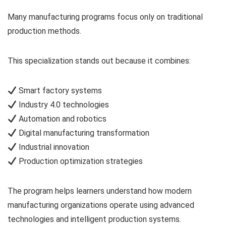
Many manufacturing programs focus only on traditional
production methods.
This specialization stands out because it combines:
Smart factory systems
Industry 4.0 technologies
Automation and robotics
Digital manufacturing transformation
Industrial innovation
Production optimization strategies
The program helps learners understand how modern
manufacturing organizations operate using advanced
technologies and intelligent production systems.