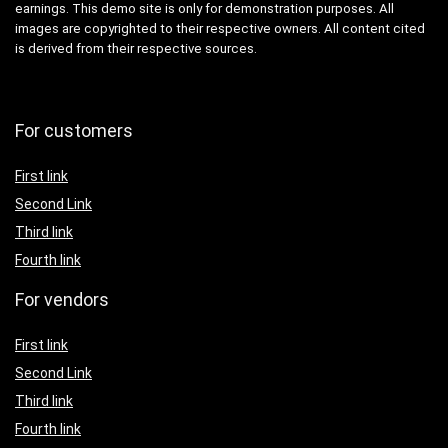
earnings. This demo site is only for demonstration purposes. All
images are copyrighted to their respective owners. All content cited
is derived from their respective sources.
For customers
First link
Second Link
Third link
Fourth link
For vendors
First link
Second Link
Third link
Fourth link