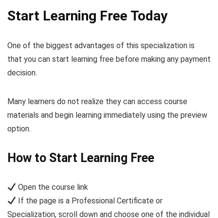
Start Learning Free Today
One of the biggest advantages of this specialization is
that you can start learning free before making any payment
decision.
Many learners do not realize they can access course
materials and begin learning immediately using the preview
option.
How to Start Learning Free
Open the course link
If the page is a Professional Certificate or
Specialization, scroll down and choose one of the individual