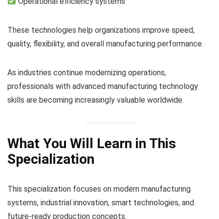
Operational efficiency systems
These technologies help organizations improve speed,
quality, flexibility, and overall manufacturing performance.
As industries continue modernizing operations,
professionals with advanced manufacturing technology
skills are becoming increasingly valuable worldwide.
What You Will Learn in This
Specialization
This specialization focuses on modern manufacturing
systems, industrial innovation, smart technologies, and
future-ready production concepts.