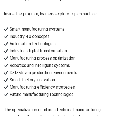
Inside the program, learners explore topics such as:
Smart manufacturing systems
Industry 4.0 concepts
Automation technologies
Industrial digital transformation
Manufacturing process optimization
Robotics and intelligent systems
Data-driven production environments
Smart factory innovation
Manufacturing efficiency strategies
Future manufacturing technologies
The specialization combines technical manufacturing