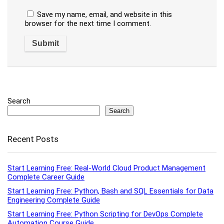
Save my name, email, and website in this
browser for the next time I comment.
Search
Search
Recent Posts
Start Learning Free: Real-World Cloud Product Management
Complete Career Guide
Start Learning Free: Python, Bash and SQL Essentials for Data
Engineering Complete Guide
Start Learning Free: Python Scripting for DevOps Complete
Automation Course Guide