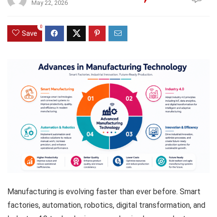
May 22, 2026
0
Save
Manufacturing is evolving faster than ever before. Smart
factories, automation, robotics, digital transformation, and