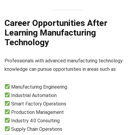
Career Opportunities After
Learning Manufacturing
Technology
Professionals with advanced manufacturing technology
knowledge can pursue opportunities in areas such as:
Manufacturing Engineering
Industrial Automation
Smart Factory Operations
Production Management
Industry 4.0 Consulting
Supply Chain Operations