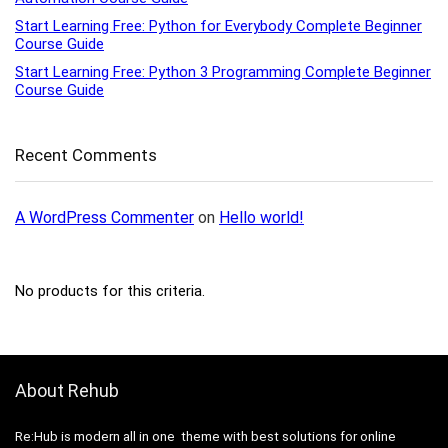
Start Learning Free: Python for Everybody Complete Beginner
Course Guide
Start Learning Free: Python 3 Programming Complete Beginner
Course Guide
Recent Comments
A WordPress Commenter
on
Hello world!
No products for this criteria.
About Rehub
Re:Hub is modern all in one theme with best solutions for online