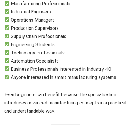
Manufacturing Professionals
Industrial Engineers
Operations Managers
Production Supervisors
Supply Chain Professionals
Engineering Students
Technology Professionals
Automation Specialists
Business Professionals interested in Industry 4.0
Anyone interested in smart manufacturing systems
Even beginners can benefit because the specialization
introduces advanced manufacturing concepts in a practical
and understandable way.