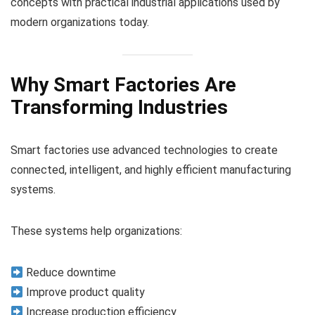
concepts with practical industrial applications used by
modern organizations today.
Why Smart Factories Are
Transforming Industries
Smart factories use advanced technologies to create
connected, intelligent, and highly efficient manufacturing
systems.
These systems help organizations:
Reduce downtime
Improve product quality
Increase production efficiency