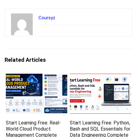
Coursyz
Related Articles
Start Learning Free: Real-
Start Learning Free: Python,
World Cloud Product
Bash and SQL Essentials for
Management Complete
Data Engineering Complete