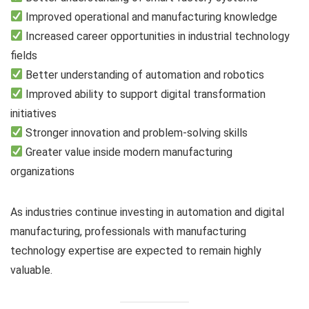
Improved operational and manufacturing knowledge
Increased career opportunities in industrial technology
fields
Better understanding of automation and robotics
Improved ability to support digital transformation
initiatives
Stronger innovation and problem-solving skills
Greater value inside modern manufacturing
organizations
As industries continue investing in automation and digital
manufacturing, professionals with manufacturing
technology expertise are expected to remain highly
valuable.