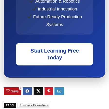
Automation & Robotics
Industrial Innovation
Future-Ready Production
Systems
Start Learning Free
Today
0
Save
TAGS:
Business Essentials