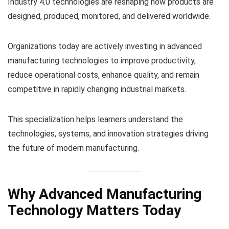
Industry 4.0 technologies are reshaping how products are
designed, produced, monitored, and delivered worldwide.
Organizations today are actively investing in advanced
manufacturing technologies to improve productivity,
reduce operational costs, enhance quality, and remain
competitive in rapidly changing industrial markets.
This specialization helps learners understand the
technologies, systems, and innovation strategies driving
the future of modern manufacturing.
Why Advanced Manufacturing
Technology Matters Today