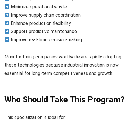
Minimize operational waste
Improve supply chain coordination
Enhance production flexibility
Support predictive maintenance
Improve real-time decision-making
Manufacturing companies worldwide are rapidly adopting
these technologies because industrial innovation is now
essential for long-term competitiveness and growth.
Who Should Take This Program?
This specialization is ideal for: