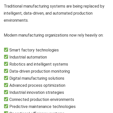
Traditional manufacturing systems are being replaced by
intelligent, data-driven, and automated production
environments.
Modern manufacturing organizations now rely heavily on:
Smart factory technologies
Industrial automation
Robotics and intelligent systems
Data-driven production monitoring
Digital manufacturing solutions
Advanced process optimization
Industrial innovation strategies
Connected production environments
Predictive maintenance technologies