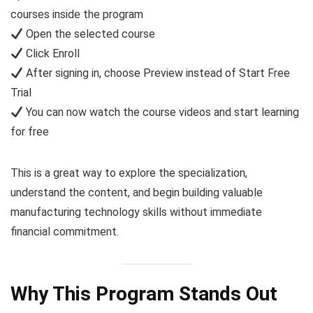
courses inside the program
Open the selected course
Click Enroll
After signing in, choose Preview instead of Start Free
Trial
You can now watch the course videos and start learning
for free
This is a great way to explore the specialization,
understand the content, and begin building valuable
manufacturing technology skills without immediate
financial commitment.
Why This Program Stands Out