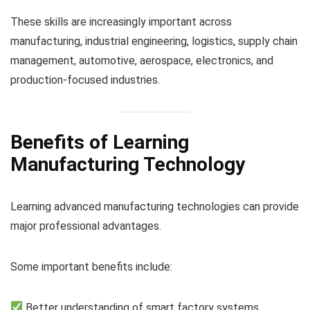
These skills are increasingly important across
manufacturing, industrial engineering, logistics, supply chain
management, automotive, aerospace, electronics, and
production-focused industries.
Benefits of Learning
Manufacturing Technology
Learning advanced manufacturing technologies can provide
major professional advantages.
Some important benefits include:
Better understanding of smart factory systems