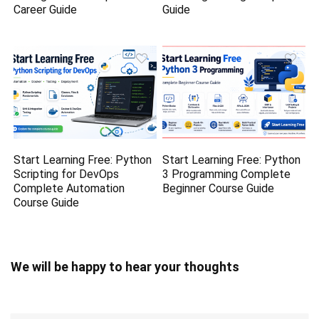
Career Guide
Guide
Start Learning Free: Python
Start Learning Free: Python
Scripting for DevOps
3 Programming Complete
Complete Automation
Beginner Course Guide
Course Guide
We will be happy to hear your thoughts