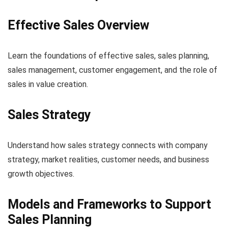
Effective Sales Overview
Learn the foundations of effective sales, sales planning,
sales management, customer engagement, and the role of
sales in value creation.
Sales Strategy
Understand how sales strategy connects with company
strategy, market realities, customer needs, and business
growth objectives.
Models and Frameworks to Support
Sales Planning