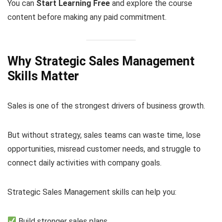
You can
Start Learning Free
and explore the course
content before making any paid commitment.
Why Strategic Sales Management
Skills Matter
Sales is one of the strongest drivers of business growth.
But without strategy, sales teams can waste time, lose
opportunities, misread customer needs, and struggle to
connect daily activities with company goals.
Strategic Sales Management skills can help you:
Build stronger sales plans