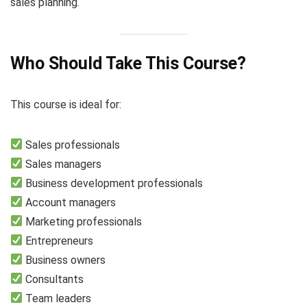
sales planning.
Who Should Take This Course?
This course is ideal for:
Sales professionals
Sales managers
Business development professionals
Account managers
Marketing professionals
Entrepreneurs
Business owners
Consultants
Team leaders