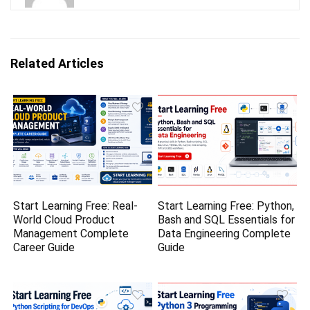
Related Articles
Start Learning Free: Real-
Start Learning Free: Python,
World Cloud Product
Bash and SQL Essentials for
Management Complete
Data Engineering Complete
Career Guide
Guide