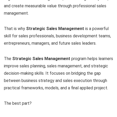
and create measurable value through professional sales
management.
That is why
Strategic Sales Management
is a powerful
skill for sales professionals, business development teams,
entrepreneurs, managers, and future sales leaders.
The
Strategic Sales Management
program helps learners
improve sales planning, sales management, and strategic
decision-making skills. It focuses on bridging the gap
between business strategy and sales execution through
practical frameworks, models, and a final applied project.
The best part?