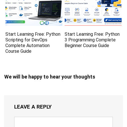
Start Learning Free: Python
Start Learning Free: Python
Scripting for DevOps
3 Programming Complete
Complete Automation
Beginner Course Guide
Course Guide
We will be happy to hear your thoughts
LEAVE A REPLY