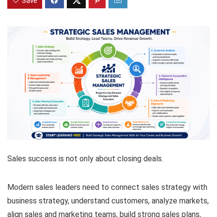
Save
Sales success is not only about closing deals.
Modern sales leaders need to connect sales strategy with
business strategy, understand customers, analyze markets,
align sales and marketing teams, build strong sales plans,