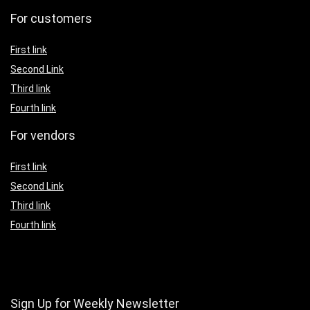
For customers
First link
Second Link
Third link
Fourth link
For vendors
First link
Second Link
Third link
Fourth link
Sign Up for Weekly Newsletter