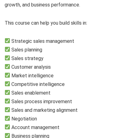
growth, and business performance.
This course can help you build skills in:
Strategic sales management
Sales planning
Sales strategy
Customer analysis
Market intelligence
Competitive intelligence
Sales enablement
Sales process improvement
Sales and marketing alignment
Negotiation
Account management
Business planning