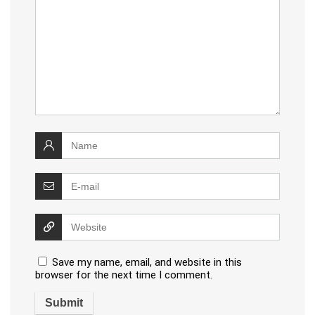
Save my name, email, and website in this
browser for the next time I comment.