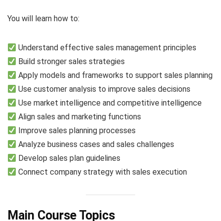
You will learn how to:
Understand effective sales management principles
Build stronger sales strategies
Apply models and frameworks to support sales planning
Use customer analysis to improve sales decisions
Use market intelligence and competitive intelligence
Align sales and marketing functions
Improve sales planning processes
Analyze business cases and sales challenges
Develop sales plan guidelines
Connect company strategy with sales execution
Main Course Topics