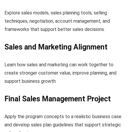
Explore sales models, sales planning tools, selling
techniques, negotiation, account management, and
frameworks that support better sales decisions.
Sales and Marketing Alignment
Learn how sales and marketing can work together to
create stronger customer value, improve planning, and
support business growth.
Final Sales Management Project
Apply the program concepts to a realistic business case
and develop sales plan guidelines that support strategic