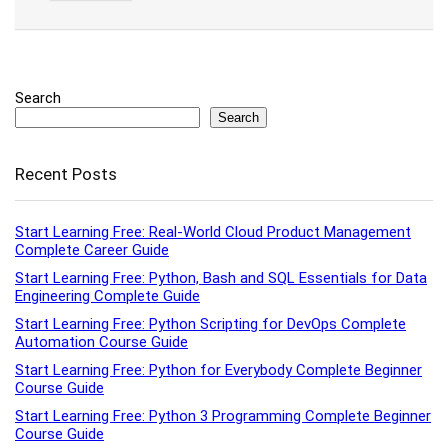
Search
Search
Recent Posts
Start Learning Free: Real-World Cloud Product Management
Complete Career Guide
Start Learning Free: Python, Bash and SQL Essentials for Data
Engineering Complete Guide
Start Learning Free: Python Scripting for DevOps Complete
Automation Course Guide
Start Learning Free: Python for Everybody Complete Beginner
Course Guide
Start Learning Free: Python 3 Programming Complete Beginner
Course Guide