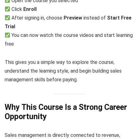
Open the course you selected
Click
Enroll
After signing in, choose
Preview
instead of
Start Free
Trial
You can now watch the course videos and start learning
free
This gives you a simple way to explore the course,
understand the learning style, and begin building sales
management skills before paying.
Why This Course Is a Strong Career
Opportunity
Sales management is directly connected to revenue,