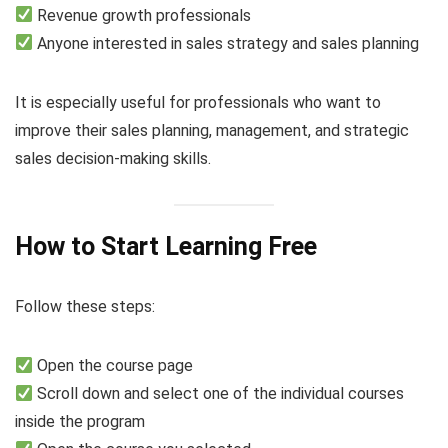
Revenue growth professionals
Anyone interested in sales strategy and sales planning
It is especially useful for professionals who want to
improve their sales planning, management, and strategic
sales decision-making skills.
How to Start Learning Free
Follow these steps:
Open the course page
Scroll down and select one of the individual courses
inside the program