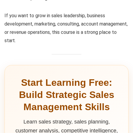
If you want to grow in sales leadership, business
development, marketing, consulting, account management,
or revenue operations, this course is a strong place to
start.
Start Learning Free:
Build Strategic Sales
Management Skills
Learn sales strategy, sales planning,
customer analysis, competitive intelligence,