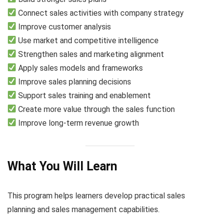
Connect sales activities with company strategy
Improve customer analysis
Use market and competitive intelligence
Strengthen sales and marketing alignment
Apply sales models and frameworks
Improve sales planning decisions
Support sales training and enablement
Create more value through the sales function
Improve long-term revenue growth
What You Will Learn
This program helps learners develop practical sales
planning and sales management capabilities.