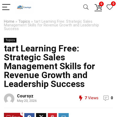
0
0
Home
»
Topics
»
tart Learning Free: Strategic Sales
Management Skills for Revenue Growth and Leadership
Success
Topics
tart Learning Free:
Strategic Sales
Management Skills for
Revenue Growth and
Leadership Success
Coursyz
7
Views
0
May 20, 2026
0