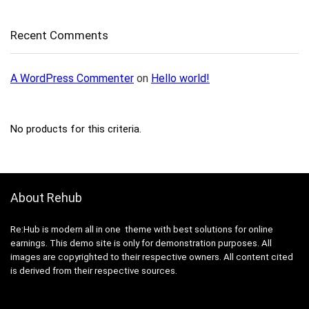
Recent Comments
A WordPress Commenter
on
Hello world!
No products for this criteria.
About Rehub
Re:Hub is modern all in one theme with best solutions for online
earnings. This demo site is only for demonstration purposes. All
images are copyrighted to their respective owners. All content cited
is derived from their respective sources.