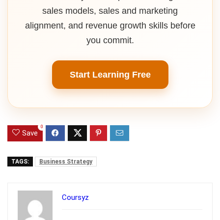
sales models, sales and marketing
alignment, and revenue growth skills before
you commit.
Start Learning Free
0
Save
TAGS:
Business Strategy
Coursyz