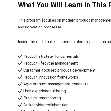
What You Will Learn in This 
This program focuses on modern product management 
and innovation processes.
Inside the certificate, learners explore topics such as
Product strategy fundamentals
Product lifecycle management
Customer-focused product development
Product innovation frameworks
Agile product management concepts
User experience thinking
Product roadmapping
Stakeholder collaboration