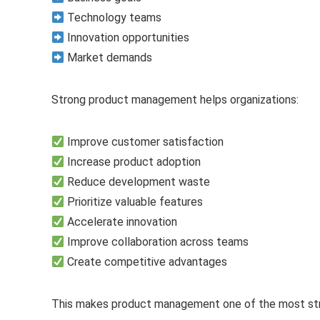
Technology teams
Innovation opportunities
Market demands
Strong product management helps organizations:
Improve customer satisfaction
Increase product adoption
Reduce development waste
Prioritize valuable features
Accelerate innovation
Improve collaboration across teams
Create competitive advantages
This makes product management one of the most stra