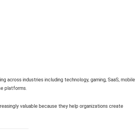
g across industries including technology, gaming, SaaS, mobile
se platforms.
reasingly valuable because they help organizations create