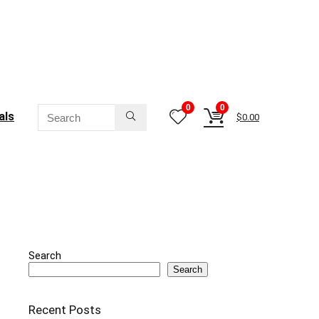
0
0
als
$
0.00
Search
Search
Recent Posts