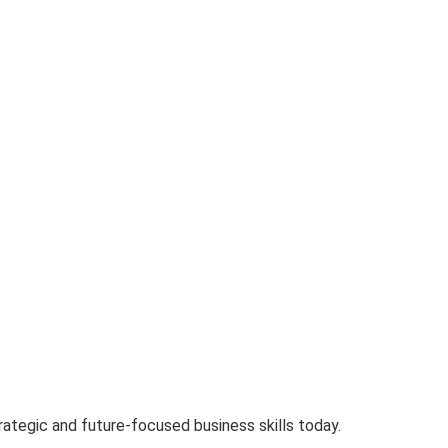
tegic and future-focused business skills today.