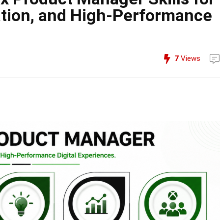
ation, and High-Performance
7
Views