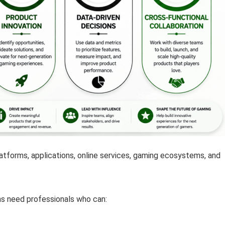
latforms, applications, online services, gaming ecosystems, and
ons need professionals who can: