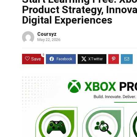
Product Strategy, Innov
Digital Experiences
Coursyz
May 22, 2026
0
Save