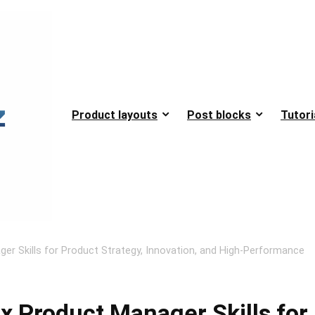
Product layouts
Post blocks
Tutori
ger Skills for Product Strategy, Innovation, and High-Performance
x Product Manager Skills for