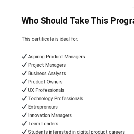
Who Should Take This Prog
This certificate is ideal for:
Aspiring Product Managers
Project Managers
Business Analysts
Product Owners
UX Professionals
Technology Professionals
Entrepreneurs
Innovation Managers
Team Leaders
Students interested in digital product careers