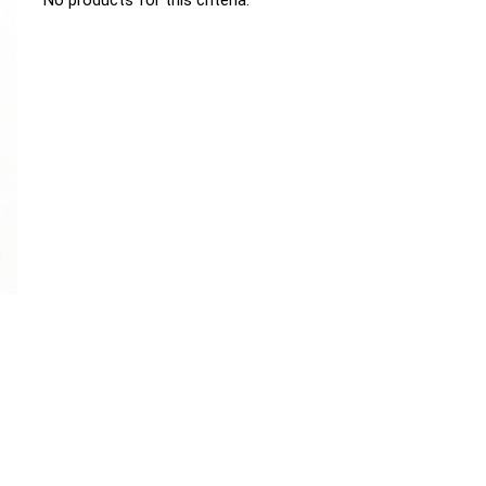
No products for this criteria.