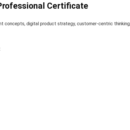
Professional Certificate
concepts, digital product strategy, customer-centric thinking
: