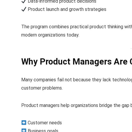
Data-informed product decisions
Product launch and growth strategies
The program combines practical product thinking wit
modern organizations today.
Why Product Managers Are Cri
Many companies fail not because they lack technology
customer problems.
Product managers help organizations bridge the gap
Customer needs
Business goals