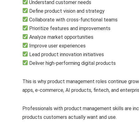
Understand customer needs
Define product vision and strategy
Collaborate with cross-functional teams
Prioritize features and improvements
Analyze market opportunities
Improve user experiences
Lead product innovation initiatives
Deliver high-performing digital products
This is why product management roles continue growin
apps, e-commerce, AI products, fintech, and enterpri
Professionals with product management skills are inc
products customers actually want and use.