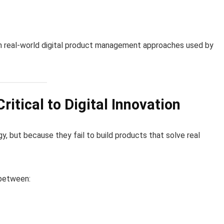
h real-world digital product management approaches used by
tical to Digital Innovation
, but because they fail to build products that solve real
 between: