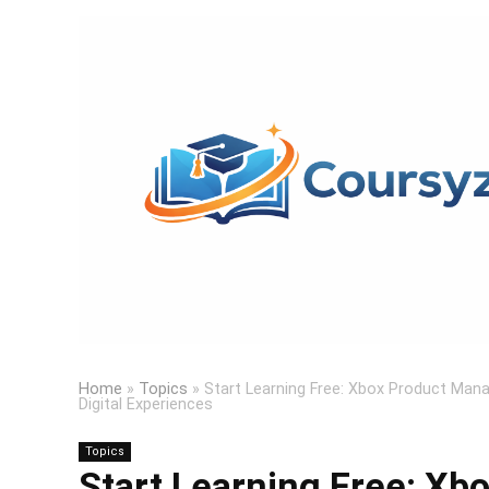
Home
»
Topics
»
Start Learning Free: Xbox Product Mana
Digital Experiences
Topics
Start Learning Free: Xbo