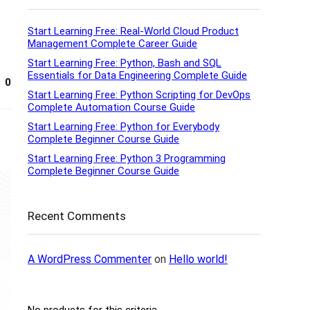
Start Learning Free: Real-World Cloud Product
Management Complete Career Guide
Start Learning Free: Python, Bash and SQL
Essentials for Data Engineering Complete Guide
0
Start Learning Free: Python Scripting for DevOps
Complete Automation Course Guide
Start Learning Free: Python for Everybody
Complete Beginner Course Guide
Start Learning Free: Python 3 Programming
Complete Beginner Course Guide
Recent Comments
A WordPress Commenter
on
Hello world!