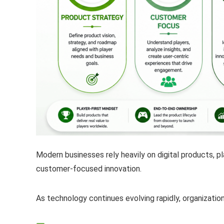
Modern businesses rely heavily on digital products, p
customer-focused innovation.
As technology continues evolving rapidly, organizati