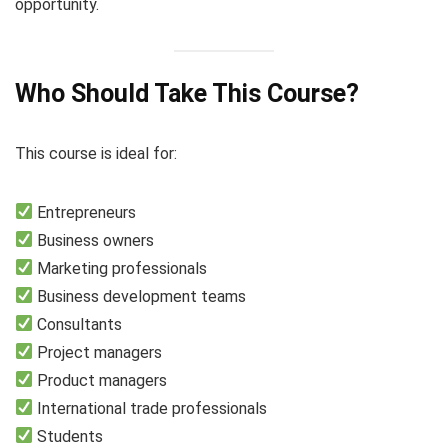
opportunity.
Who Should Take This Course?
This course is ideal for:
Entrepreneurs
Business owners
Marketing professionals
Business development teams
Consultants
Project managers
Product managers
International trade professionals
Students