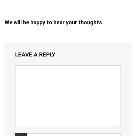
We will be happy to hear your thoughts
LEAVE A REPLY