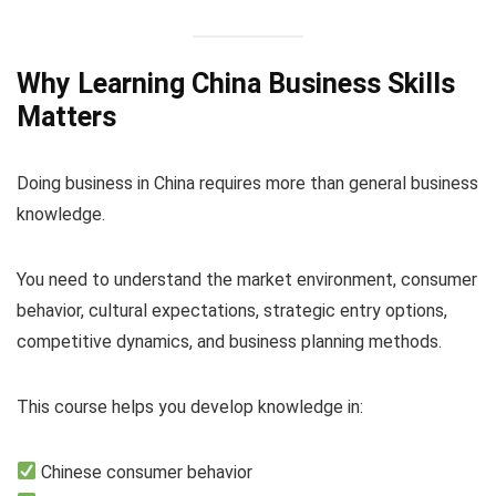
Why Learning China Business Skills
Matters
Doing business in China requires more than general business
knowledge.
You need to understand the market environment, consumer
behavior, cultural expectations, strategic entry options,
competitive dynamics, and business planning methods.
This course helps you develop knowledge in:
Chinese consumer behavior