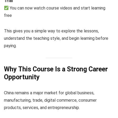
Trial
You can now watch course videos and start learning
free
This gives you a simple way to explore the lessons,
understand the teaching style, and begin learning before
paying.
Why This Course Is a Strong Career
Opportunity
China remains a major market for global business,
manufacturing, trade, digital commerce, consumer
products, services, and entrepreneurship.