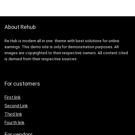
About Rehub
Re:Hub is modern all in one theme with best solutions for online
earnings. This demo site is only for demonstration purposes. All
images are copyrighted to their respective owners. All content cited
is derived from their respective sources.
For customers
First link
Second Link
Third link
Fourth link
For vendors