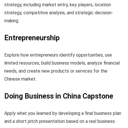
strategy, including market entry, key players, location
strategy, competitive analysis, and strategic decision-
making.
Entrepreneurship
Explore how entrepreneurs identify opportunities, use
limited resources, build business models, analyze financial
needs, and create new products or services for the
Chinese market.
Doing Business in China Capstone
Apply what you learned by developing a final business plan
and a short pitch presentation based on a real business