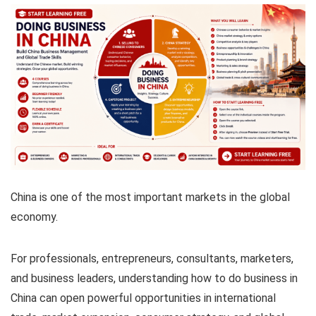
China is one of the most important markets in the global
economy.
For professionals, entrepreneurs, consultants, marketers,
and business leaders, understanding how to do business in
China can open powerful opportunities in international