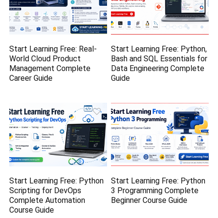
Start Learning Free: Real-
Start Learning Free: Python,
World Cloud Product
Bash and SQL Essentials for
Management Complete
Data Engineering Complete
Career Guide
Guide
Start Learning Free: Python
Start Learning Free: Python
Scripting for DevOps
3 Programming Complete
Complete Automation
Beginner Course Guide
Course Guide