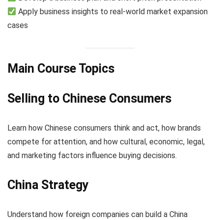
Apply business insights to real-world market expansion
cases
Main Course Topics
Selling to Chinese Consumers
Learn how Chinese consumers think and act, how brands
compete for attention, and how cultural, economic, legal,
and marketing factors influence buying decisions.
China Strategy
Understand how foreign companies can build a China