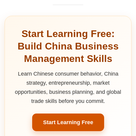
Start Learning Free:
Build China Business
Management Skills
Learn Chinese consumer behavior, China
strategy, entrepreneurship, market
opportunities, business planning, and global
trade skills before you commit.
Start Learning Free