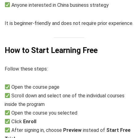
Anyone interested in China business strategy
It is beginner-friendly and does not require prior experience.
How to Start Learning Free
Follow these steps:
Open the course page
Scroll down and select one of the individual courses
inside the program
Open the course you selected
Click
Enroll
After signing in, choose
Preview
instead of
Start Free