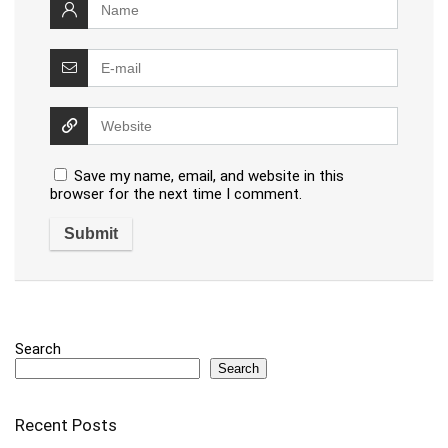
Save my name, email, and website in this
browser for the next time I comment.
Search
Search
Recent Posts