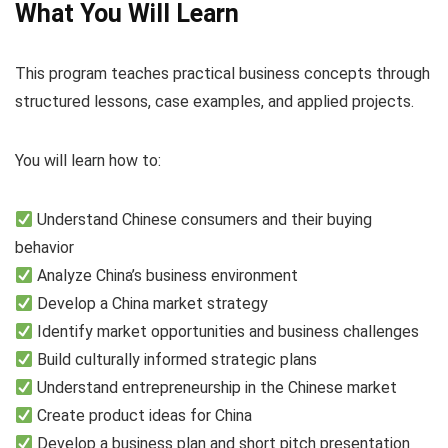
What You Will Learn
This program teaches practical business concepts through
structured lessons, case examples, and applied projects.
You will learn how to:
Understand Chinese consumers and their buying
behavior
Analyze China’s business environment
Develop a China market strategy
Identify market opportunities and business challenges
Build culturally informed strategic plans
Understand entrepreneurship in the Chinese market
Create product ideas for China
Develop a business plan and short pitch presentation