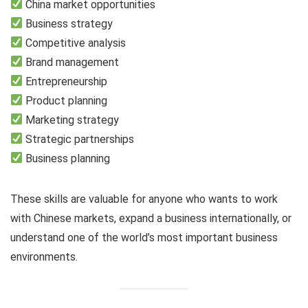
China market opportunities
Business strategy
Competitive analysis
Brand management
Entrepreneurship
Product planning
Marketing strategy
Strategic partnerships
Business planning
These skills are valuable for anyone who wants to work
with Chinese markets, expand a business internationally, or
understand one of the world’s most important business
environments.