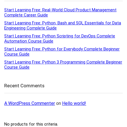
Start Learning Free: Real-World Cloud Product Management
Complete Career Guide
Start Learning Free: Python, Bash and SQL Essentials for Data
Engineering Complete Guide
Start Learning Free: Python Scripting for DevOps Complete
Automation Course Guide
Start Learning Free: Python for Everybody Complete Beginner
Course Guide
Start Learning Free: Python 3 Programming Complete Beginner
Course Guide
Recent Comments
A WordPress Commenter
on
Hello world!
No products for this criteria.