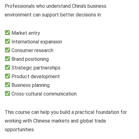
Professionals who understand China’s business
environment can support better decisions in:
Market entry
International expansion
Consumer research
Brand positioning
Strategic partnerships
Product development
Business planning
Cross-cultural communication
This course can help you build a practical foundation for
working with Chinese markets and global trade
opportunities.