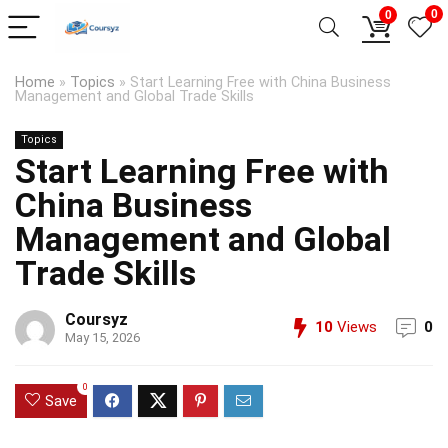
0
0
Home
»
Topics
»
Start Learning Free with China Business
Management and Global Trade Skills
Topics
Start Learning Free with
China Business
Management and Global
Trade Skills
Coursyz
10
Views
0
May 15, 2026
0
Save