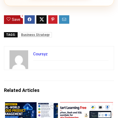
0
Save
TAGS:
Business Strategy
Coursyz
Related Articles