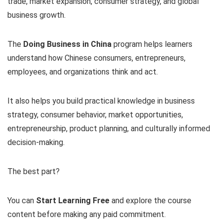
trade, market expansion, consumer strategy, and global
business growth.
The
Doing Business in China
program helps learners
understand how Chinese consumers, entrepreneurs,
employees, and organizations think and act.
It also helps you build practical knowledge in business
strategy, consumer behavior, market opportunities,
entrepreneurship, product planning, and culturally informed
decision-making.
The best part?
You can
Start Learning Free
and explore the course
content before making any paid commitment.