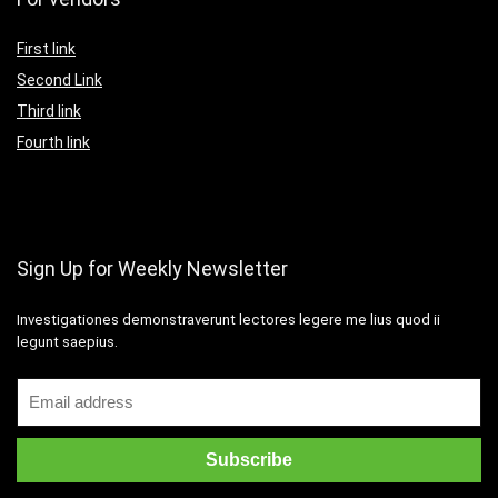
First link
Second Link
Third link
Fourth link
Sign Up for Weekly Newsletter
Investigationes demonstraverunt lectores legere me lius quod ii
legunt saepius.