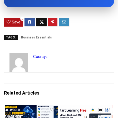
0
Save
TAGS:
Business Essentials
Coursyz
Related Articles