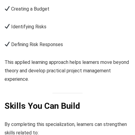
Creating a Budget
Identifying Risks
Defining Risk Responses
This applied learning approach helps learners move beyond
theory and develop practical project management
experience.
Skills You Can Build
By completing this specialization, learners can strengthen
skills related to: