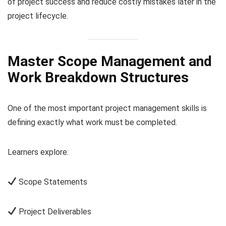
of project success and reduce costly mistakes later in the
project lifecycle.
Master Scope Management and
Work Breakdown Structures
One of the most important project management skills is
defining exactly what work must be completed.
Learners explore:
Scope Statements
Project Deliverables