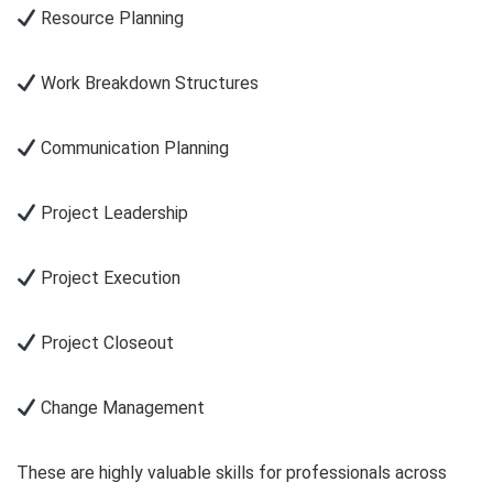
Resource Planning
Work Breakdown Structures
Communication Planning
Project Leadership
Project Execution
Project Closeout
Change Management
These are highly valuable skills for professionals across