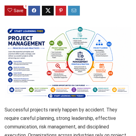
0
Save
Successful projects rarely happen by accident. They
require careful planning, strong leadership, effective
communication, risk management, and disciplined
execution. Organizations across industries rely on project