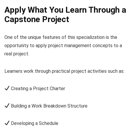
Apply What You Learn Through a
Capstone Project
One of the unique features of this specialization is the
opportunity to apply project management concepts to a
real project.
Learners work through practical project activities such as:
Creating a Project Charter
Building a Work Breakdown Structure
Developing a Schedule