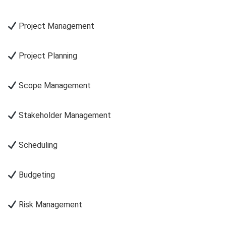
Project Management
Project Planning
Scope Management
Stakeholder Management
Scheduling
Budgeting
Risk Management