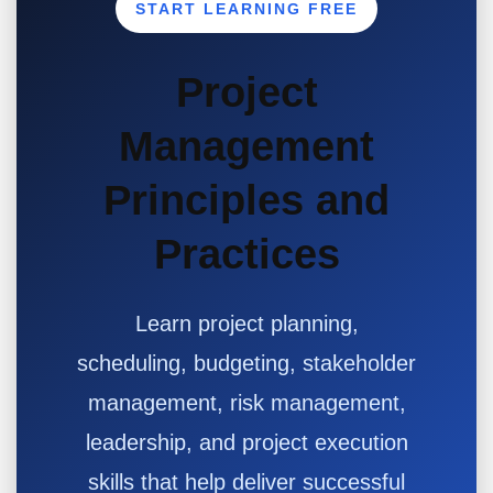
START LEARNING FREE
Project
Management
Principles and
Practices
Learn project planning,
scheduling, budgeting, stakeholder
management, risk management,
leadership, and project execution
skills that help deliver successful