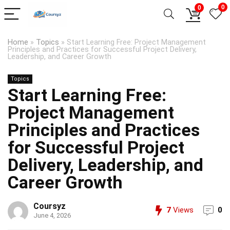
0
0
Home
»
Topics
»
Start Learning Free: Project Management
Principles and Practices for Successful Project Delivery,
Leadership, and Career Growth
Topics
Start Learning Free:
Project Management
Principles and Practices
for Successful Project
Delivery, Leadership, and
Career Growth
Coursyz
7
Views
0
June 4, 2026