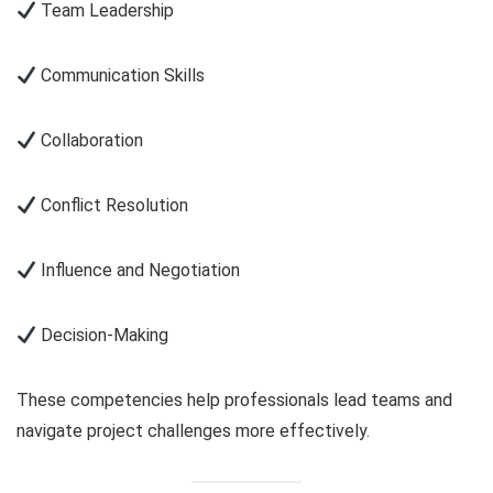
Team Leadership
Communication Skills
Collaboration
Conflict Resolution
Influence and Negotiation
Decision-Making
These competencies help professionals lead teams and
navigate project challenges more effectively.