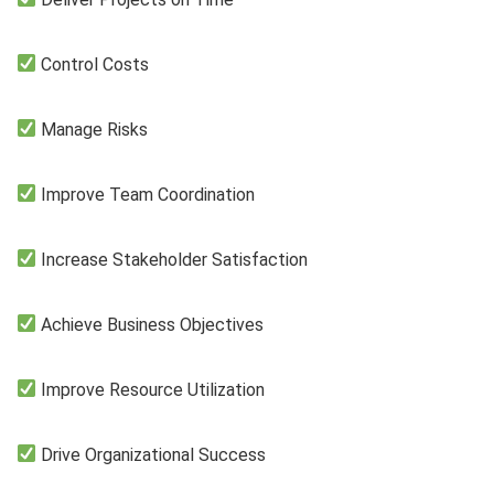
Control Costs
Manage Risks
Improve Team Coordination
Increase Stakeholder Satisfaction
Achieve Business Objectives
Improve Resource Utilization
Drive Organizational Success