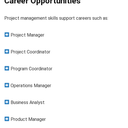
Career Opportunities
Project management skills support careers such as:
Project Manager
Project Coordinator
Program Coordinator
Operations Manager
Business Analyst
Product Manager