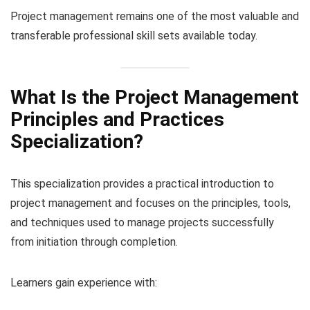
Project management remains one of the most valuable and
transferable professional skill sets available today.
What Is the Project Management
Principles and Practices
Specialization?
This specialization provides a practical introduction to
project management and focuses on the principles, tools,
and techniques used to manage projects successfully
from initiation through completion.
Learners gain experience with: