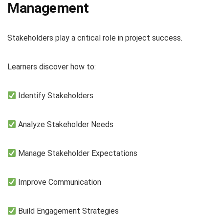
Management
Stakeholders play a critical role in project success.
Learners discover how to:
Identify Stakeholders
Analyze Stakeholder Needs
Manage Stakeholder Expectations
Improve Communication
Build Engagement Strategies