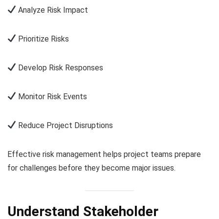
Analyze Risk Impact
Prioritize Risks
Develop Risk Responses
Monitor Risk Events
Reduce Project Disruptions
Effective risk management helps project teams prepare
for challenges before they become major issues.
Understand Stakeholder