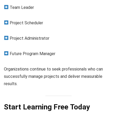
Team Leader
Project Scheduler
Project Administrator
Future Program Manager
Organizations continue to seek professionals who can
successfully manage projects and deliver measurable
results.
Start Learning Free Today