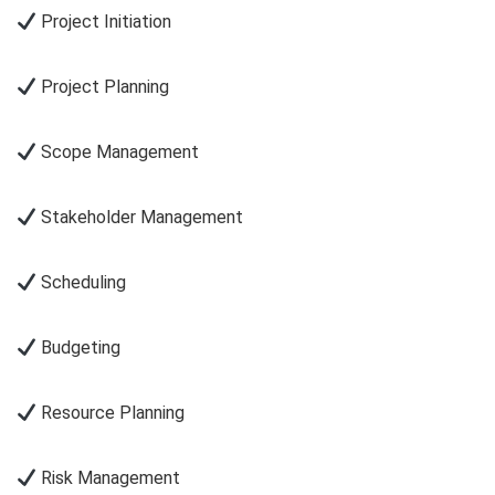
Project Initiation
Project Planning
Scope Management
Stakeholder Management
Scheduling
Budgeting
Resource Planning
Risk Management