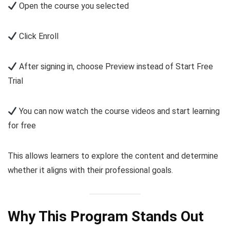
Open the course you selected
Click Enroll
After signing in, choose Preview instead of Start Free
Trial
You can now watch the course videos and start learning
for free
This allows learners to explore the content and determine
whether it aligns with their professional goals.
Why This Program Stands Out