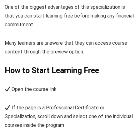
One of the biggest advantages of this specialization is
that you can start learning free before making any financial
commitment.
Many learners are unaware that they can access course
content through the preview option.
How to Start Learning Free
Open the course link
If the page is a Professional Certificate or
Specialization, scroll down and select one of the individual
courses inside the program