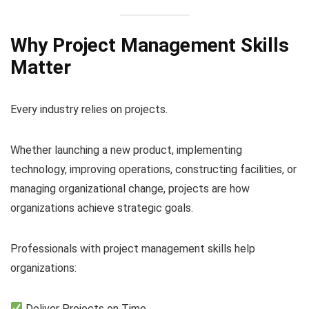
Why Project Management Skills
Matter
Every industry relies on projects.
Whether launching a new product, implementing
technology, improving operations, constructing facilities, or
managing organizational change, projects are how
organizations achieve strategic goals.
Professionals with project management skills help
organizations:
Deliver Projects on Time