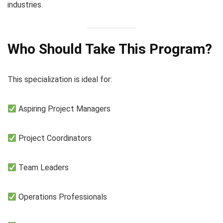
industries.
Who Should Take This Program?
This specialization is ideal for:
Aspiring Project Managers
Project Coordinators
Team Leaders
Operations Professionals