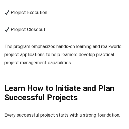
Project Execution
Project Closeout
The program emphasizes hands-on learning and real-world
project applications to help learners develop practical
project management capabilities.
Learn How to Initiate and Plan
Successful Projects
Every successful project starts with a strong foundation.