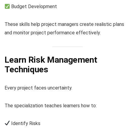
Budget Development
These skills help project managers create realistic plans
and monitor project performance effectively.
Learn Risk Management
Techniques
Every project faces uncertainty.
The specialization teaches learners how to:
Identify Risks