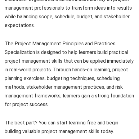
management professionals to transform ideas into results
while balancing scope, schedule, budget, and stakeholder
expectations.
The Project Management Principles and Practices
Specialization is designed to help learners build practical
project management skills that can be applied immediately
in real-world projects. Through hands-on learning, project
planning exercises, budgeting techniques, scheduling
methods, stakeholder management practices, and risk
management frameworks, learners gain a strong foundation
for project success.
The best part? You can start learning free and begin
building valuable project management skills today.