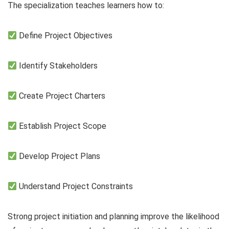
The specialization teaches learners how to:
Define Project Objectives
Identify Stakeholders
Create Project Charters
Establish Project Scope
Develop Project Plans
Understand Project Constraints
Strong project initiation and planning improve the likelihood