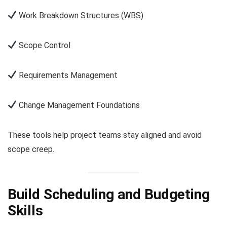
Work Breakdown Structures (WBS)
Scope Control
Requirements Management
Change Management Foundations
These tools help project teams stay aligned and avoid
scope creep.
Build Scheduling and Budgeting
Skills