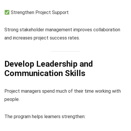
Strengthen Project Support
Strong stakeholder management improves collaboration
and increases project success rates.
Develop Leadership and
Communication Skills
Project managers spend much of their time working with
people.
The program helps learners strengthen: