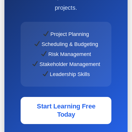
projects.
Project Planning
Scheduling & Budgeting
Risk Management
Stakeholder Management
Leadership Skills
Start Learning Free
Today