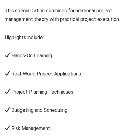
This specialization combines foundational project
management theory with practical project execution.
Highlights include:
Hands-On Learning
Real-World Project Applications
Project Planning Techniques
Budgeting and Scheduling
Risk Management