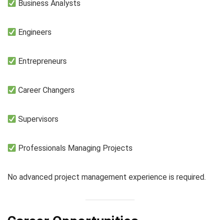
Business Analysts
Engineers
Entrepreneurs
Career Changers
Supervisors
Professionals Managing Projects
No advanced project management experience is required.