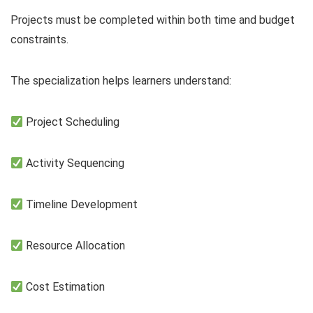
Projects must be completed within both time and budget
constraints.
The specialization helps learners understand:
Project Scheduling
Activity Sequencing
Timeline Development
Resource Allocation
Cost Estimation