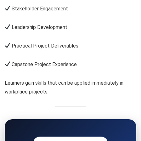
Stakeholder Engagement
Leadership Development
Practical Project Deliverables
Capstone Project Experience
Learners gain skills that can be applied immediately in
workplace projects.