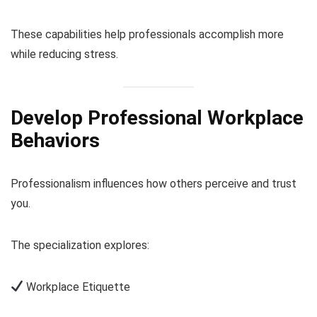
These capabilities help professionals accomplish more
while reducing stress.
Develop Professional Workplace
Behaviors
Professionalism influences how others perceive and trust
you.
The specialization explores:
Workplace Etiquette