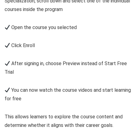
Specialization, scroll down and select one of the individual
courses inside the program
Open the course you selected
Click Enroll
After signing in, choose Preview instead of Start Free
Trial
You can now watch the course videos and start learning
for free
This allows learners to explore the course content and
determine whether it aligns with their career goals.