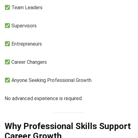
Team Leaders
Supervisors
Entrepreneurs
Career Changers
Anyone Seeking Professional Growth
No advanced experience is required.
Why Professional Skills Support
Career Growth