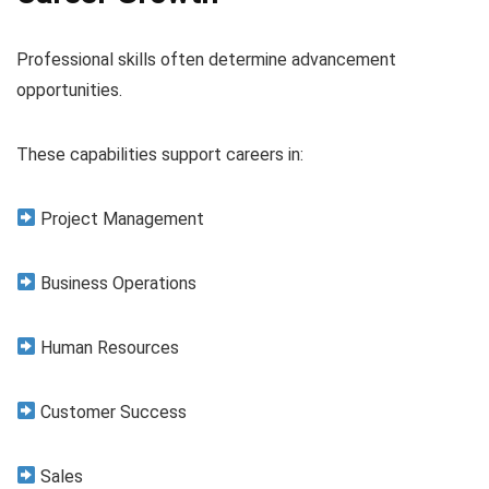
Professional skills often determine advancement
opportunities.
These capabilities support careers in:
Project Management
Business Operations
Human Resources
Customer Success
Sales