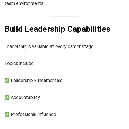
team environments.
Build Leadership Capabilities
Leadership is valuable at every career stage.
Topics include:
Leadership Fundamentals
Accountability
Professional Influence