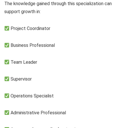
The knowledge gained through this specialization can
support growth in:
Project Coordinator
Business Professional
Team Leader
Supervisor
Operations Specialist
Administrative Professional