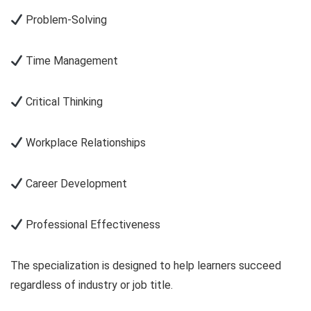
Problem-Solving
Time Management
Critical Thinking
Workplace Relationships
Career Development
Professional Effectiveness
The specialization is designed to help learners succeed
regardless of industry or job title.