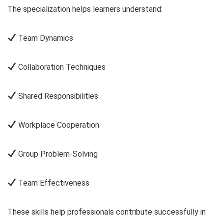
The specialization helps learners understand:
Team Dynamics
Collaboration Techniques
Shared Responsibilities
Workplace Cooperation
Group Problem-Solving
Team Effectiveness
These skills help professionals contribute successfully in