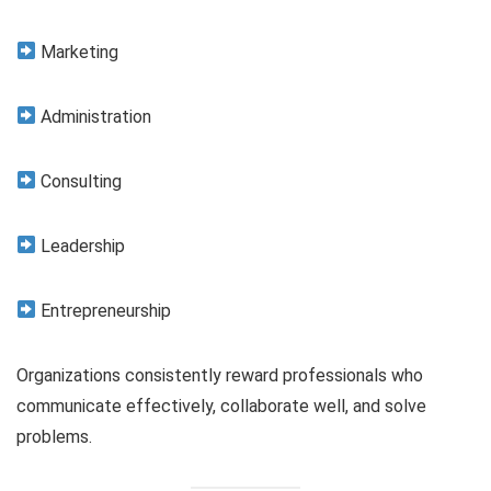
Marketing
Administration
Consulting
Leadership
Entrepreneurship
Organizations consistently reward professionals who
communicate effectively, collaborate well, and solve
problems.