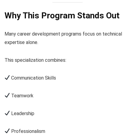
Why This Program Stands Out
Many career development programs focus on technical
expertise alone.
This specialization combines:
Communication Skills
Teamwork
Leadership
Professionalism