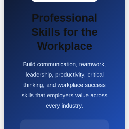
Professional
Skills for the
Workplace
Build communication, teamwork,
leadership, productivity, critical
thinking, and workplace success
skills that employers value across
every industry.