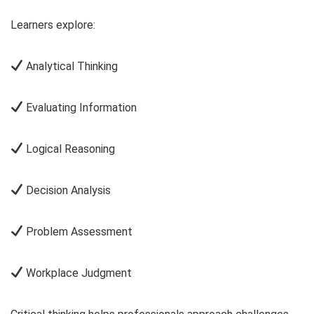
Learners explore:
Analytical Thinking
Evaluating Information
Logical Reasoning
Decision Analysis
Problem Assessment
Workplace Judgment