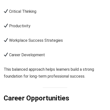
Critical Thinking
Productivity
Workplace Success Strategies
Career Development
This balanced approach helps learners build a strong
foundation for long-term professional success.
Career Opportunities