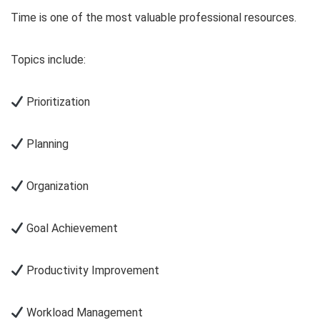
Time is one of the most valuable professional resources.
Topics include:
Prioritization
Planning
Organization
Goal Achievement
Productivity Improvement
Workload Management