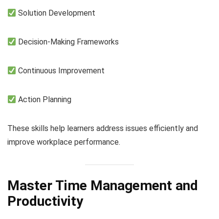
Solution Development
Decision-Making Frameworks
Continuous Improvement
Action Planning
These skills help learners address issues efficiently and
improve workplace performance.
Master Time Management and
Productivity