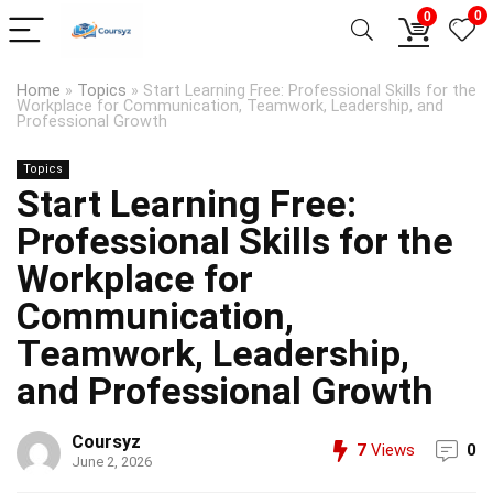
0
0
Home
»
Topics
»
Start Learning Free: Professional Skills for the
Workplace for Communication, Teamwork, Leadership, and
Professional Growth
Topics
Start Learning Free:
Professional Skills for the
Workplace for
Communication,
Teamwork, Leadership,
and Professional Growth
Coursyz
7
Views
0
June 2, 2026