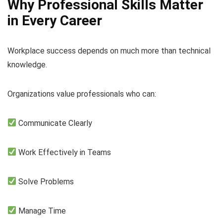
Why Professional Skills Matter
in Every Career
Workplace success depends on much more than technical
knowledge.
Organizations value professionals who can:
Communicate Clearly
Work Effectively in Teams
Solve Problems
Manage Time