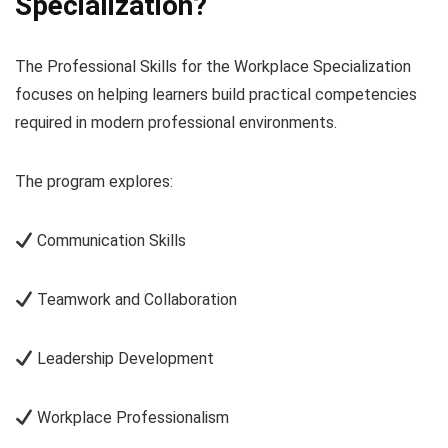
Specialization?
The Professional Skills for the Workplace Specialization
focuses on helping learners build practical competencies
required in modern professional environments.
The program explores:
Communication Skills
Teamwork and Collaboration
Leadership Development
Workplace Professionalism