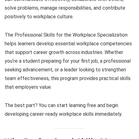
solve problems, manage responsibilities, and contribute
positively to workplace culture.
The Professional Skills for the Workplace Specialization
helps learners develop essential workplace competencies
that support career growth across industries. Whether
you’re a student preparing for your first job, a professional
seeking advancement, or a leader looking to strengthen
team effectiveness, this program provides practical skills
that employers value.
The best part? You can start learning free and begin
developing career-ready workplace skills immediately.