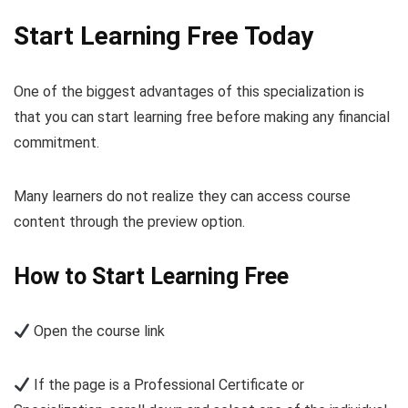
Start Learning Free Today
One of the biggest advantages of this specialization is
that you can start learning free before making any financial
commitment.
Many learners do not realize they can access course
content through the preview option.
How to Start Learning Free
Open the course link
If the page is a Professional Certificate or