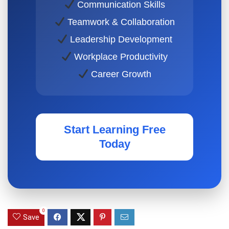
Communication Skills
Teamwork & Collaboration
Leadership Development
Workplace Productivity
Career Growth
Start Learning Free
Today
0
Save