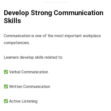
Develop Strong Communication
Skills
Communication is one of the most important workplace
competencies.
Learners develop skills related to:
Verbal Communication
Written Communication
Active Listening