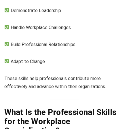
Demonstrate Leadership
Handle Workplace Challenges
Build Professional Relationships
Adapt to Change
These skills help professionals contribute more
effectively and advance within their organizations.
What Is the Professional Skills
for the Workplace