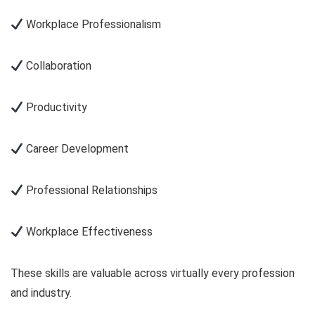
Workplace Professionalism
Collaboration
Productivity
Career Development
Professional Relationships
Workplace Effectiveness
These skills are valuable across virtually every profession
and industry.