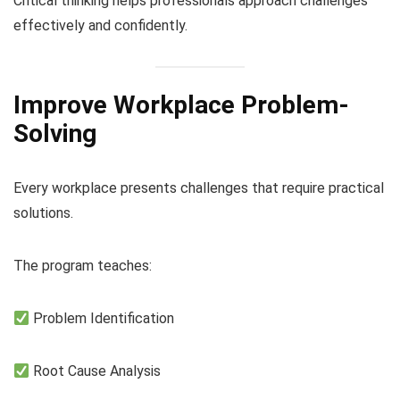
Critical thinking helps professionals approach challenges
effectively and confidently.
Improve Workplace Problem-
Solving
Every workplace presents challenges that require practical
solutions.
The program teaches:
Problem Identification
Root Cause Analysis