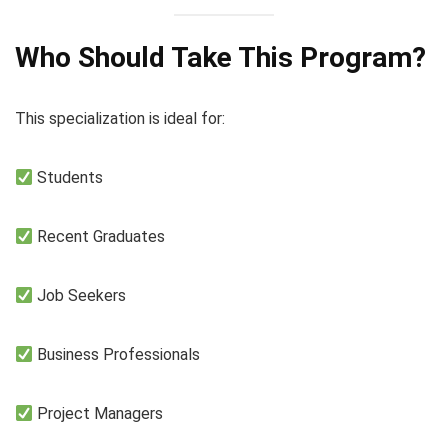
Who Should Take This Program?
This specialization is ideal for:
Students
Recent Graduates
Job Seekers
Business Professionals
Project Managers