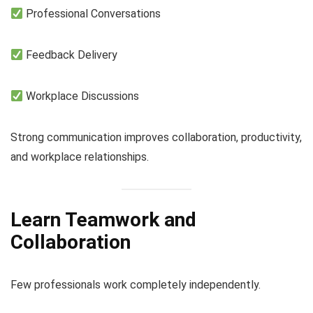
Professional Conversations
Feedback Delivery
Workplace Discussions
Strong communication improves collaboration, productivity,
and workplace relationships.
Learn Teamwork and
Collaboration
Few professionals work completely independently.