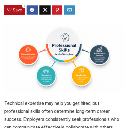
0
Save
Technical expertise may help you get hired, but
professional skills often determine long-term career
success. Employers consistently seek professionals who
can communicate effectively, collaborate with others,