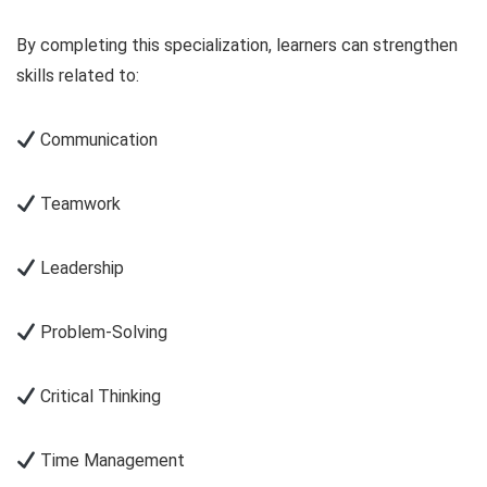
By completing this specialization, learners can strengthen
skills related to:
Communication
Teamwork
Leadership
Problem-Solving
Critical Thinking
Time Management