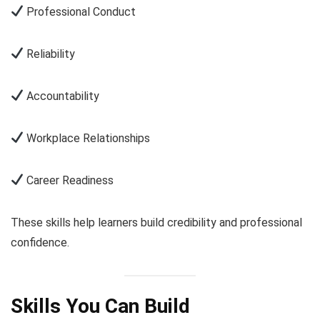
Professional Conduct
Reliability
Accountability
Workplace Relationships
Career Readiness
These skills help learners build credibility and professional
confidence.
Skills You Can Build