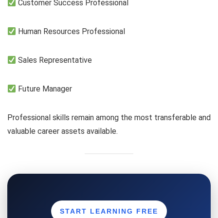
Customer Success Professional
Human Resources Professional
Sales Representative
Future Manager
Professional skills remain among the most transferable and
valuable career assets available.
START LEARNING FREE