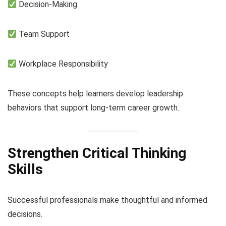
Decision-Making
Team Support
Workplace Responsibility
These concepts help learners develop leadership
behaviors that support long-term career growth.
Strengthen Critical Thinking
Skills
Successful professionals make thoughtful and informed
decisions.