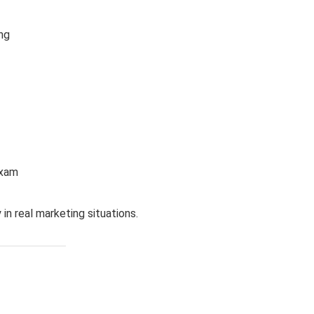
ng
exam
in real marketing situations.