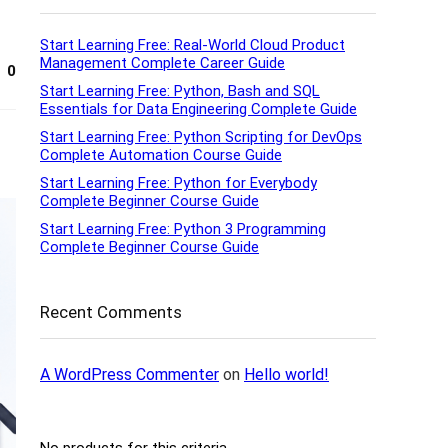
Start Learning Free: Real-World Cloud Product
Management Complete Career Guide
0
Start Learning Free: Python, Bash and SQL
Essentials for Data Engineering Complete Guide
Start Learning Free: Python Scripting for DevOps
Complete Automation Course Guide
Start Learning Free: Python for Everybody
Complete Beginner Course Guide
Start Learning Free: Python 3 Programming
Complete Beginner Course Guide
Recent Comments
A WordPress Commenter
on
Hello world!