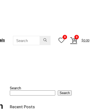
0
0
als
$
0.00
Search
Search
h
Recent Posts