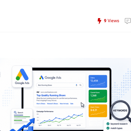
9
Views