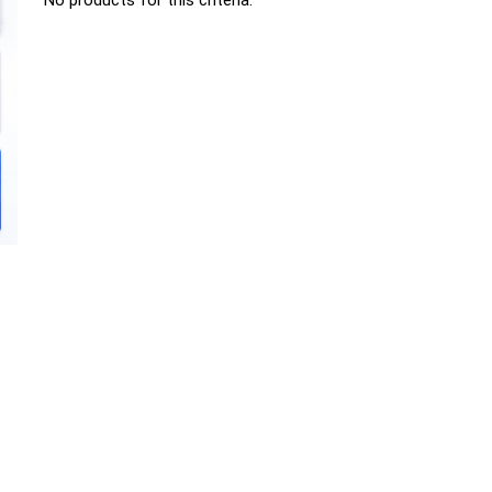
No products for this criteria.