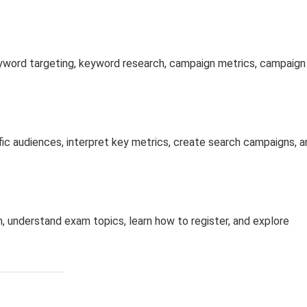
eyword targeting, keyword research, campaign metrics, campaign
fic audiences, interpret key metrics, create search campaigns, a
, understand exam topics, learn how to register, and explore