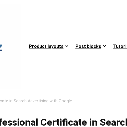
Product layouts
Post blocks
Tutori
icate in Search Advertising with Google
fessional Certificate in Searc