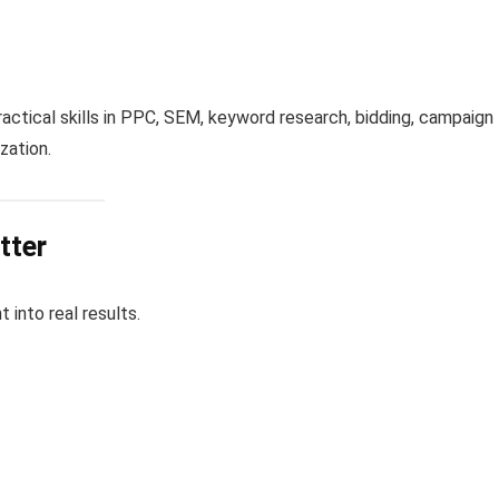
ractical skills in PPC, SEM, keyword research, bidding, campaign
zation.
tter
into real results.