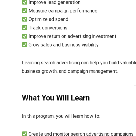
Improve lead generation
Measure campaign performance
Optimize ad spend
Track conversions
Improve return on advertising investment
Grow sales and business visibility
Learning search advertising can help you build valuable
business growth, and campaign management.
What You Will Learn
In this program, you will learn how to:
Create and monitor search advertising campaigns