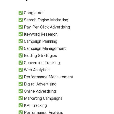
Google Ads
Search Engine Marketing
Pay-Per-Click Advertising
Keyword Research
Campaign Planning
Campaign Management
Bidding Strategies
Conversion Tracking
Web Analytics
Performance Measurement
Digital Advertising
Online Advertising
Marketing Campaigns
KPI Tracking
Performance Analysis