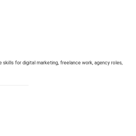
 skills for digital marketing, freelance work, agency roles,