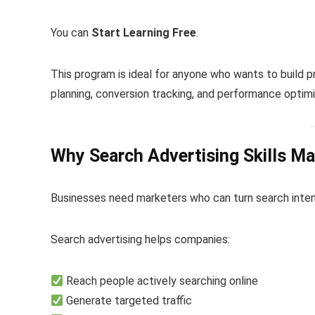
You can
Start Learning Free
.
This program is ideal for anyone who wants to build p
planning, conversion tracking, and performance optimi
Why Search Advertising Skills Ma
Businesses need marketers who can turn search intent 
Search advertising helps companies:
Reach people actively searching online
Generate targeted traffic