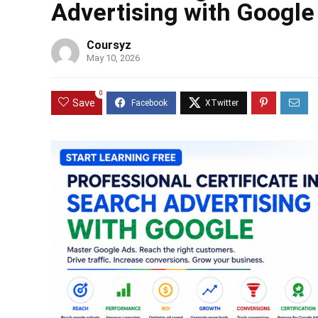
Advertising with Google
Coursyz
May 10, 2026
0
Save