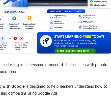
al marketing skills because it connects businesses with people
solutions.
ng with Google
is designed to help learners understand how to
ising campaigns using Google Ads.