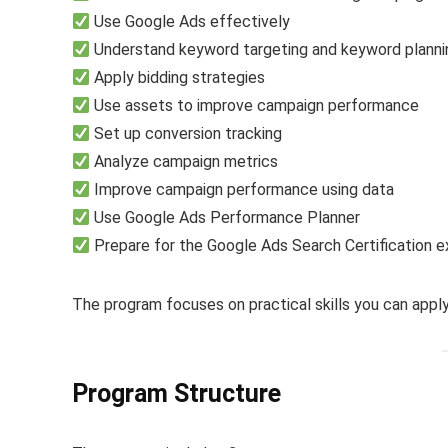
Use Google Ads effectively
Understand keyword targeting and keyword planni
Apply bidding strategies
Use assets to improve campaign performance
Set up conversion tracking
Analyze campaign metrics
Improve campaign performance using data
Use Google Ads Performance Planner
Prepare for the Google Ads Search Certification 
The program focuses on practical skills you can apply 
Program Structure