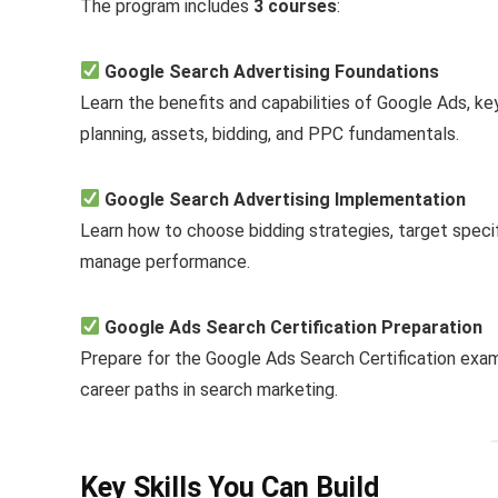
The program includes
3 courses
:
Google Search Advertising Foundations
Learn the benefits and capabilities of Google Ads, k
planning, assets, bidding, and PPC fundamentals.
Google Search Advertising Implementation
Learn how to choose bidding strategies, target speci
manage performance.
Google Ads Search Certification Preparation
Prepare for the Google Ads Search Certification exam
career paths in search marketing.
Key Skills You Can Build