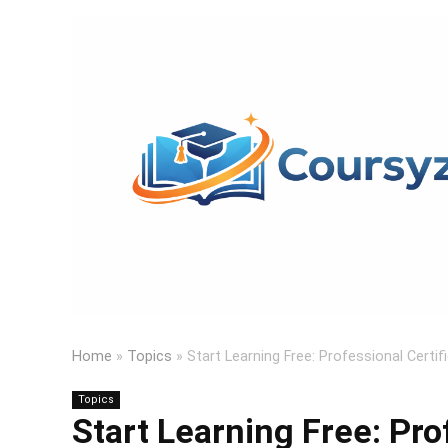
Home
»
Topics
»
Start Learning Free: Professional Certif
Topics
Start Learning Free: Pro