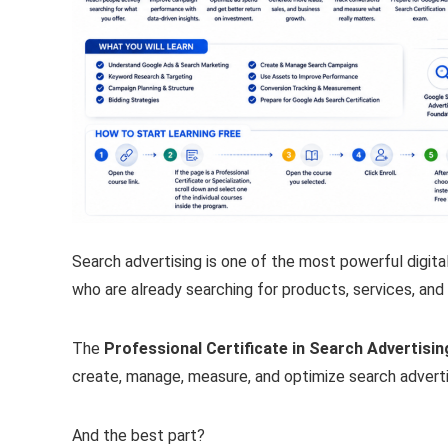
Search advertising is one of the most powerful digit
who are already searching for products, services, and 
The
Professional Certificate in Search Advertisi
create, manage, measure, and optimize search advert
And the best part?