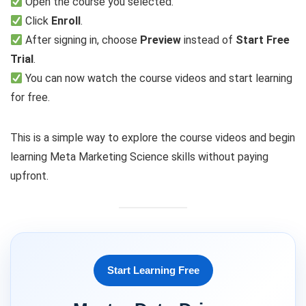
Open the course you selected.
Click
Enroll
.
After signing in, choose
Preview
instead of
Start Free
Trial
.
You can now watch the course videos and start learning
for free.
This is a simple way to explore the course videos and begin
learning Meta Marketing Science skills without paying
upfront.
Start Learning Free