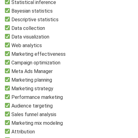
Statistical inference
Bayesian statistics
Descriptive statistics
Data collection
Data visualization
Web analytics
Marketing effectiveness
Campaign optimization
Meta Ads Manager
Marketing planning
Marketing strategy
Performance marketing
Audience targeting
Sales funnel analysis
Marketing mix modeling
Attribution