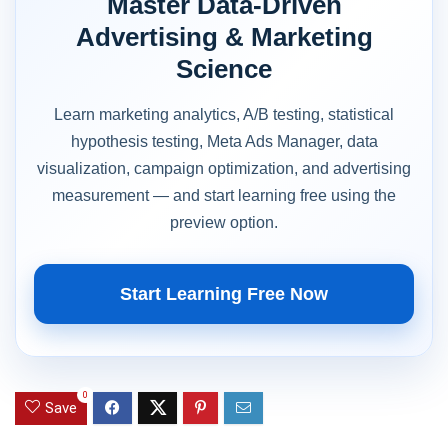
Master Data-Driven
Advertising & Marketing
Science
Learn marketing analytics, A/B testing, statistical
hypothesis testing, Meta Ads Manager, data
visualization, campaign optimization, and advertising
measurement — and start learning free using the
preview option.
Start Learning Free Now
0
Save