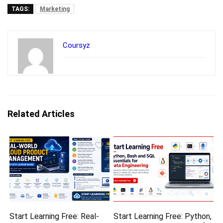
TAGS:
Marketing
Coursyz
Related Articles
Start Learning Free: Real-
Start Learning Free: Python,