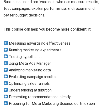
Businesses need professionals who can measure results,
test campaigns, explain performance, and recommend
better budget decisions.
This course can help you become more confident in:
Measuring advertising effectiveness
Running marketing experiments
Testing hypotheses
Using Meta Ads Manager
Analyzing marketing data
Evaluating campaign results
Optimizing sales funnels
Understanding attribution
Presenting recommendations clearly
Preparing for Meta Marketing Science certification