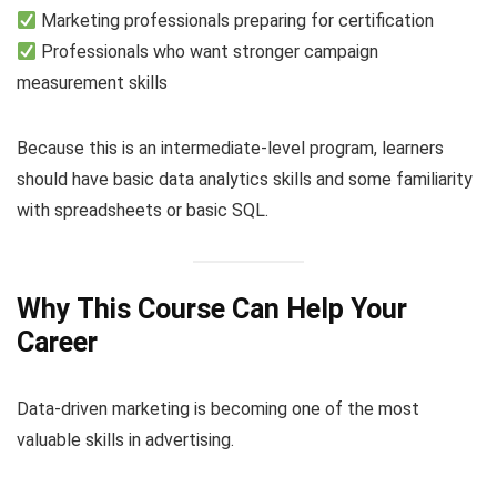
Marketing professionals preparing for certification
Professionals who want stronger campaign
measurement skills
Because this is an intermediate-level program, learners
should have basic data analytics skills and some familiarity
with spreadsheets or basic SQL.
Why This Course Can Help Your
Career
Data-driven marketing is becoming one of the most
valuable skills in advertising.