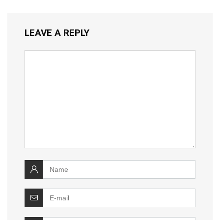
LEAVE A REPLY