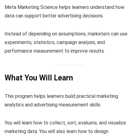
Meta Marketing Science helps learners understand how
data can support better advertising decisions.
Instead of depending on assumptions, marketers can use
experiments, statistics, campaign analysis, and
performance measurement to improve results.
What You Will Learn
This program helps learners build practical marketing
analytics and advertising measurement skills.
You will learn how to collect, sort, evaluate, and visualize
marketing data. You will also learn how to design