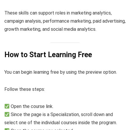
These skills can support roles in marketing analytics,
campaign analysis, performance marketing, paid advertising,
growth marketing, and social media analytics.
How to Start Learning Free
You can begin learning free by using the preview option.
Follow these steps:
Open the course link.
Since the page is a Specialization, scroll down and
select one of the individual courses inside the program.