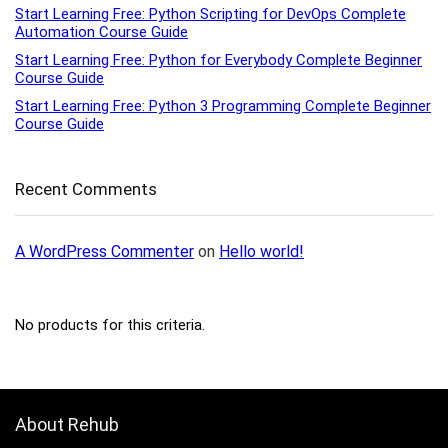
Start Learning Free: Python Scripting for DevOps Complete
Automation Course Guide
Start Learning Free: Python for Everybody Complete Beginner
Course Guide
Start Learning Free: Python 3 Programming Complete Beginner
Course Guide
Recent Comments
A WordPress Commenter
on
Hello world!
No products for this criteria.
About Rehub