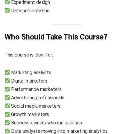
Experiment design
Data presentation
Who Should Take This Course?
This course is ideal for:
Marketing analysts
Digital marketers
Performance marketers
Advertising professionals
Social media marketers
Growth marketers
Business owners who run paid ads
Data analysts moving into marketing analytics