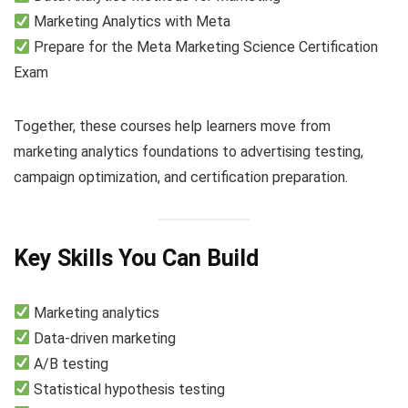
Marketing Analytics with Meta
Prepare for the Meta Marketing Science Certification
Exam
Together, these courses help learners move from
marketing analytics foundations to advertising testing,
campaign optimization, and certification preparation.
Key Skills You Can Build
Marketing analytics
Data-driven marketing
A/B testing
Statistical hypothesis testing