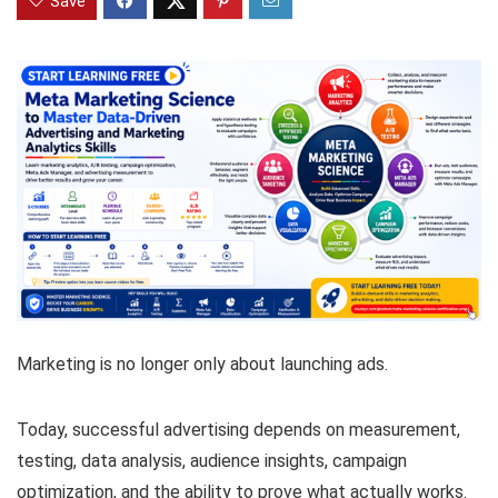
Save
Marketing is no longer only about launching ads.
Today, successful advertising depends on measurement,
testing, data analysis, audience insights, campaign
optimization, and the ability to prove what actually works.