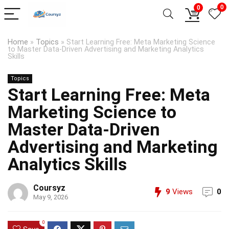
0
0
Home
»
Topics
»
Start Learning Free: Meta Marketing Science
to Master Data-Driven Advertising and Marketing Analytics
Skills
Topics
Start Learning Free: Meta
Marketing Science to
Master Data-Driven
Advertising and Marketing
Analytics Skills
Coursyz
9
Views
0
May 9, 2026
0