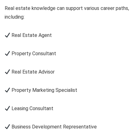
Real estate knowledge can support various career paths,
including:
Real Estate Agent
Property Consultant
Real Estate Advisor
Property Marketing Specialist
Leasing Consultant
Business Development Representative