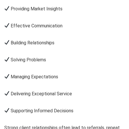
Providing Market Insights
Effective Communication
Building Relationships
Solving Problems
Managing Expectations
Delivering Exceptional Service
Supporting Informed Decisions
Strong client relationships often lead to referrals, repeat