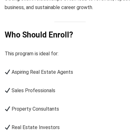
business, and sustainable career growth.
Who Should Enroll?
This program is ideal for:
Aspiring Real Estate Agents
Sales Professionals
Property Consultants
Real Estate Investors