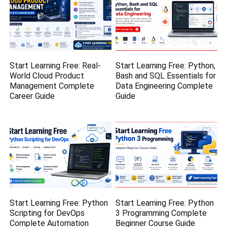
Start Learning Free: Real-
Start Learning Free: Python,
World Cloud Product
Bash and SQL Essentials for
Management Complete
Data Engineering Complete
Career Guide
Guide
Start Learning Free: Python
Start Learning Free: Python
Scripting for DevOps
3 Programming Complete
Complete Automation
Beginner Course Guide