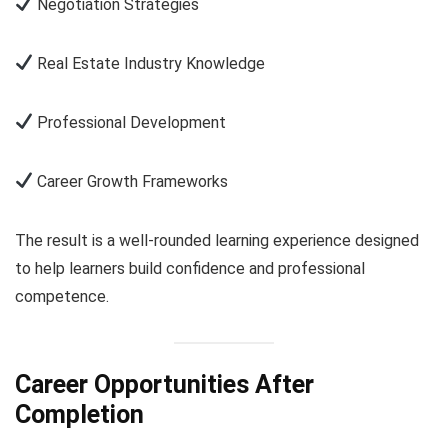
Negotiation Strategies
Real Estate Industry Knowledge
Professional Development
Career Growth Frameworks
The result is a well-rounded learning experience designed
to help learners build confidence and professional
competence.
Career Opportunities After
Completion