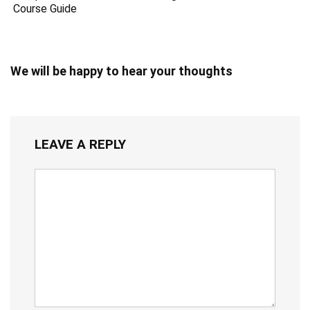
Course Guide
We will be happy to hear your thoughts
LEAVE A REPLY