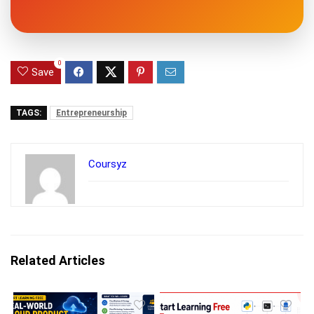
0
Save
TAGS:
Entrepreneurship
Coursyz
Related Articles