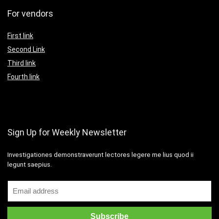
For vendors
First link
Second Link
Third link
Fourth link
Sign Up for Weekly Newsletter
Investigationes demonstraverunt lectores legere me lius quod ii
legunt saepius.