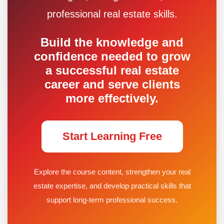
professional real estate skills.
Build the knowledge and
confidence needed to grow
a successful real estate
career and serve clients
more effectively.
Start Learning Free
Explore the course content, strengthen your real
estate expertise, and develop practical skills that
support long-term professional success.