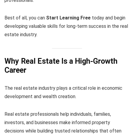
professionals.
Best of all, you can
Start Learning Free
today and begin
developing valuable skills for long-term success in the real
estate industry.
Why Real Estate Is a High-Growth
Career
The real estate industry plays a critical role in economic
development and wealth creation.
Real estate professionals help individuals, families,
investors, and businesses make informed property
decisions while building trusted relationships that often