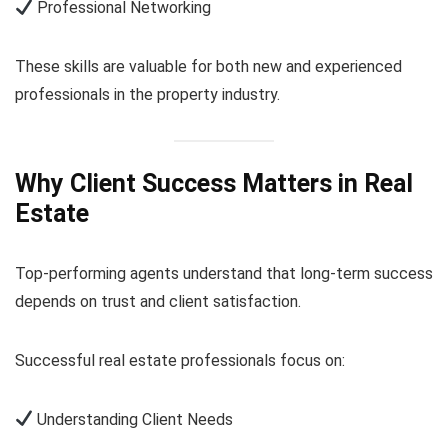
Professional Networking
These skills are valuable for both new and experienced
professionals in the property industry.
Why Client Success Matters in Real
Estate
Top-performing agents understand that long-term success
depends on trust and client satisfaction.
Successful real estate professionals focus on:
Understanding Client Needs