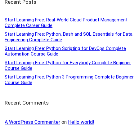
Recent Posts
Start Learning Free: Real-World Cloud Product Management
Complete Career Guide
Start Learning Free: Python, Bash and SQL Essentials for Data
Engineering Complete Guide
Start Learning Free: Python Scripting for DevOps Complete
Automation Course Guide
Start Learning Free: Python for Everybody Complete Beginner
Course Guide
Start Learning Free: Python 3 Programming Complete Beginner
Course Guide
Recent Comments
A WordPress Commenter
on
Hello world!