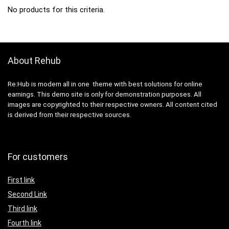
No products for this criteria.
About Rehub
Re:Hub is modern all in one theme with best solutions for online
earnings. This demo site is only for demonstration purposes. All
images are copyrighted to their respective owners. All content cited
is derived from their respective sources.
For customers
First link
Second Link
Third link
Fourth link