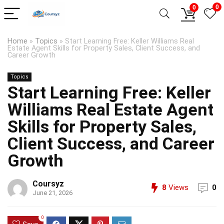
0
0
Home
»
Topics
»
Start Learning Free: Keller Williams Real
Estate Agent Skills for Property Sales, Client Success, and
Career Growth
Topics
Start Learning Free: Keller
Williams Real Estate Agent
Skills for Property Sales,
Client Success, and Career
Growth
Coursyz
8
Views
0
June 21, 2026
0