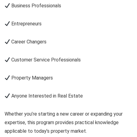
Business Professionals
Entrepreneurs
Career Changers
Customer Service Professionals
Property Managers
Anyone Interested in Real Estate
Whether you’re starting a new career or expanding your
expertise, this program provides practical knowledge
applicable to today’s property market.