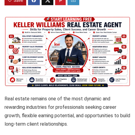
Save
Real estate remains one of the most dynamic and
rewarding industries for professionals seeking career
growth, flexible earning potential, and opportunities to build
long-term client relationships.