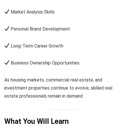
Market Analysis Skills
Personal Brand Development
Long-Term Career Growth
Business Ownership Opportunities
As housing markets, commercial real estate, and
investment properties continue to evolve, skilled real
estate professionals remain in demand.
What You Will Learn