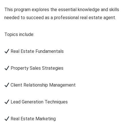
This program explores the essential knowledge and skills
needed to succeed as a professional real estate agent.
Topics include:
Real Estate Fundamentals
Property Sales Strategies
Client Relationship Management
Lead Generation Techniques
Real Estate Marketing