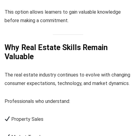
This option allows learners to gain valuable knowledge
before making a commitment.
Why Real Estate Skills Remain
Valuable
The real estate industry continues to evolve with changing
consumer expectations, technology, and market dynamics.
Professionals who understand:
Property Sales