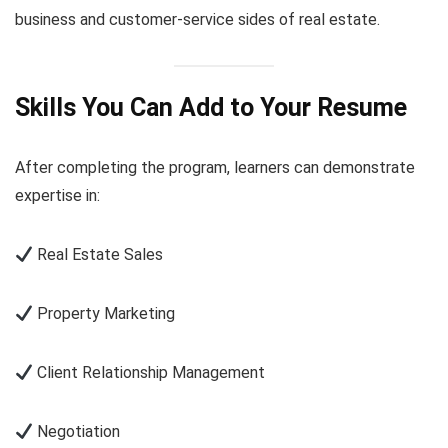
business and customer-service sides of real estate.
Skills You Can Add to Your Resume
After completing the program, learners can demonstrate
expertise in:
Real Estate Sales
Property Marketing
Client Relationship Management
Negotiation