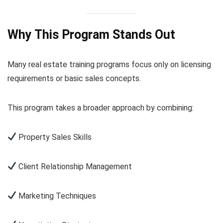
Why This Program Stands Out
Many real estate training programs focus only on licensing
requirements or basic sales concepts.
This program takes a broader approach by combining:
Property Sales Skills
Client Relationship Management
Marketing Techniques