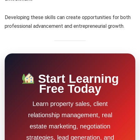
Developing these skills can create opportunities for both
professional advancement and entrepreneurial growth.
Start Learning
Free Today
Learn property sales, client
relationship management, real
estate marketing, negotiation
strategies, lead generation, and