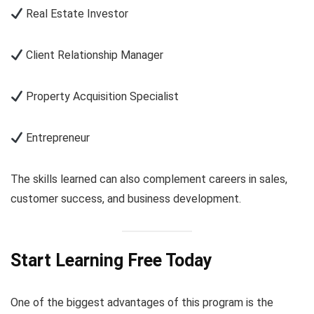
Real Estate Investor
Client Relationship Manager
Property Acquisition Specialist
Entrepreneur
The skills learned can also complement careers in sales,
customer success, and business development.
Start Learning Free Today
One of the biggest advantages of this program is the