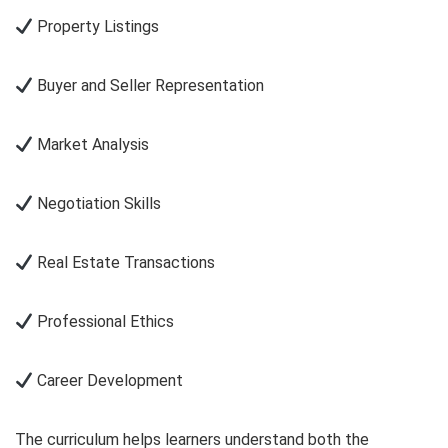
Property Listings
Buyer and Seller Representation
Market Analysis
Negotiation Skills
Real Estate Transactions
Professional Ethics
Career Development
The curriculum helps learners understand both the