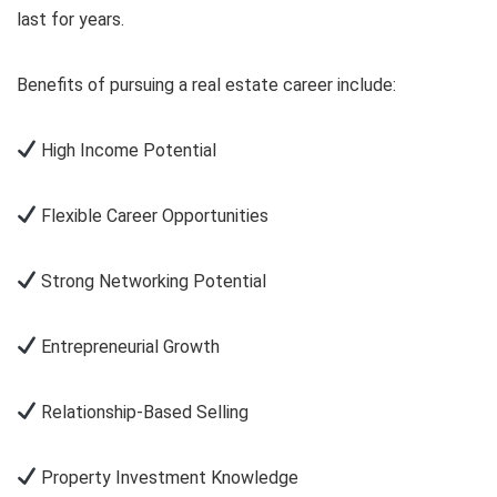
last for years.
Benefits of pursuing a real estate career include:
High Income Potential
Flexible Career Opportunities
Strong Networking Potential
Entrepreneurial Growth
Relationship-Based Selling
Property Investment Knowledge