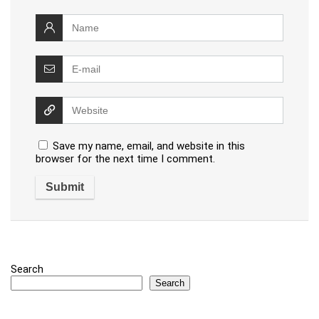
Save my name, email, and website in this
browser for the next time I comment.
Search
Search