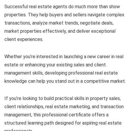
Successful real estate agents do much more than show
properties. They help buyers and sellers navigate complex
transactions, analyze market trends, negotiate deals,
market properties effectively, and deliver exceptional
client experiences.
Whether you’re interested in launching a new career in real
estate or enhancing your existing sales and client
management skills, developing professional real estate
knowledge can help you stand out in a competitive market.
If you’re looking to build practical skills in property sales,
client relationships, real estate marketing, and transaction
management, this professional certificate offers a
structured learning path designed for aspiring real estate