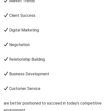
Market Trends
Client Success
Digital Marketing
Negotiation
Relationship Building
Business Development
Customer Service
are better positioned to succeed in today’s competitive
environment.