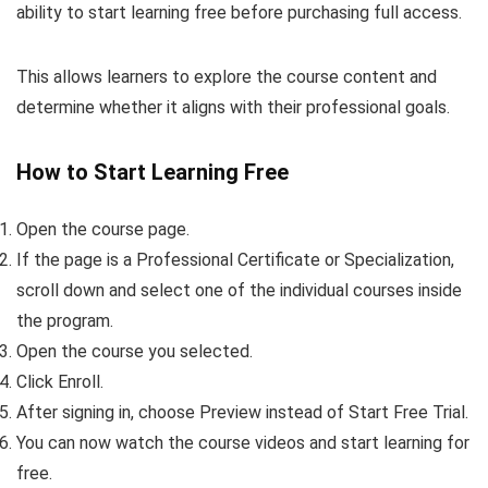
ability to start learning free before purchasing full access.
This allows learners to explore the course content and
determine whether it aligns with their professional goals.
How to Start Learning Free
Open the course page.
If the page is a Professional Certificate or Specialization,
scroll down and select one of the individual courses inside
the program.
Open the course you selected.
Click Enroll.
After signing in, choose Preview instead of Start Free Trial.
You can now watch the course videos and start learning for
free.