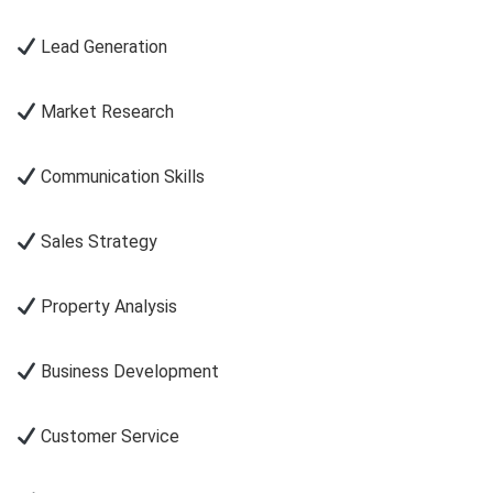
Lead Generation
Market Research
Communication Skills
Sales Strategy
Property Analysis
Business Development
Customer Service