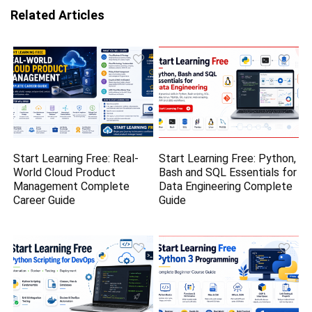
Related Articles
Start Learning Free: Real-
Start Learning Free: Python,
World Cloud Product
Bash and SQL Essentials for
Management Complete
Data Engineering Complete
Career Guide
Guide