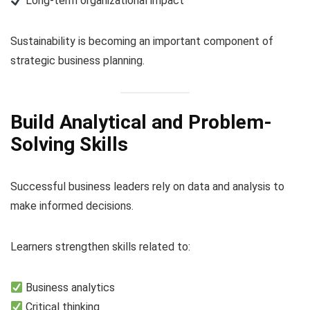
Long-term organizational impact
Sustainability is becoming an important component of
strategic business planning.
Build Analytical and Problem-
Solving Skills
Successful business leaders rely on data and analysis to
make informed decisions.
Learners strengthen skills related to:
Business analytics
Critical thinking