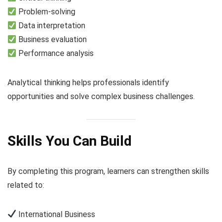
Problem-solving
Data interpretation
Business evaluation
Performance analysis
Analytical thinking helps professionals identify
opportunities and solve complex business challenges.
Skills You Can Build
By completing this program, learners can strengthen skills
related to:
International Business