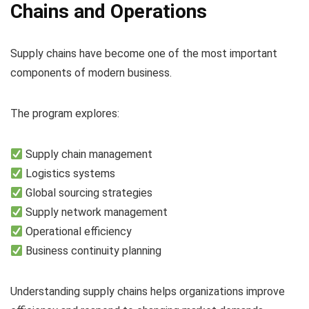
Chains and Operations
Supply chains have become one of the most important
components of modern business.
The program explores:
Supply chain management
Logistics systems
Global sourcing strategies
Supply network management
Operational efficiency
Business continuity planning
Understanding supply chains helps organizations improve