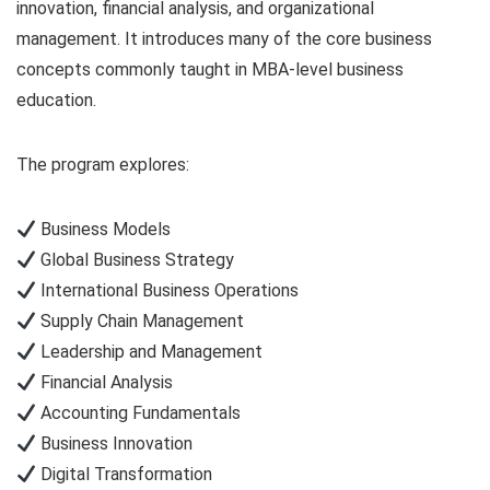
innovation, financial analysis, and organizational
management. It introduces many of the core business
concepts commonly taught in MBA-level business
education.
The program explores:
Business Models
Global Business Strategy
International Business Operations
Supply Chain Management
Leadership and Management
Financial Analysis
Accounting Fundamentals
Business Innovation
Digital Transformation