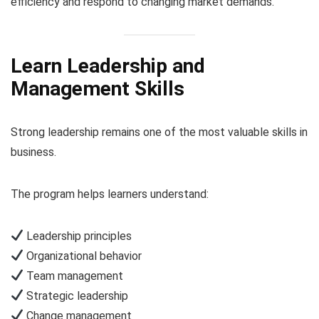
efficiency and respond to changing market demands.
Learn Leadership and
Management Skills
Strong leadership remains one of the most valuable skills in
business.
The program helps learners understand:
Leadership principles
Organizational behavior
Team management
Strategic leadership
Change management