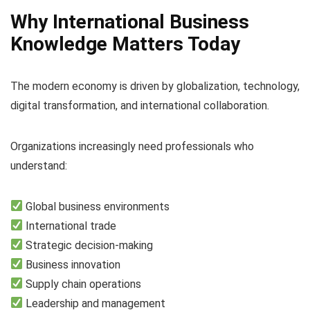
Why International Business
Knowledge Matters Today
The modern economy is driven by globalization, technology,
digital transformation, and international collaboration.
Organizations increasingly need professionals who
understand:
Global business environments
International trade
Strategic decision-making
Business innovation
Supply chain operations
Leadership and management