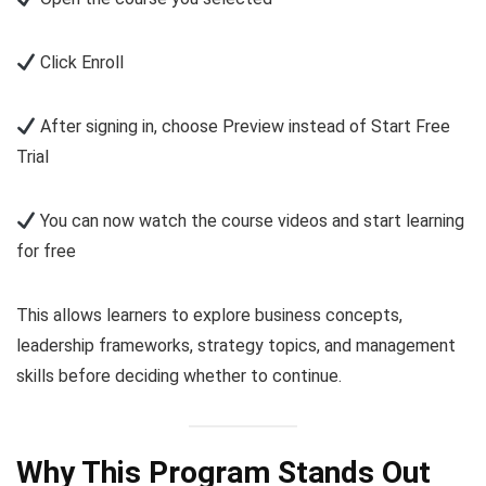
Click Enroll
After signing in, choose Preview instead of Start Free
Trial
You can now watch the course videos and start learning
for free
This allows learners to explore business concepts,
leadership frameworks, strategy topics, and management
skills before deciding whether to continue.
Why This Program Stands Out