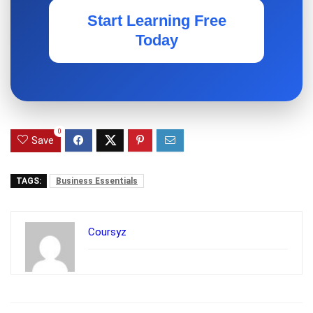
Start Learning Free
Today
0
Save
TAGS:
Business Essentials
Coursyz