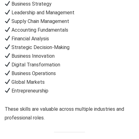
Business Strategy
Leadership and Management
Supply Chain Management
Accounting Fundamentals
Financial Analysis
Strategic Decision-Making
Business Innovation
Digital Transformation
Business Operations
Global Markets
Entrepreneurship
These skills are valuable across multiple industries and
professional roles.