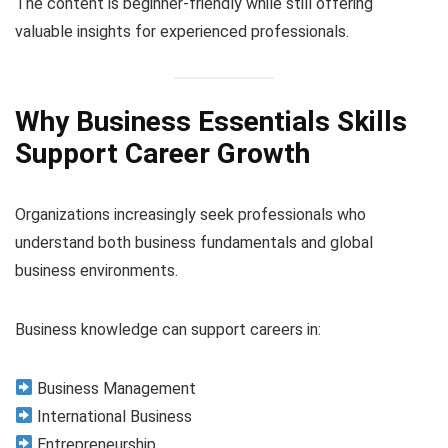
The content is beginner-friendly while still offering
valuable insights for experienced professionals.
Why Business Essentials Skills
Support Career Growth
Organizations increasingly seek professionals who
understand both business fundamentals and global
business environments.
Business knowledge can support careers in:
Business Management
International Business
Entrepreneurship