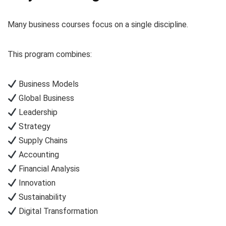
Many business courses focus on a single discipline.
This program combines:
Business Models
Global Business
Leadership
Strategy
Supply Chains
Accounting
Financial Analysis
Innovation
Sustainability
Digital Transformation