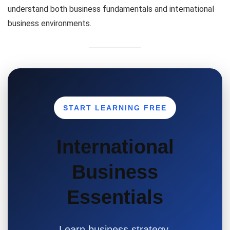
understand both business fundamentals and international
business environments.
START LEARNING FREE
International
Business
Essentials
Learn business strategy,