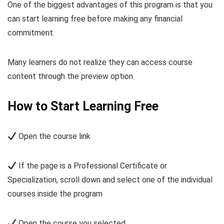
One of the biggest advantages of this program is that you
can start learning free before making any financial
commitment.
Many learners do not realize they can access course
content through the preview option.
How to Start Learning Free
Open the course link
If the page is a Professional Certificate or
Specialization, scroll down and select one of the individual
courses inside the program
Open the course you selected