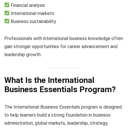
Financial analysis
International markets
Business sustainability
Professionals with international business knowledge often
gain stronger opportunities for career advancement and
leadership growth.
What Is the International
Business Essentials Program?
The International Business Essentials program is designed
to help learners build a strong foundation in business
administration, global markets, leadership, strategy,