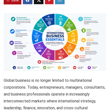
Save
Global business is no longer limited to multinational
corporations. Today, entrepreneurs, managers, consultants,
and business professionals operate in increasingly
interconnected markets where international strategy,
leadership, finance, innovation, and cross-cultural