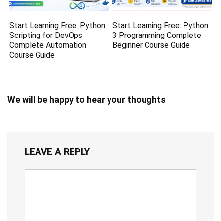
Start Learning Free: Python
Start Learning Free: Python
Scripting for DevOps
3 Programming Complete
Complete Automation
Beginner Course Guide
Course Guide
We will be happy to hear your thoughts
LEAVE A REPLY