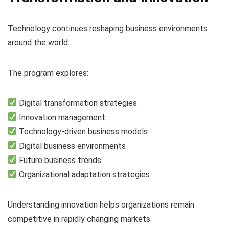
Technology continues reshaping business environments
around the world.
The program explores:
Digital transformation strategies
Innovation management
Technology-driven business models
Digital business environments
Future business trends
Organizational adaptation strategies
Understanding innovation helps organizations remain
competitive in rapidly changing markets.