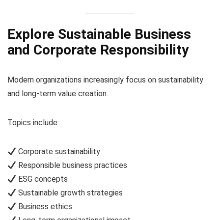
Explore Sustainable Business
and Corporate Responsibility
Modern organizations increasingly focus on sustainability
and long-term value creation.
Topics include:
Corporate sustainability
Responsible business practices
ESG concepts
Sustainable growth strategies
Business ethics