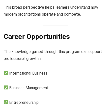
This broad perspective helps learners understand how
modern organizations operate and compete.
Career Opportunities
The knowledge gained through this program can support
professional growth in:
International Business
Business Management
Entrepreneurship