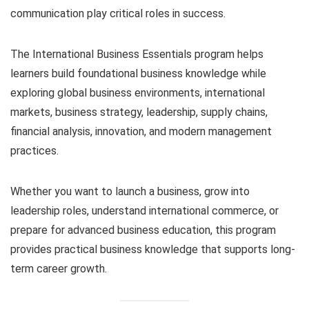
communication play critical roles in success.
The International Business Essentials program helps
learners build foundational business knowledge while
exploring global business environments, international
markets, business strategy, leadership, supply chains,
financial analysis, innovation, and modern management
practices.
Whether you want to launch a business, grow into
leadership roles, understand international commerce, or
prepare for advanced business education, this program
provides practical business knowledge that supports long-
term career growth.