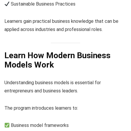
Sustainable Business Practices
Learners gain practical business knowledge that can be
applied across industries and professional roles.
Learn How Modern Business
Models Work
Understanding business models is essential for
entrepreneurs and business leaders.
The program introduces learners to:
Business model frameworks