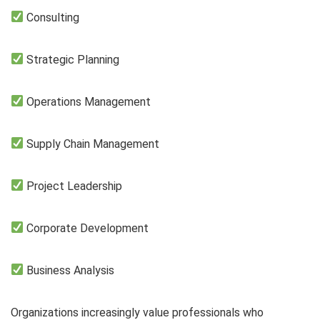
Consulting
Strategic Planning
Operations Management
Supply Chain Management
Project Leadership
Corporate Development
Business Analysis
Organizations increasingly value professionals who