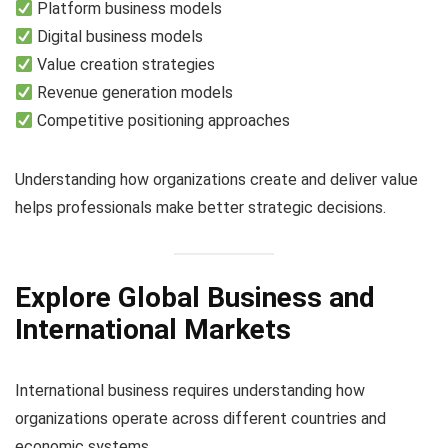
Platform business models
Digital business models
Value creation strategies
Revenue generation models
Competitive positioning approaches
Understanding how organizations create and deliver value
helps professionals make better strategic decisions.
Explore Global Business and
International Markets
International business requires understanding how
organizations operate across different countries and
economic systems.