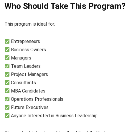
Who Should Take This Program?
This program is ideal for:
Entrepreneurs
Business Owners
Managers
Team Leaders
Project Managers
Consultants
MBA Candidates
Operations Professionals
Future Executives
Anyone Interested in Business Leadership