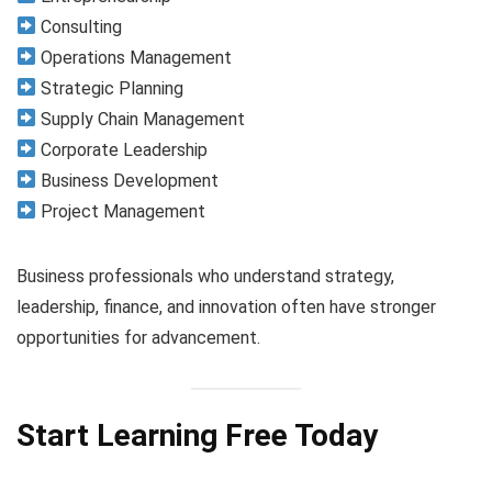
Consulting
Operations Management
Strategic Planning
Supply Chain Management
Corporate Leadership
Business Development
Project Management
Business professionals who understand strategy,
leadership, finance, and innovation often have stronger
opportunities for advancement.
Start Learning Free Today