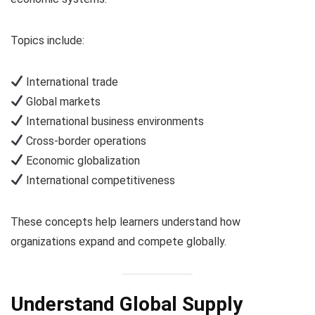
Topics include:
International trade
Global markets
International business environments
Cross-border operations
Economic globalization
International competitiveness
These concepts help learners understand how
organizations expand and compete globally.
Understand Global Supply