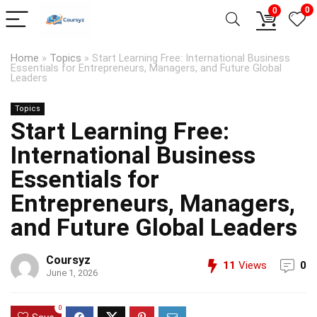
0
0
Home
»
Topics
»
Start Learning Free: International Business
Essentials for Entrepreneurs, Managers, and Future Global
Leaders
Topics
Start Learning Free:
International Business
Essentials for
Entrepreneurs, Managers,
and Future Global Leaders
Coursyz
11
Views
0
June 1, 2026
0