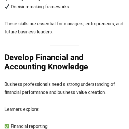
Decision-making frameworks
These skills are essential for managers, entrepreneurs, and
future business leaders.
Develop Financial and
Accounting Knowledge
Business professionals need a strong understanding of
financial performance and business value creation.
Learners explore:
Financial reporting