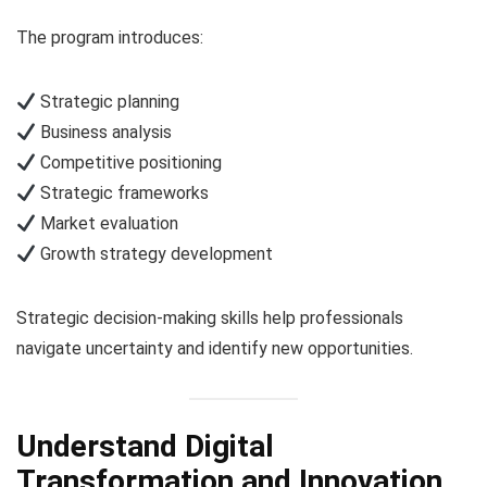
The program introduces:
Strategic planning
Business analysis
Competitive positioning
Strategic frameworks
Market evaluation
Growth strategy development
Strategic decision-making skills help professionals
navigate uncertainty and identify new opportunities.
Understand Digital
Transformation and Innovation