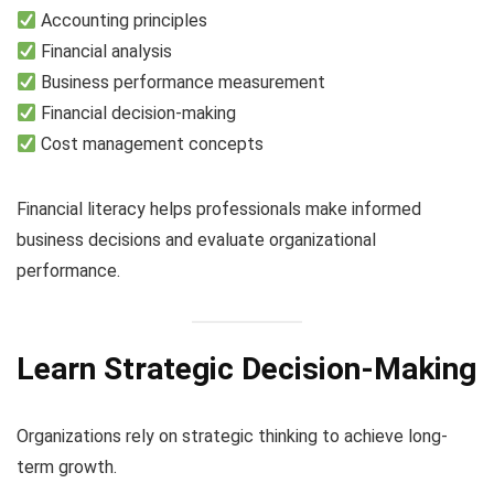
Accounting principles
Financial analysis
Business performance measurement
Financial decision-making
Cost management concepts
Financial literacy helps professionals make informed
business decisions and evaluate organizational
performance.
Learn Strategic Decision-Making
Organizations rely on strategic thinking to achieve long-
term growth.