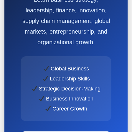
leadership, finance, innovation,
supply chain management, global
markets, entrepreneurship, and
organizational growth.
Global Business
Leadership Skills
Strategic Decision-Making
Business Innovation
Career Growth