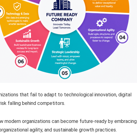
zations that fail to adapt to technological innovation, digital
isk falling behind competitors.
how modern organizations can become future-ready by embracing
organizational agility, and sustainable growth practices.