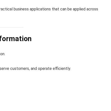
ractical business applications that can be applied across
sformation
on.
 serve customers, and operate efficiently.