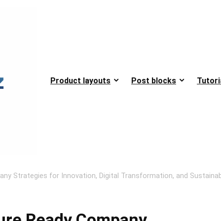
Product layouts
Post blocks
Tutori
any Strategies for Innovation, Digital Transformation, and Sustaina
uture Ready Company