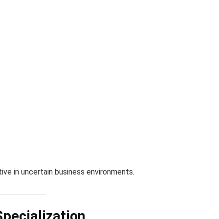
ive in uncertain business environments.
Specialization