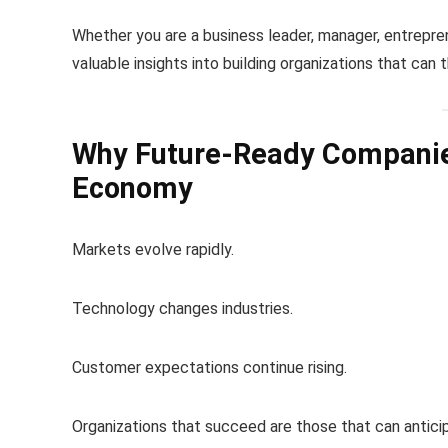
Whether you are a business leader, manager, entrepren
valuable insights into building organizations that can 
Why Future-Ready Companie
Economy
Markets evolve rapidly.
Technology changes industries.
Customer expectations continue rising.
Organizations that succeed are those that can anticip