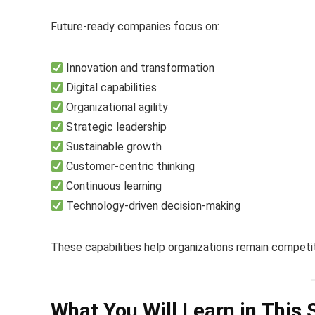
Future-ready companies focus on:
Innovation and transformation
Digital capabilities
Organizational agility
Strategic leadership
Sustainable growth
Customer-centric thinking
Continuous learning
Technology-driven decision-making
These capabilities help organizations remain competit
What You Will Learn in This 