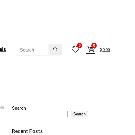
0
0
als
$
0.00
ble
Search
Search
Recent Posts