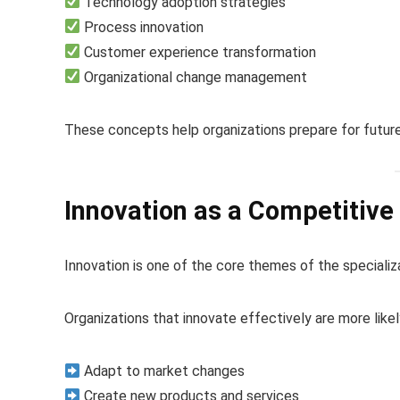
Technology adoption strategies
Process innovation
Customer experience transformation
Organizational change management
These concepts help organizations prepare for future
Innovation as a Competitiv
Innovation is one of the core themes of the specializ
Organizations that innovate effectively are more likel
Adapt to market changes
Create new products and services