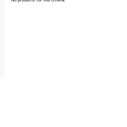
No products for this criteria.