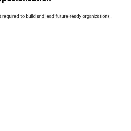
 required to build and lead future-ready organizations.