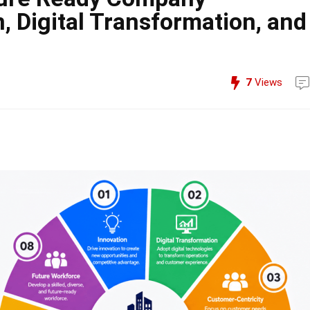
n, Digital Transformation, and
7
Views