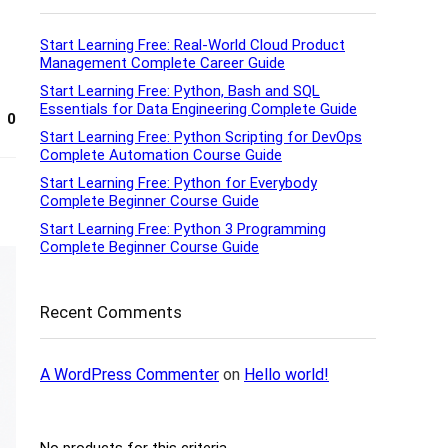
Start Learning Free: Real-World Cloud Product
Management Complete Career Guide
Start Learning Free: Python, Bash and SQL
Essentials for Data Engineering Complete Guide
0
Start Learning Free: Python Scripting for DevOps
Complete Automation Course Guide
Start Learning Free: Python for Everybody
Complete Beginner Course Guide
Start Learning Free: Python 3 Programming
Complete Beginner Course Guide
Recent Comments
A WordPress Commenter
on
Hello world!