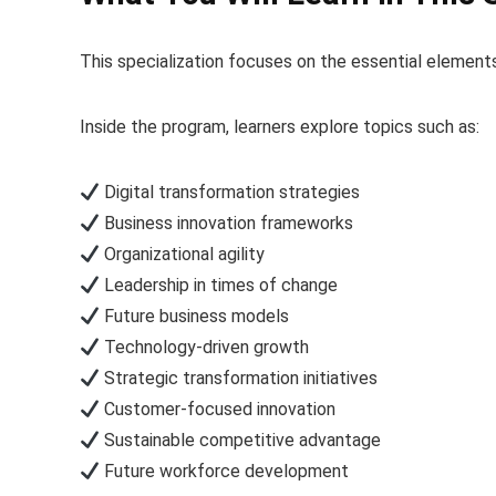
This specialization focuses on the essential elements
Inside the program, learners explore topics such as:
Digital transformation strategies
Business innovation frameworks
Organizational agility
Leadership in times of change
Future business models
Technology-driven growth
Strategic transformation initiatives
Customer-focused innovation
Sustainable competitive advantage
Future workforce development