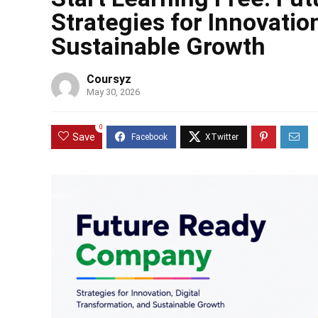
Strategies for Innovatio
Sustainable Growth
Coursyz
May 30, 2026
0
Save