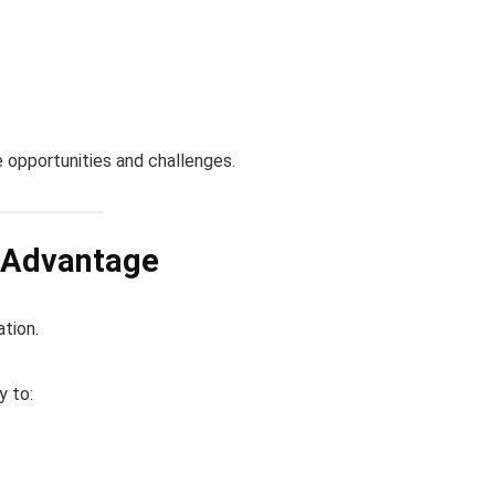
 opportunities and challenges.
e Advantage
ation.
y to: