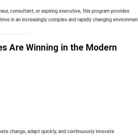
eur, consultant, or aspiring executive, this program provides
thrive in an increasingly complex and rapidly changing environmen
s Are Winning in the Modern
ate change, adapt quickly, and continuously innovate.