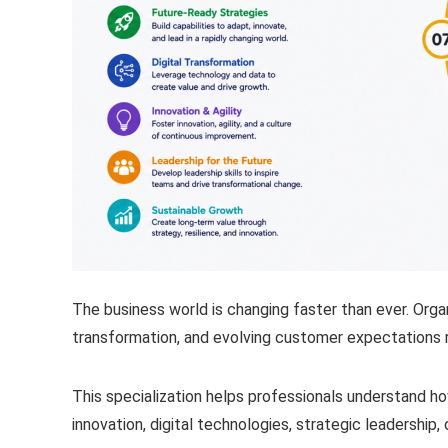
The business world is changing faster than ever. Organi
transformation, and evolving customer expectations r
This specialization helps professionals understand 
innovation, digital technologies, strategic leadership, 