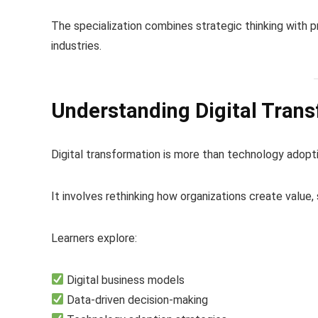
The specialization combines strategic thinking with p
industries.
Understanding Digital Tran
Digital transformation is more than technology adopti
It involves rethinking how organizations create value,
Learners explore:
Digital business models
Data-driven decision-making