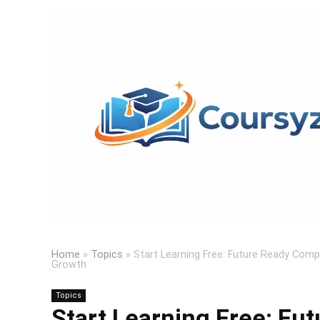
Home
»
Topics
»
Start Learning Free: Future Ready Comp
Growth
Topics
Start Learning Free: F