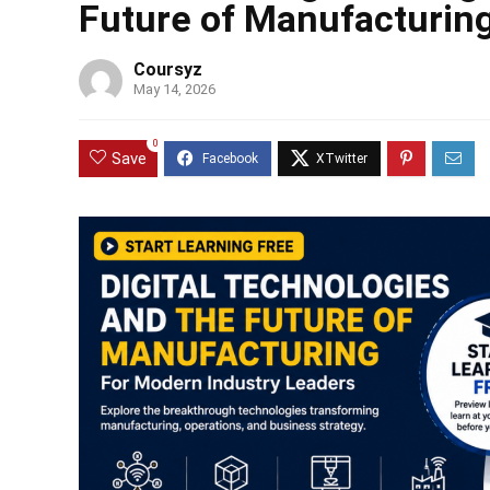
Future of Manufacturing
Coursyz
May 14, 2026
0
Save