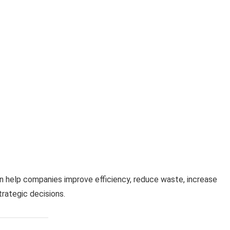
 help companies improve efficiency, reduce waste, increase
rategic decisions.