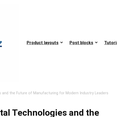
Product layouts
Post blocks
Tutori
ies and the Future of Manufacturing for Modern Industry Leaders
ital Technologies and the