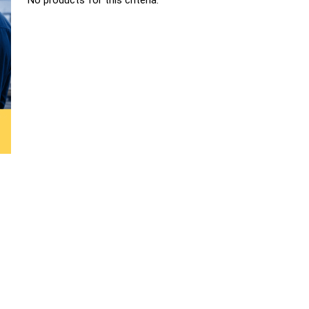
No products for this criteria.