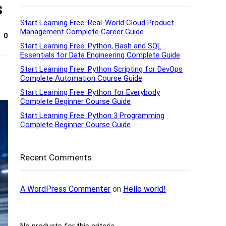
s
Start Learning Free: Real-World Cloud Product
Management Complete Career Guide
0
Start Learning Free: Python, Bash and SQL
Essentials for Data Engineering Complete Guide
Start Learning Free: Python Scripting for DevOps
Complete Automation Course Guide
Start Learning Free: Python for Everybody
Complete Beginner Course Guide
Start Learning Free: Python 3 Programming
Complete Beginner Course Guide
Recent Comments
A WordPress Commenter
on
Hello world!