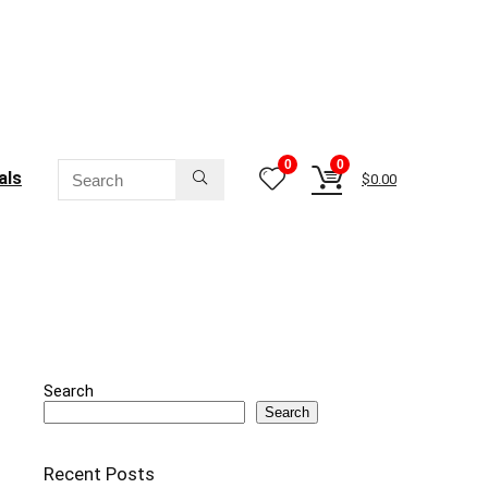
0
0
als
$
0.00
Search
Search
Recent Posts