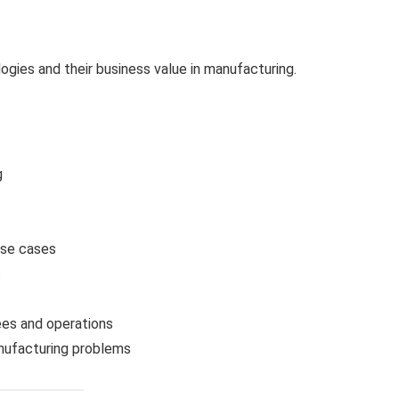
gies and their business value in manufacturing.
g
use cases
s
s
ees and operations
anufacturing problems