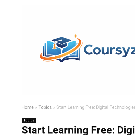
Home
»
Topics
»
Start Learning Free: Digital Technolog
Topics
Start Learning Free: Dig