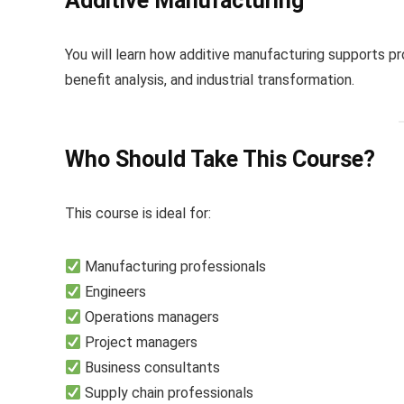
Additive Manufacturing
You will learn how additive manufacturing supports pr
benefit analysis, and industrial transformation.
Who Should Take This Course?
This course is ideal for:
Manufacturing professionals
Engineers
Operations managers
Project managers
Business consultants
Supply chain professionals