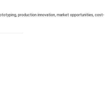
ototyping, production innovation, market opportunities, cost-