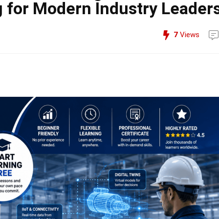
 for Modern Industry Leader
7
Views