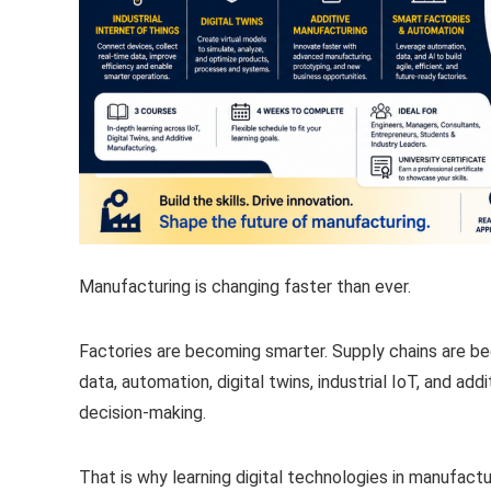
Manufacturing is changing faster than ever.
Factories are becoming smarter. Supply chains are b
data, automation, digital twins, industrial IoT, and ad
decision-making.
That is why learning digital technologies in manufact