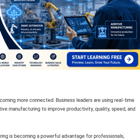
ecoming more connected. Business leaders are using real-time
ditive manufacturing to improve productivity, quality, speed, and
uring is becoming a powerful advantage for professionals,