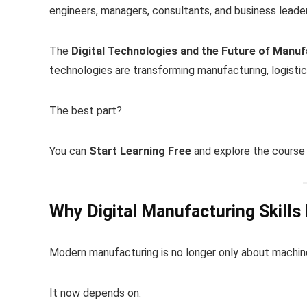
engineers, managers, consultants, and business leader
The
Digital Technologies and the Future of Manuf
technologies are transforming manufacturing, logistic
The best part?
You can
Start Learning Free
and explore the course 
Why Digital Manufacturing Skills
Modern manufacturing is no longer only about machine
It now depends on: