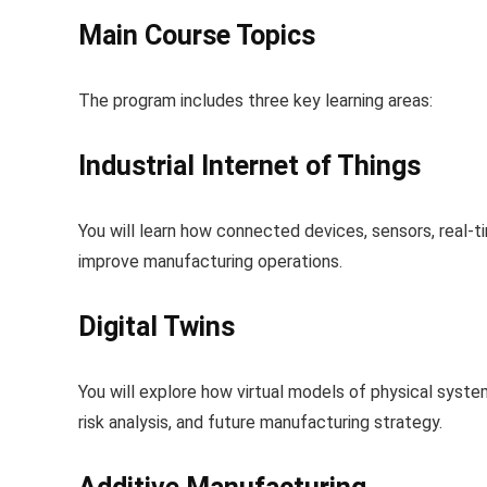
Main Course Topics
The program includes three key learning areas:
Industrial Internet of Things
You will learn how connected devices, sensors, real-
improve manufacturing operations.
Digital Twins
You will explore how virtual models of physical syst
risk analysis, and future manufacturing strategy.