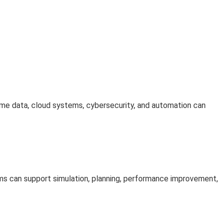
time data, cloud systems, cybersecurity, and automation can
ems can support simulation, planning, performance improvement,