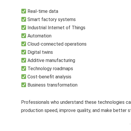
Real-time data
Smart factory systems
Industrial Internet of Things
Automation
Cloud-connected operations
Digital twins
Additive manufacturing
Technology roadmaps
Cost-benefit analysis
Business transformation
Professionals who understand these technologies can
production speed, improve quality, and make better st