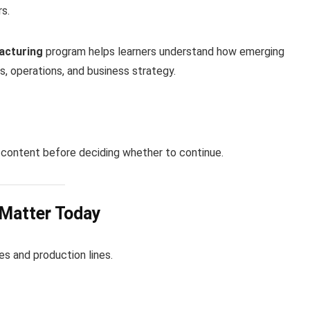
s.
acturing
program helps learners understand how emerging
s, operations, and business strategy.
content before deciding whether to continue.
 Matter Today
s and production lines.