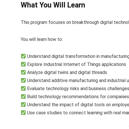
What You Will Learn
This program focuses on breakthrough digital technolo
You will learn how to:
Understand digital transformation in manufacturin
Explore Industrial Internet of Things applications
Analyze digital twins and digital threads
Understand additive manufacturing and industrial 
Evaluate technology risks and business challenge
Build technology recommendations for companie
Understand the impact of digital tools on employ
Use case studies to connect learning with real m