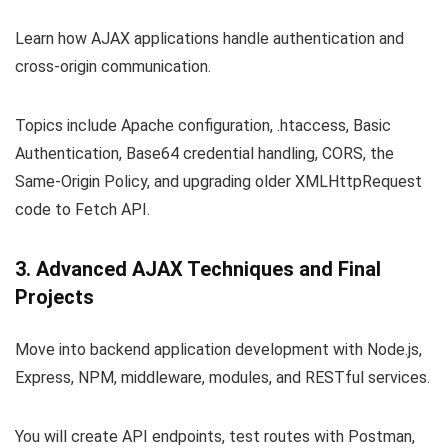
Learn how AJAX applications handle authentication and
cross-origin communication.
Topics include Apache configuration,
.htaccess
, Basic
Authentication, Base64 credential handling, CORS, the
Same-Origin Policy, and upgrading older XMLHttpRequest
code to Fetch API.
3. Advanced AJAX Techniques and Final
Projects
Move into backend application development with Node.js,
Express, NPM, middleware, modules, and RESTful services.
You will create API endpoints, test routes with Postman,