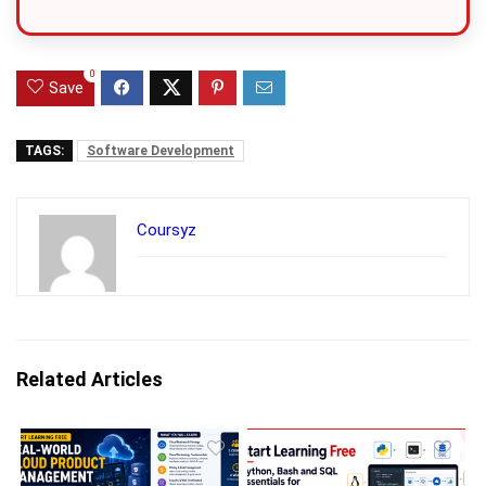
0
Save
TAGS:
Software Development
Coursyz
Related Articles