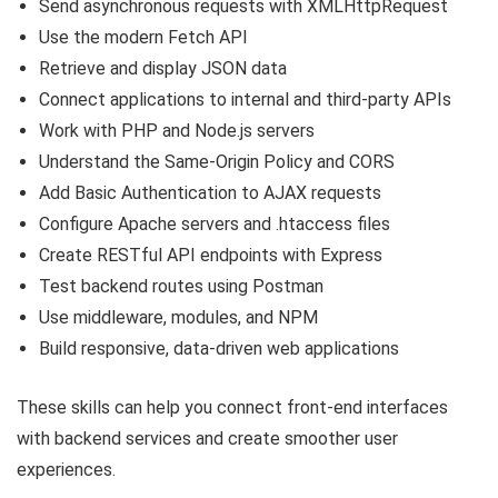
Send asynchronous requests with XMLHttpRequest
Use the modern Fetch API
Retrieve and display JSON data
Connect applications to internal and third-party APIs
Work with PHP and Node.js servers
Understand the Same-Origin Policy and CORS
Add Basic Authentication to AJAX requests
Configure Apache servers and
.htaccess
files
Create RESTful API endpoints with Express
Test backend routes using Postman
Use middleware, modules, and NPM
Build responsive, data-driven web applications
These skills can help you connect front-end interfaces
with backend services and create smoother user
experiences.