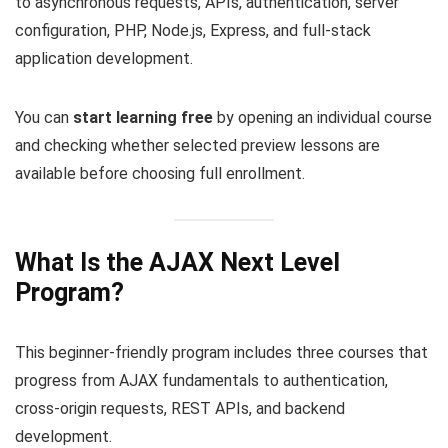
to asynchronous requests, APIs, authentication, server
configuration, PHP, Node.js, Express, and full-stack
application development.
You can
start learning free
by opening an individual course
and checking whether selected preview lessons are
available before choosing full enrollment.
What Is the AJAX Next Level
Program?
This beginner-friendly program includes three courses that
progress from AJAX fundamentals to authentication,
cross-origin requests, REST APIs, and backend
development.