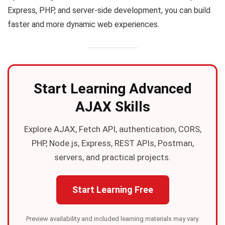
Express, PHP, and server-side development, you can build
faster and more dynamic web experiences.
Start Learning Advanced
AJAX Skills
Explore AJAX, Fetch API, authentication, CORS,
PHP, Node.js, Express, REST APIs, Postman,
servers, and practical projects.
Start Learning Free
Preview availability and included learning materials may vary.