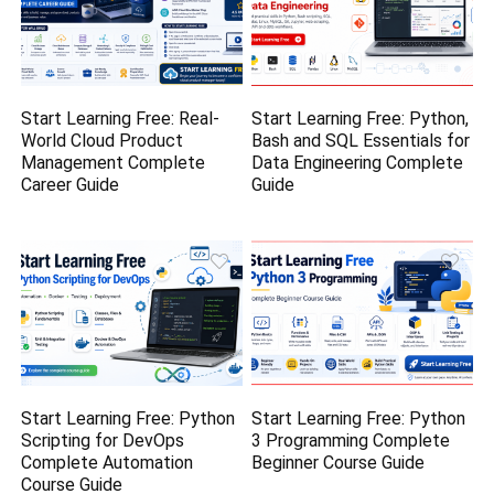
Start Learning Free: Real-
Start Learning Free: Python,
World Cloud Product
Bash and SQL Essentials for
Management Complete
Data Engineering Complete
Career Guide
Guide
Start Learning Free: Python
Start Learning Free: Python
Scripting for DevOps
3 Programming Complete
Complete Automation
Beginner Course Guide
Course Guide