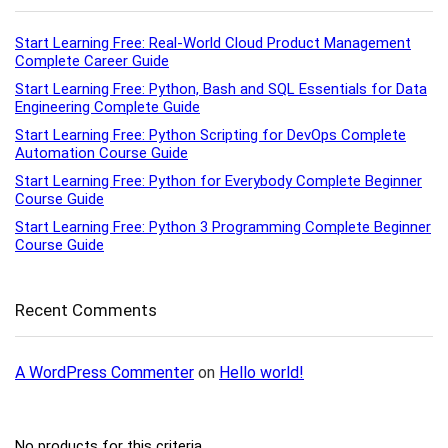
Start Learning Free: Real-World Cloud Product Management
Complete Career Guide
Start Learning Free: Python, Bash and SQL Essentials for Data
Engineering Complete Guide
Start Learning Free: Python Scripting for DevOps Complete
Automation Course Guide
Start Learning Free: Python for Everybody Complete Beginner
Course Guide
Start Learning Free: Python 3 Programming Complete Beginner
Course Guide
Recent Comments
A WordPress Commenter
on
Hello world!
No products for this criteria.