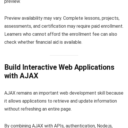
preview.
Preview availability may vary. Complete lessons, projects,
assessments, and certification may require paid enrollment.
Learners who cannot afford the enrollment fee can also
check whether financial aid is available.
Build Interactive Web Applications
with AJAX
AJAX remains an important web development skill because
it allows applications to retrieve and update information
without refreshing an entire page.
By combining AJAX with APIs, authentication, Node.js,