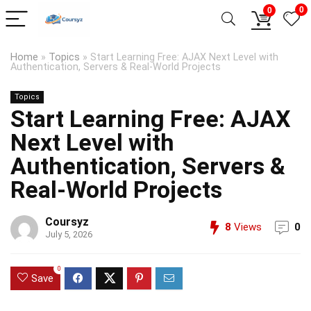
0
0
Home
»
Topics
»
Start Learning Free: AJAX Next Level with
Authentication, Servers & Real-World Projects
Topics
Start Learning Free: AJAX
Next Level with
Authentication, Servers &
Real-World Projects
Coursyz
8
Views
0
July 5, 2026
0
Save