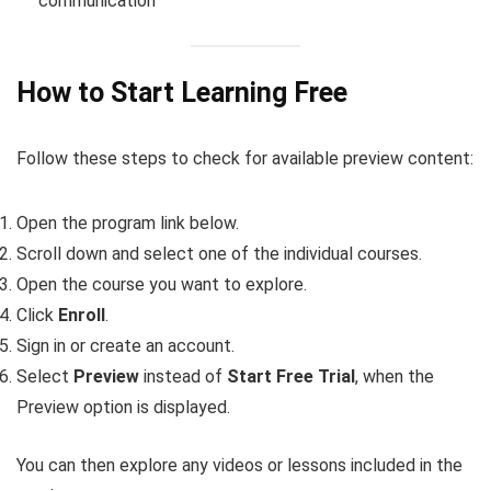
communication
How to Start Learning Free
Follow these steps to check for available preview content:
Open the program link below.
Scroll down and select one of the individual courses.
Open the course you want to explore.
Click
Enroll
.
Sign in or create an account.
Select
Preview
instead of
Start Free Trial
, when the
Preview option is displayed.
You can then explore any videos or lessons included in the