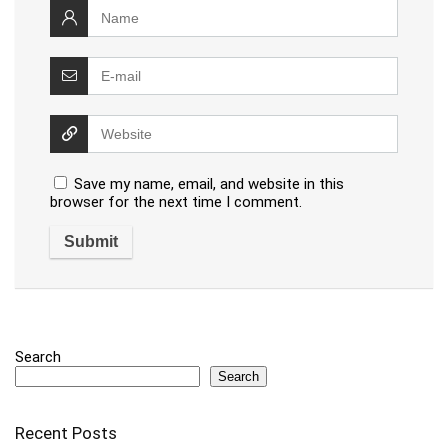
Save my name, email, and website in this
browser for the next time I comment.
Search
Search
Recent Posts