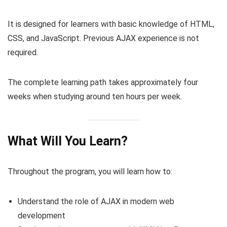
It is designed for learners with basic knowledge of HTML,
CSS, and JavaScript. Previous AJAX experience is not
required.
The complete learning path takes approximately four
weeks when studying around ten hours per week.
What Will You Learn?
Throughout the program, you will learn how to:
Understand the role of AJAX in modern web
development