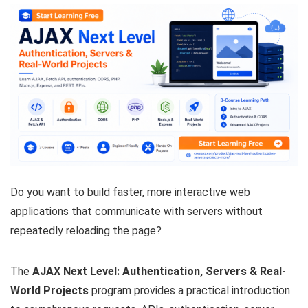
Do you want to build faster, more interactive web
applications that communicate with servers without
repeatedly reloading the page?
The
AJAX Next Level: Authentication, Servers & Real-
World Projects
program provides a practical introduction