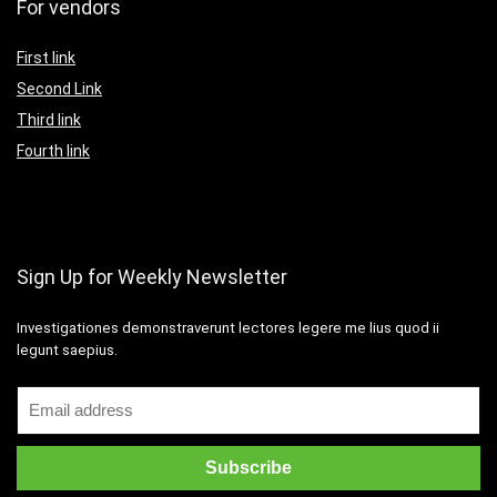
For vendors
First link
Second Link
Third link
Fourth link
Sign Up for Weekly Newsletter
Investigationes demonstraverunt lectores legere me lius quod ii
legunt saepius.