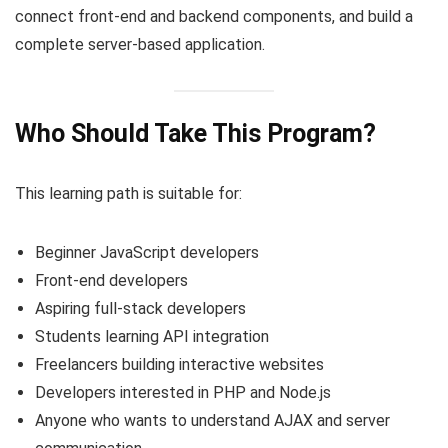
connect front-end and backend components, and build a
complete server-based application.
Who Should Take This Program?
This learning path is suitable for:
Beginner JavaScript developers
Front-end developers
Aspiring full-stack developers
Students learning API integration
Freelancers building interactive websites
Developers interested in PHP and Node.js
Anyone who wants to understand AJAX and server