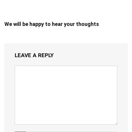
We will be happy to hear your thoughts
LEAVE A REPLY