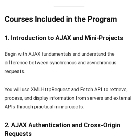
Courses Included in the Program
1. Introduction to AJAX and Mini-Projects
Begin with AJAX fundamentals and understand the
difference between synchronous and asynchronous
requests.
You will use XMLHttpRequest and Fetch API to retrieve,
process, and display information from servers and external
APIs through practical mini-projects.
2. AJAX Authentication and Cross-Origin
Requests