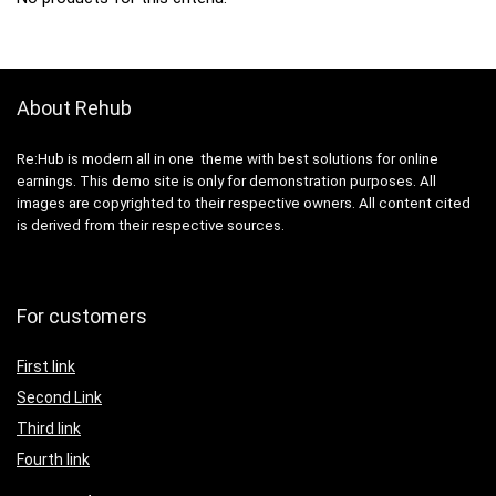
About Rehub
Re:Hub is modern all in one theme with best solutions for online
earnings. This demo site is only for demonstration purposes. All
images are copyrighted to their respective owners. All content cited
is derived from their respective sources.
For customers
First link
Second Link
Third link
Fourth link