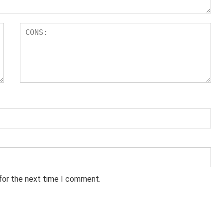
 for the next time I comment.