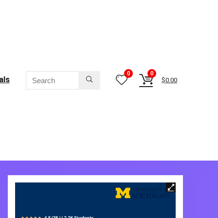
0
0
als
$
0.00