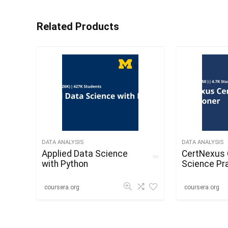
Related Products
DATA ANALYSIS
DATA ANALYSIS
Applied Data Science
CertNexus 
with Python
Science Pra
coursera.org
coursera.org