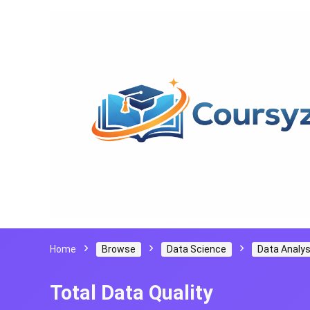
Home
Browse
Data Science
Data Analys
Total Data Quality