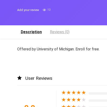
Add your review
13
Description
Reviews (0)
Offered by University of Michigan. Enroll for free.
User Reviews
★
★
★
★
★
★
★
★
★
★