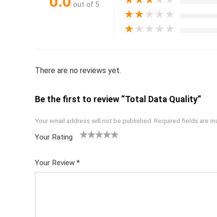
0.0
★
★
★
★
★
out of 5
★
★
★
★
★
★
★
★
★
★
There are no reviews yet.
Be the first to review “Total Data Quality”
Your email address will not be published.
Required fields are 
Your Rating
1
2 of
3 of 5
4 of 5
5 of 5
of
5
stars
stars
stars
Your Review
*
5
star
st
s
ar
s