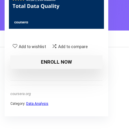
Add to wishlist
Add to compare
ENROLL NOW
coursera.org
Category:
Data Analysis