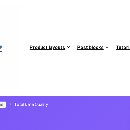
Product layouts
Post blocks
Tutori
is
Total Data Quality