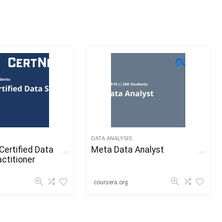
DATA ANALYSIS
Certified Data
Meta Data Analyst
ctitioner
coursera.org