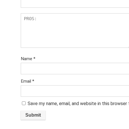
Name
*
Email
*
Save my name, email, and website in this browser