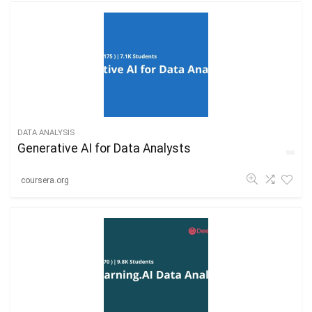
DATA ANALYSIS
Generative AI for Data Analysts
coursera.org