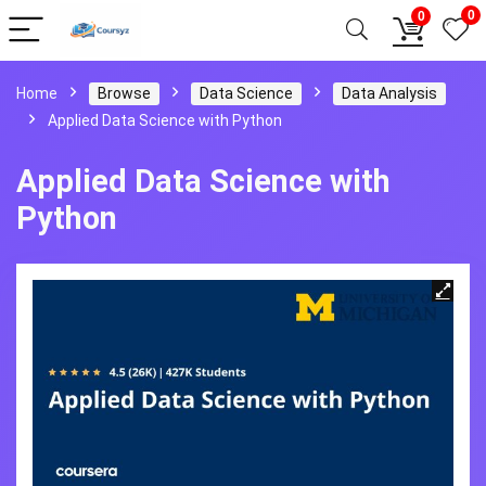
0
0
Home
Browse
Data Science
Data Analysis
Applied Data Science with Python
Applied Data Science with
Python