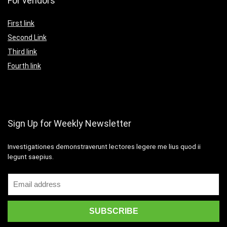
For vendors
First link
Second Link
Third link
Fourth link
Sign Up for Weekly Newsletter
Investigationes demonstraverunt lectores legere me lius quod ii
legunt saepius.