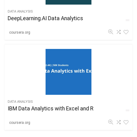
DATA ANALYSIS
DeepLearning.AI Data Analytics
coursera.org
DATA ANALYSIS
IBM Data Analytics with Excel and R
coursera.org