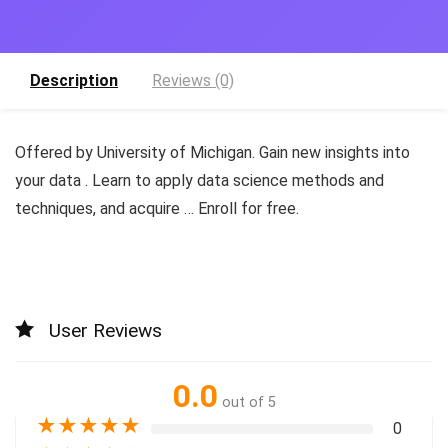
Description
Reviews (0)
Offered by University of Michigan. Gain new insights into
your data . Learn to apply data science methods and
techniques, and acquire … Enroll for free.
User Reviews
0.0
out of 5
★
★
★
★
★
0