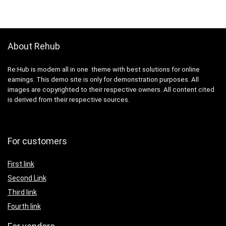
About Rehub
Re:Hub is modern all in one theme with best solutions for online
earnings. This demo site is only for demonstration purposes. All
images are copyrighted to their respective owners. All content cited
is derived from their respective sources.
For customers
First link
Second Link
Third link
Fourth link