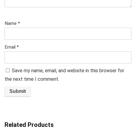
Name
*
Email
*
Save my name, email, and website in this browser for
the next time I comment.
Related Products