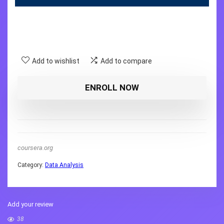
Add to wishlist
Add to compare
ENROLL NOW
coursera.org
Category:
Data Analysis
Add your review
38