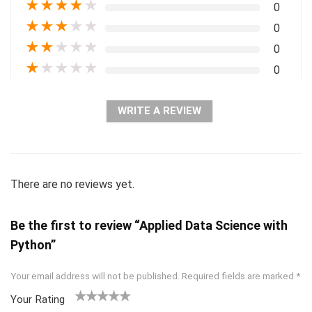
★
★
★
★
★
0
★
★
★
★
★
0
★
★
★
★
★
0
★
★
★
★
★
0
WRITE A REVIEW
There are no reviews yet.
Be the first to review “Applied Data Science with
Python”
Your email address will not be published.
Required fields are marked
*
Your Rating
1
2 of
3 of 5
4 of 5
5 of 5