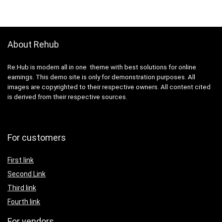
About Rehub
Re:Hub is modern all in one theme with best solutions for online
earnings. This demo site is only for demonstration purposes. All
images are copyrighted to their respective owners. All content cited
is derived from their respective sources.
For customers
First link
Second Link
Third link
Fourth link
For vendors