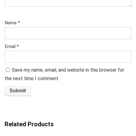
Name
*
Email
*
Save my name, email, and website in this browser for
the next time I comment.
Related Products