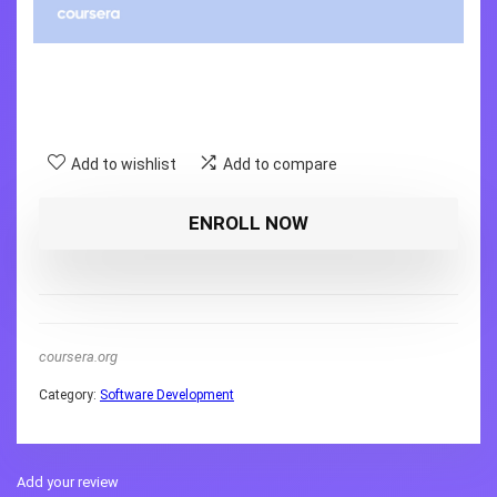
Add to wishlist
Add to compare
ENROLL NOW
coursera.org
Category:
Software Development
Add your review