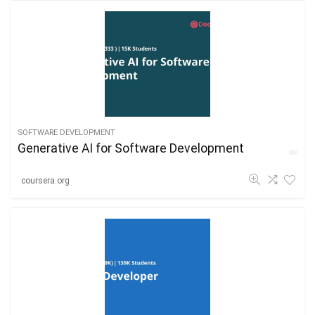
SOFTWARE DEVELOPMENT
Generative AI for Software Development
coursera.org