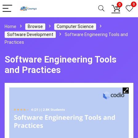
0
0
Home
Browse
Computer Science
Software Development
Software Engineering Tools and
Practices
Software Engineering Tools
and Practices