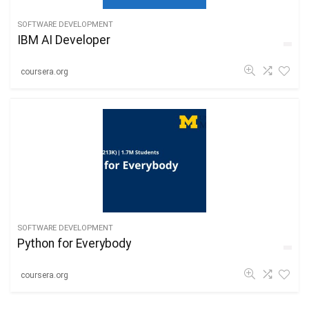
SOFTWARE DEVELOPMENT
IBM AI Developer
coursera.org
SOFTWARE DEVELOPMENT
Python for Everybody
coursera.org