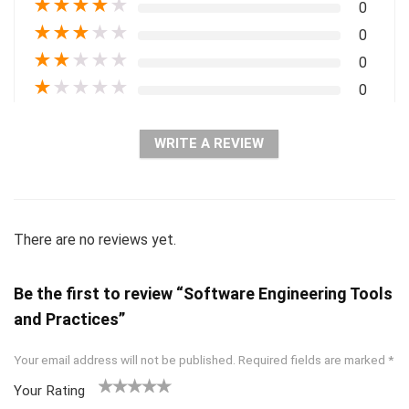
★
★
★
★
★
0
★
★
★
★
★
0
★
★
★
★
★
0
★
★
★
★
★
0
WRITE A REVIEW
There are no reviews yet.
Be the first to review “Software Engineering Tools
and Practices”
Your email address will not be published.
Required fields are marked
*
Your Rating
1
2 of
3 of 5
4 of 5
5 of 5