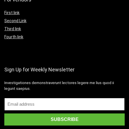
First link
Second Link
Third link
Fourth link
Sign Up for Weekly Newsletter
Investigationes demonstraverunt lectores legere me lius quod ii
legunt saepius.