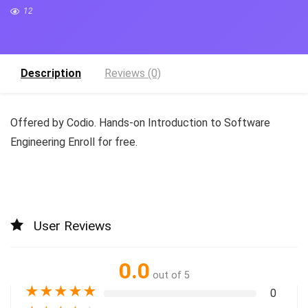
12
Description
Reviews (0)
Offered by Codio. Hands-on Introduction to Software
Engineering Enroll for free.
User Reviews
0.0
out of 5
★
★
★
★
★
0