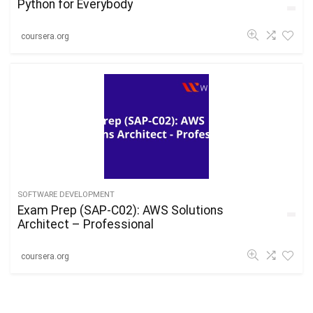
Python for Everybody
coursera.org
SOFTWARE DEVELOPMENT
Exam Prep (SAP-C02): AWS Solutions
Architect – Professional
coursera.org