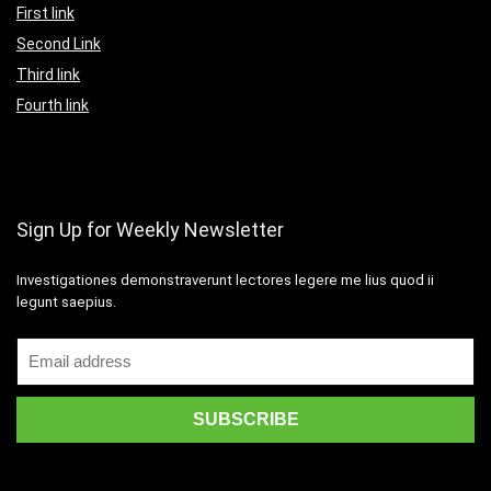
First link
Second Link
Third link
Fourth link
Sign Up for Weekly Newsletter
Investigationes demonstraverunt lectores legere me lius quod ii
legunt saepius.