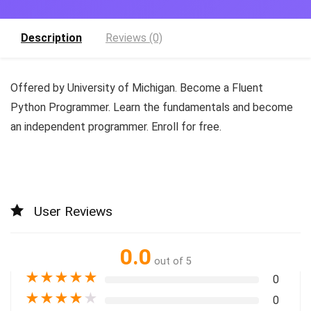
Description
Reviews (0)
Offered by University of Michigan. Become a Fluent
Python Programmer. Learn the fundamentals and become
an independent programmer. Enroll for free.
User Reviews
0.0
out of 5
★
★
★
★
★
0
★
★
★
★
★
0