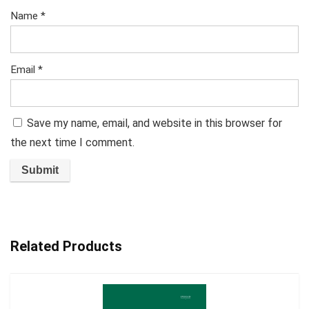
Name
*
Email
*
Save my name, email, and website in this browser for
the next time I comment.
Related Products