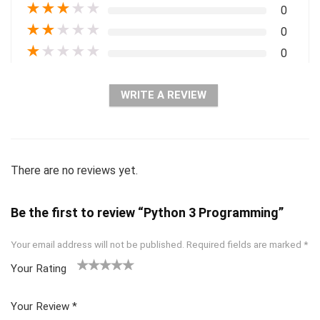
★
★
★
★
★
0
★
★
★
★
★
0
★
★
★
★
★
0
WRITE A REVIEW
There are no reviews yet.
Be the first to review “Python 3 Programming”
Your email address will not be published.
Required fields are marked
*
Your Rating
1
2 of
3 of 5
4 of 5
5 of 5
of
5
stars
stars
stars
Your Review
*
5
star