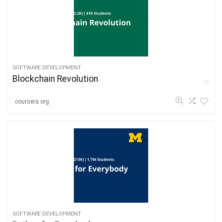
SOFTWARE DEVELOPMENT
Blockchain Revolution
coursera.org
SOFTWARE DEVELOPMENT