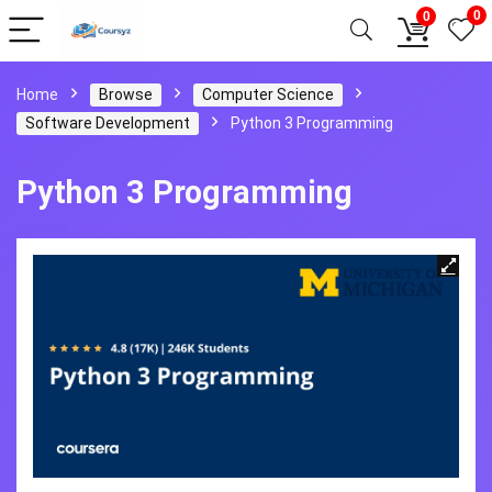
0
0
Home
Browse
Computer Science
Software Development
Python 3 Programming
Python 3 Programming