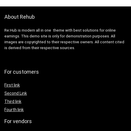
About Rehub
Re:Hub is modern all in one theme with best solutions for online
earnings. This demo site is only for demonstration purposes. All
images are copyrighted to their respective owners. All content cited
is derived from their respective sources.
For customers
First link
Second Link
Third link
Fourth link
For vendors