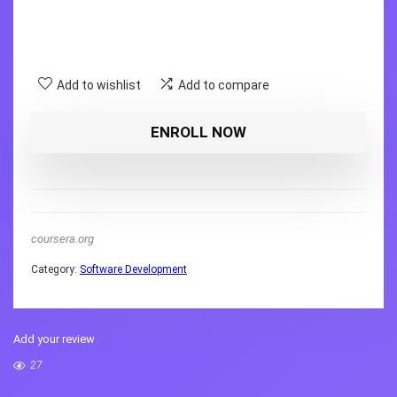
Add to wishlist
Add to compare
ENROLL NOW
coursera.org
Category:
Software Development
Add your review
27