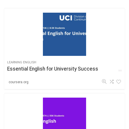
LEARNING ENGLISH
Essential English for University Success
coursera.org