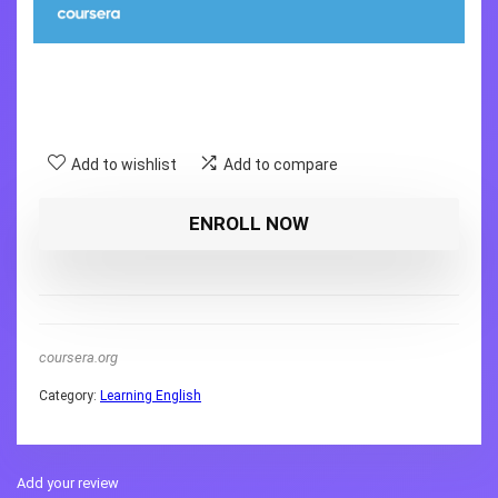
Add to wishlist
Add to compare
ENROLL NOW
coursera.org
Category:
Learning English
Add your review