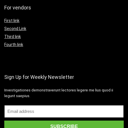
For vendors
First link
Second Link
Third link
Fourth link
Sign Up for Weekly Newsletter
Investigationes demonstraverunt lectores legere me lius quod ii
legunt saepius.