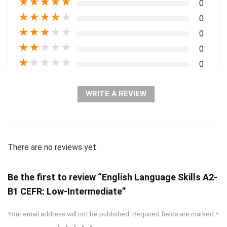
★
★
★
★
★
0
★
★
★
★
★
0
★
★
★
★
★
0
★
★
★
★
★
0
★
★
★
★
★
0
WRITE A REVIEW
There are no reviews yet.
Be the first to review “English Language Skills A2-
B1 CEFR: Low-Intermediate”
Your email address will not be published.
Required fields are marked
*