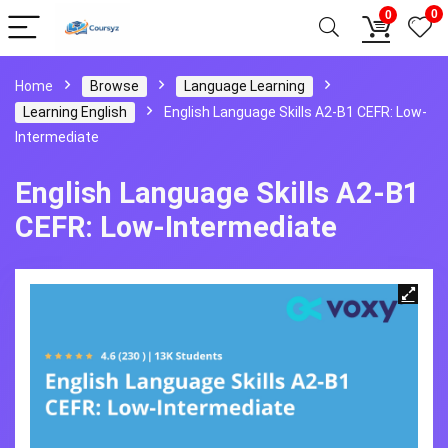
0
0
Home
Browse
Language Learning
Learning English
English Language Skills A2-B1 CEFR: Low-
Intermediate
English Language Skills A2-B1
CEFR: Low-Intermediate