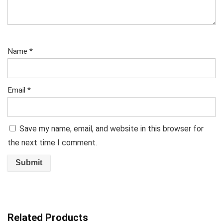
Name
*
Email
*
Save my name, email, and website in this browser for
the next time I comment.
Related Products