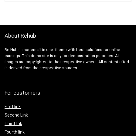
About Rehub
Re:Hub is modern all in one theme with best solutions for online
earnings. This demo site is only for demonstration purposes. All
images are copyrighted to their respective owners. All content cited
is derived from their respective sources.
For customers
First link
Second Link
Third link
Fourth link