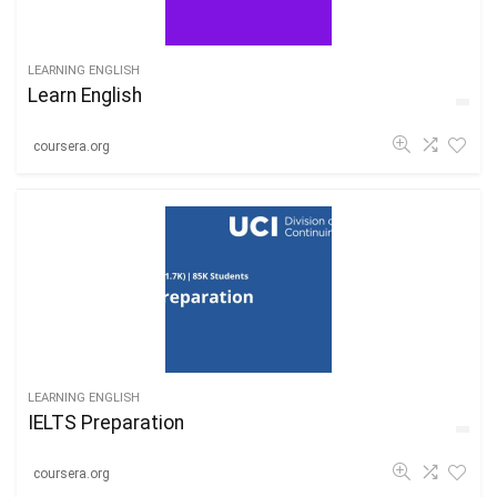
LEARNING ENGLISH
Learn English
coursera.org
LEARNING ENGLISH
IELTS Preparation
coursera.org