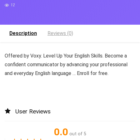
12
Description
Reviews (0)
Offered by Voxy. Level Up Your English Skills. Become a
confident communicator by advancing your professional
and everyday English language … Enroll for free.
User Reviews
0.0
out of 5