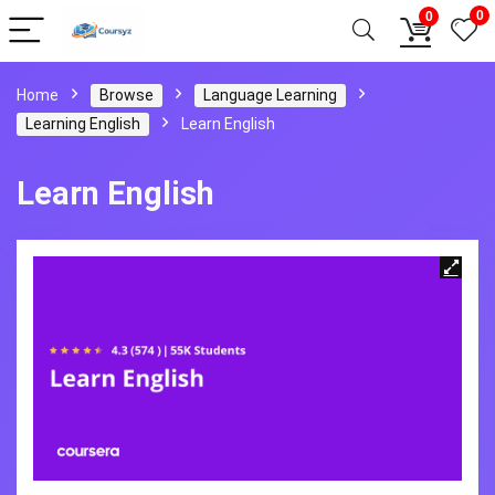
0
0
Home
Browse
Language Learning
Learning English
Learn English
Learn English