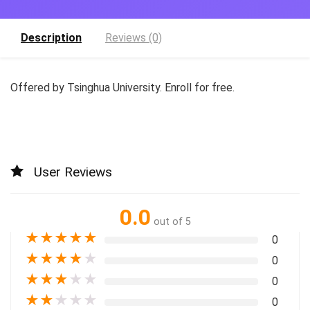
Description
Reviews (0)
Offered by Tsinghua University. Enroll for free.
User Reviews
0.0
out of 5
★
★
★
★
★
0
★
★
★
★
★
0
★
★
★
★
★
0
★
★
★
★
★
0