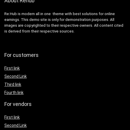
About Rehub
Re:Hub is modern all in one theme with best solutions for online
earnings. This demo site is only for demonstration purposes. All
images are copyrighted to their respective owners. All content cited
is derived from their respective sources.
For customers
First link
Second Link
Third link
Fourth link
For vendors
First link
Second Link