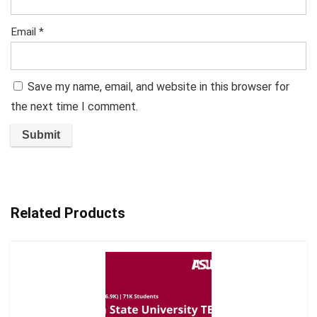
Email
*
Save my name, email, and website in this browser for
the next time I comment.
Related Products