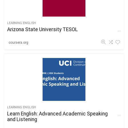
LEARNING ENGLISH
Arizona State University TESOL
coursera.org
LEARNING ENGLISH
Learn English: Advanced Academic Speaking
and Listening