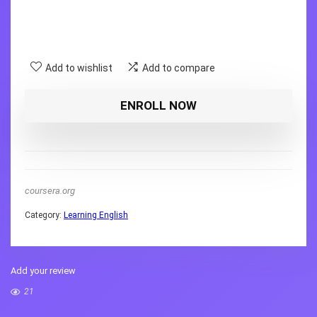
Add to wishlist
Add to compare
ENROLL NOW
coursera.org
Category:
Learning English
Add your review
21