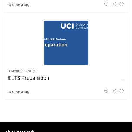
coursera.org
LEARNING ENGLISH
IELTS Preparation
coursera.org