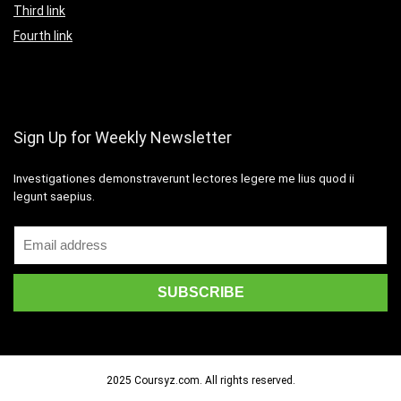
Third link
Fourth link
Sign Up for Weekly Newsletter
Investigationes demonstraverunt lectores legere me lius quod ii
legunt saepius.
2025 Coursyz.com. All rights reserved.