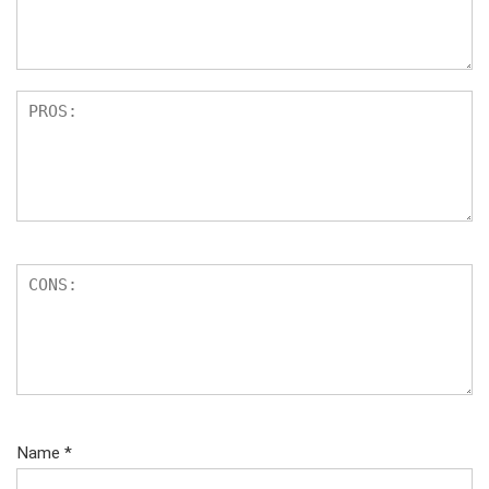
s
Name
*