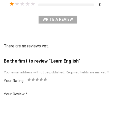
★
★
★
★
★
0
WRITE A REVIEW
There are no reviews yet.
Be the first to review “Learn English”
Your email address will not be published.
Required fields are marked
*
Your Rating
1
2 of
3 of 5
4 of 5
5 of 5
of
5
stars
stars
stars
Your Review
*
5
star
st
s
ar