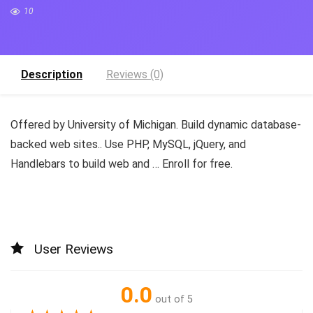
10
Description
Reviews (0)
Offered by University of Michigan. Build dynamic database-
backed web sites.. Use PHP, MySQL, jQuery, and
Handlebars to build web and … Enroll for free.
User Reviews
0.0
out of 5