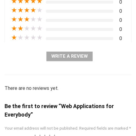
★
★
★
★
★
0
★
★
★
★
★
0
★
★
★
★
★
0
★
★
★
★
★
0
★
★
★
★
★
0
WRITE A REVIEW
There are no reviews yet.
Be the first to review “Web Applications for
Everybody”
Your email address will not be published.
Required fields are marked
*