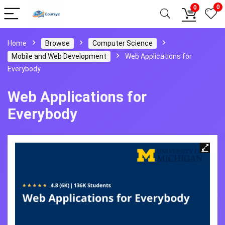
0
0
Home
Browse
Computer Science
Mobile and Web Development
Web Applications for
Everybody
Web Applications for
Everybody