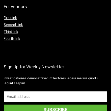
For vendors
First link
Second Link
Third link
Fourth link
Sign Up for Weekly Newsletter
Investigationes demonstraverunt lectores legere me lius quod ii
legunt saepius.