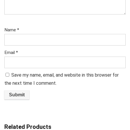
Name
*
Email
*
Save my name, email, and website in this browser for
the next time I comment.
Related Products