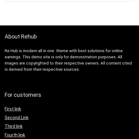
About Rehub
Re:Hub is modern all in one theme with best solutions for online
earnings. This demo site is only for demonstration purposes. All
images are copyrighted to their respective owners. All content cited
is derived from their respective sources.
For customers
First link
Second Link
Third link
Fourth link