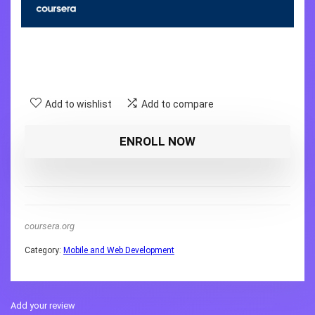
Add to wishlist
Add to compare
ENROLL NOW
coursera.org
Category:
Mobile and Web Development
Add your review