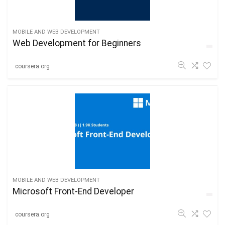
MOBILE AND WEB DEVELOPMENT
Web Development for Beginners
coursera.org
MOBILE AND WEB DEVELOPMENT
Microsoft Front-End Developer
coursera.org