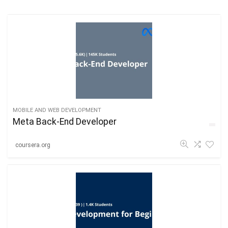
MOBILE AND WEB DEVELOPMENT
Meta Back-End Developer
coursera.org