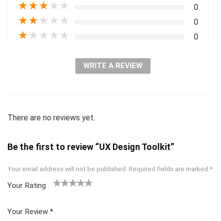
★
★
★
★
★
0
★
★
★
★
★
0
★
★
★
★
★
0
WRITE A REVIEW
There are no reviews yet.
Be the first to review “UX Design Toolkit”
Your email address will not be published.
Required fields are marked
*
Your Rating
1
2 of
3 of 5
4 of 5
5 of 5
of
5
stars
stars
stars
Your Review
*
5
star