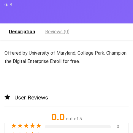
9
Description
Reviews (0)
Offered by University of Maryland, College Park. Champion
the Digital Enterprise Enroll for free.
User Reviews
0.0
out of 5
★
★
★
★
★
0