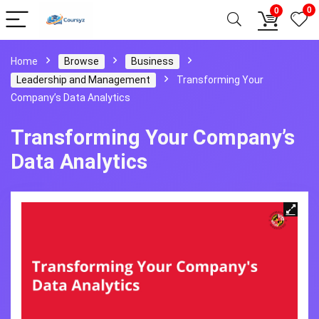
0
0
Home
Browse
Business
Leadership and Management
Transforming Your
Company’s Data Analytics
Transforming Your Company’s
Data Analytics