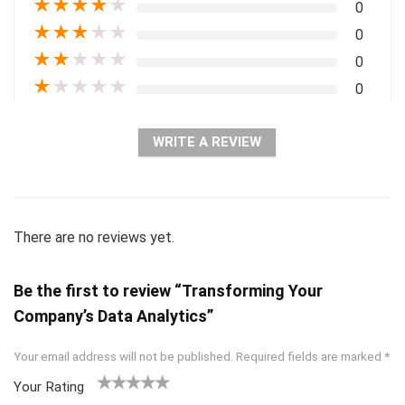
★
★
★
★
★
0
★
★
★
★
★
0
★
★
★
★
★
0
★
★
★
★
★
0
WRITE A REVIEW
There are no reviews yet.
Be the first to review “Transforming Your
Company’s Data Analytics”
Your email address will not be published.
Required fields are marked
*
Your Rating
1
2 of
3 of 5
4 of 5
5 of 5