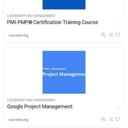
LEADERSHIP AND MANAGEMENT
PMI-PMP® Certification Training Course
coursera.org
LEADERSHIP AND MANAGEMENT
Google Project Management:
coursera.org