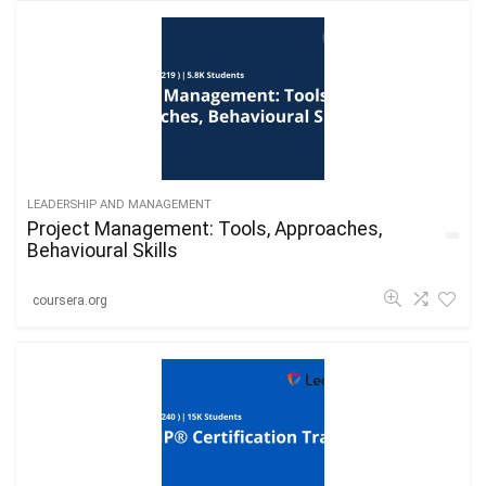
LEADERSHIP AND MANAGEMENT
Project Management: Tools, Approaches,
Behavioural Skills
coursera.org