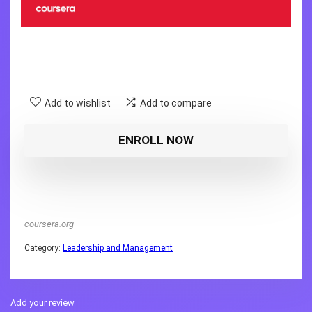
Add to wishlist
Add to compare
ENROLL NOW
coursera.org
Category:
Leadership and Management
Add your review