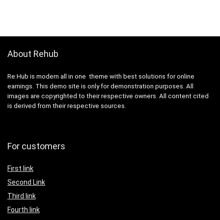
About Rehub
Re:Hub is modern all in one theme with best solutions for online
earnings. This demo site is only for demonstration purposes. All
images are copyrighted to their respective owners. All content cited
is derived from their respective sources.
For customers
First link
Second Link
Third link
Fourth link