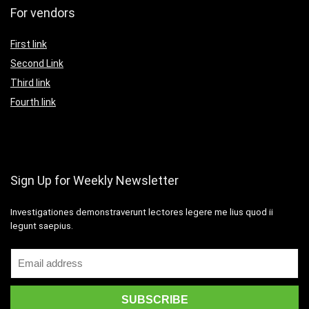
For vendors
First link
Second Link
Third link
Fourth link
Sign Up for Weekly Newsletter
Investigationes demonstraverunt lectores legere me lius quod ii
legunt saepius.