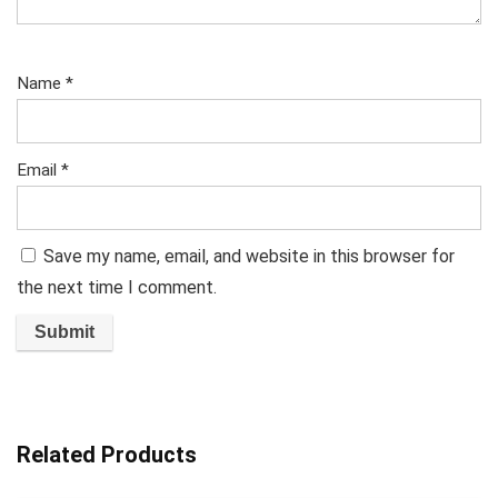
Name
*
Email
*
Save my name, email, and website in this browser for
the next time I comment.
Related Products