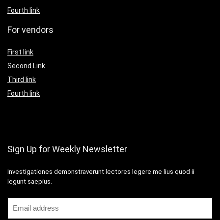
Fourth link
For vendors
First link
Second Link
Third link
Fourth link
Sign Up for Weekly Newsletter
Investigationes demonstraverunt lectores legere me lius quod ii
legunt saepius.