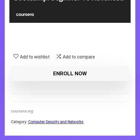
Add to wishlist
Add to compare
ENROLL NOW
coursera.org
Category:
Computer Security and Networks