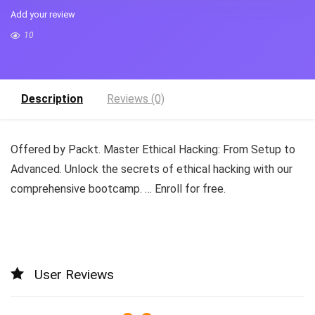
Add your review
10
Description
Reviews (0)
Offered by Packt. Master Ethical Hacking: From Setup to
Advanced. Unlock the secrets of ethical hacking with our
comprehensive bootcamp. … Enroll for free.
User Reviews