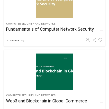
COMPUTER SECURITY AND NETWORKS
Fundamentals of Computer Network Security
coursera.org
COMPUTER SECURITY AND NETWORKS
Web3 and Blockchain in Global Commerce