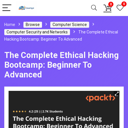
0
0
Home
Browse
Computer Science
Computer Security and Networks
The Complete Ethical
Hacking Bootcamp: Beginner To Advanced
The Complete Ethical Hacking
Bootcamp: Beginner To
Advanced