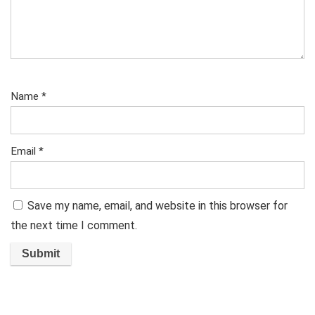
Name
*
Email
*
Save my name, email, and website in this browser for
the next time I comment.