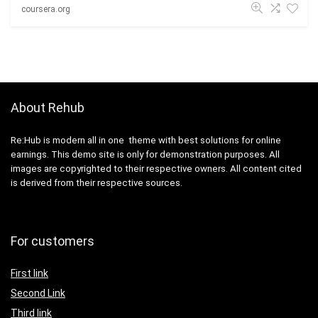
coursera.org
About Rehub
Re:Hub is modern all in one theme with best solutions for online
earnings. This demo site is only for demonstration purposes. All
images are copyrighted to their respective owners. All content cited
is derived from their respective sources.
For customers
First link
Second Link
Third link