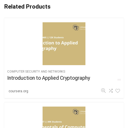
Related Products
COMPUTER SECURITY AND NETWORKS
Introduction to Applied Cryptography
coursera.org