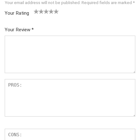
Your email address will not be published.
Required fields are marked
*
Your Rating
1
2 of
3 of 5
4 of 5
5 of 5
of
5
stars
stars
stars
Your Review
*
5
star
st
s
ar
s