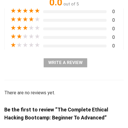
0.0
out of 5
★
★
★
★
★
0
★
★
★
★
★
0
★
★
★
★
★
0
★
★
★
★
★
0
★
★
★
★
★
0
WRITE A REVIEW
There are no reviews yet.
Be the first to review “The Complete Ethical
Hacking Bootcamp: Beginner To Advanced”