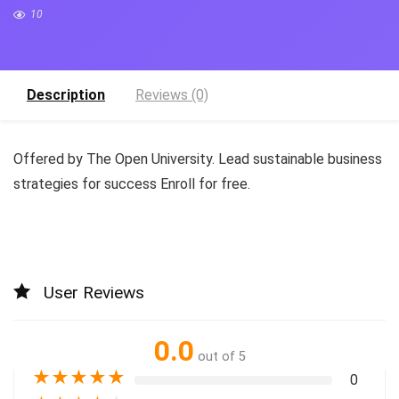
10
Description
Reviews (0)
Offered by The Open University. Lead sustainable business
strategies for success Enroll for free.
User Reviews
0.0
out of 5
★
★
★
★
★
0