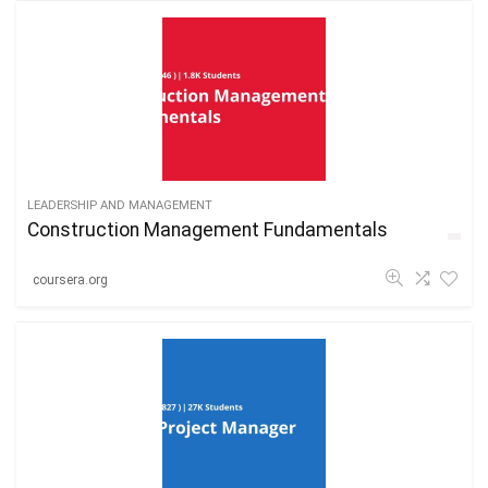
LEADERSHIP AND MANAGEMENT
Construction Management Fundamentals
coursera.org