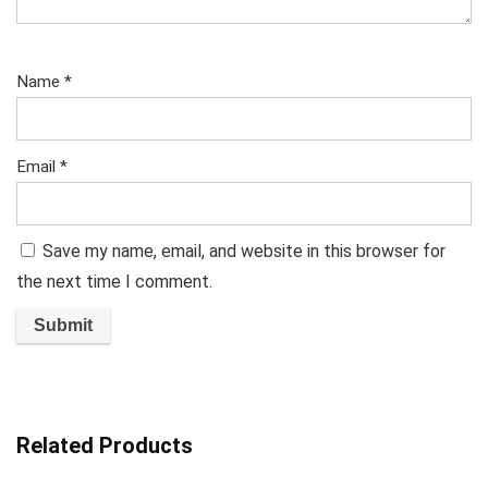
Name
*
Email
*
Save my name, email, and website in this browser for
the next time I comment.
Related Products