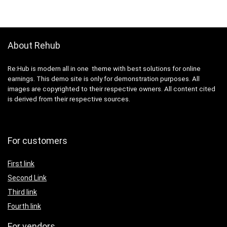
About Rehub
Re:Hub is modern all in one theme with best solutions for online
earnings. This demo site is only for demonstration purposes. All
images are copyrighted to their respective owners. All content cited
is derived from their respective sources.
For customers
First link
Second Link
Third link
Fourth link
For vendors