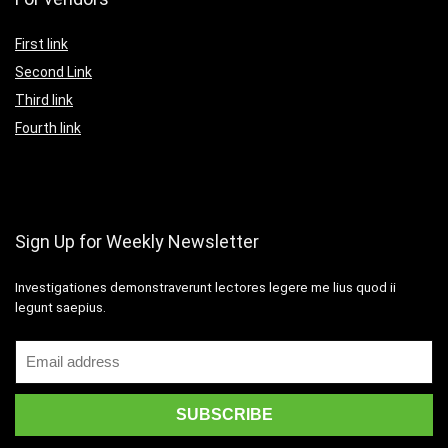
First link
Second Link
Third link
Fourth link
Sign Up for Weekly Newsletter
Investigationes demonstraverunt lectores legere me lius quod ii
legunt saepius.