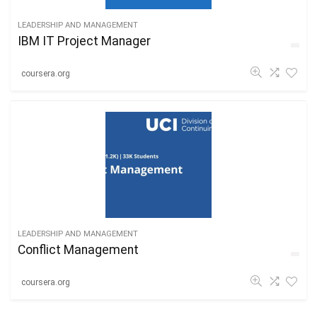
LEADERSHIP AND MANAGEMENT
IBM IT Project Manager
coursera.org
LEADERSHIP AND MANAGEMENT
Conflict Management
coursera.org