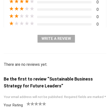
★
★
★
★
★
0
★
★
★
★
★
0
★
★
★
★
★
0
★
★
★
★
★
0
WRITE A REVIEW
There are no reviews yet.
Be the first to review “Sustainable Business
Strategy for Future Leaders”
Your email address will not be published.
Required fields are marked
*
Your Rating
1
2 of
3 of 5
4 of 5
5 of 5