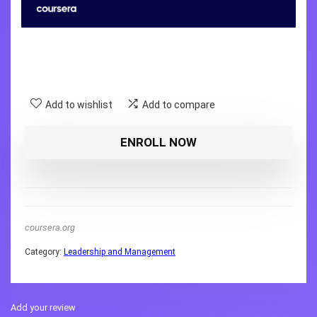
Add to wishlist
Add to compare
ENROLL NOW
coursera.org
Category:
Leadership and Management
Add your review