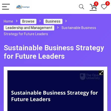
0
0
Home
Browse
Business
Leadership and Management
Sustainable Business
Strategy for Future Leaders
Sustainable Business Strategy
for Future Leaders