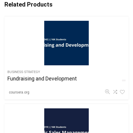
Related Products
BUSINESS STRATEGY
Fundraising and Development
coursera.org