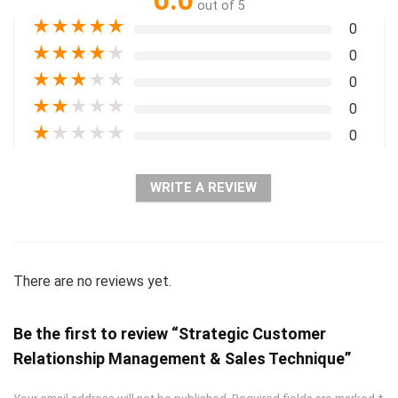
0.0
out of 5
★
★
★
★
★
0
★
★
★
★
★
0
★
★
★
★
★
0
★
★
★
★
★
0
★
★
★
★
★
0
WRITE A REVIEW
There are no reviews yet.
Be the first to review “Strategic Customer
Relationship Management & Sales Technique”