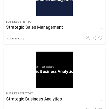
BUSINESS STRATEGY
Strategic Sales Management
coursera.org
BUSINESS STRATEGY
Strategic Business Analytics