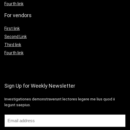
Fourth link
For vendors
First link
Second Link
Third link
Fourth link
Sign Up for Weekly Newsletter
Investigationes demonstraverunt lectores legere me lius quod ii
legunt saepius.