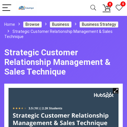
0
0
Home
Browse
Business
Business Strategy
Strategic Customer Relationship Management & Sales
Technique
Strategic Customer
Relationship Management &
Sales Technique