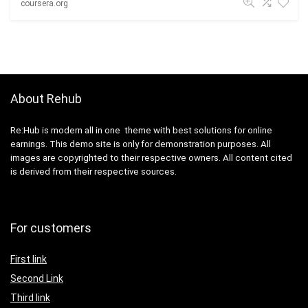
coursera.org
About Rehub
Re:Hub is modern all in one theme with best solutions for online
earnings. This demo site is only for demonstration purposes. All
images are copyrighted to their respective owners. All content cited
is derived from their respective sources.
For customers
First link
Second Link
Third link