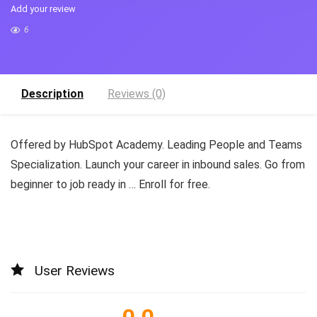
Add your review
6
Description
Reviews (0)
Offered by HubSpot Academy. Leading People and Teams
Specialization. Launch your career in inbound sales. Go from
beginner to job ready in … Enroll for free.
User Reviews