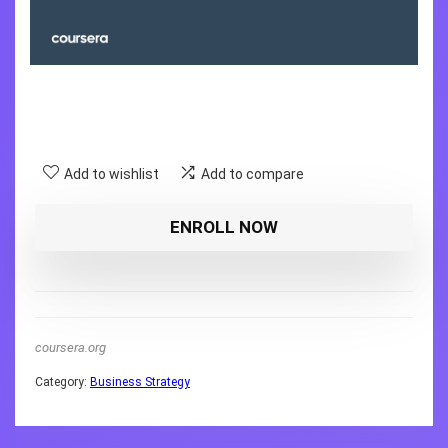
Add to wishlist
Add to compare
ENROLL NOW
coursera.org
Category:
Business Strategy