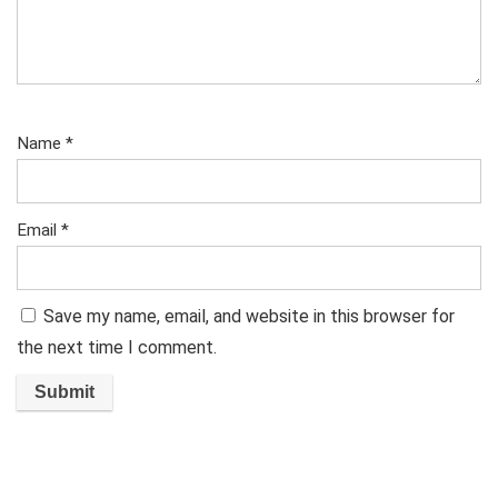
Name
*
Email
*
Save my name, email, and website in this browser for
the next time I comment.