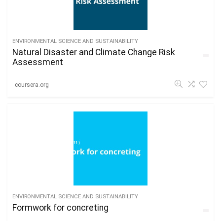
ENVIRONMENTAL SCIENCE AND SUSTAINABILITY
Natural Disaster and Climate Change Risk
Assessment
coursera.org
ENVIRONMENTAL SCIENCE AND SUSTAINABILITY
Formwork for concreting