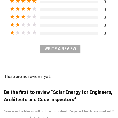
★
★
★
★
★
0
★
★
★
★
★
0
★
★
★
★
★
0
★
★
★
★
★
0
★
★
★
★
★
0
WRITE A REVIEW
There are no reviews yet.
Be the first to review “Solar Energy for Engineers,
Architects and Code Inspectors”
Your email address will not be published.
Required fields are marked
*