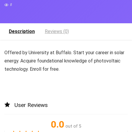
8
Description
Reviews (0)
Offered by University at Buffalo. Start your career in solar
energy. Acquire foundational knowledge of photovoltaic
technology. Enroll for free.
User Reviews
0.0
out of 5