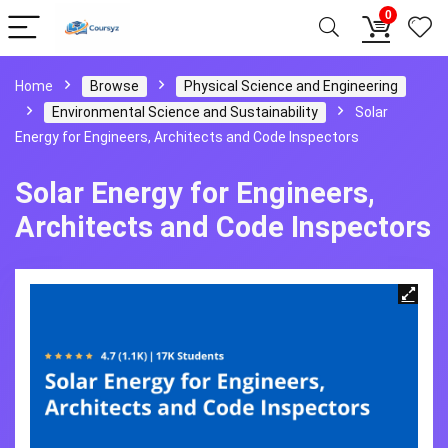
0
Home
Browse
Physical Science and Engineering
Environmental Science and Sustainability
Solar
Energy for Engineers, Architects and Code Inspectors
Solar Energy for Engineers,
Architects and Code Inspectors