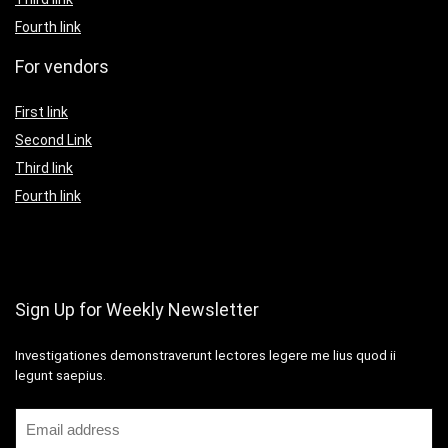
Fourth link
For vendors
First link
Second Link
Third link
Fourth link
Sign Up for Weekly Newsletter
Investigationes demonstraverunt lectores legere me lius quod ii
legunt saepius.