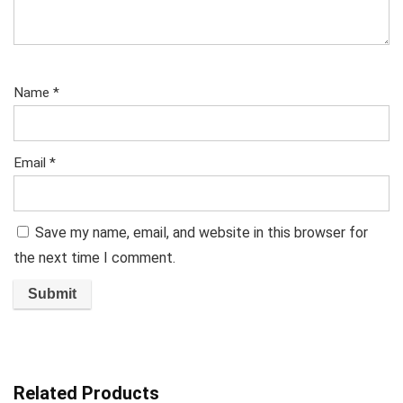
Name
*
Email
*
Save my name, email, and website in this browser for
the next time I comment.
Related Products