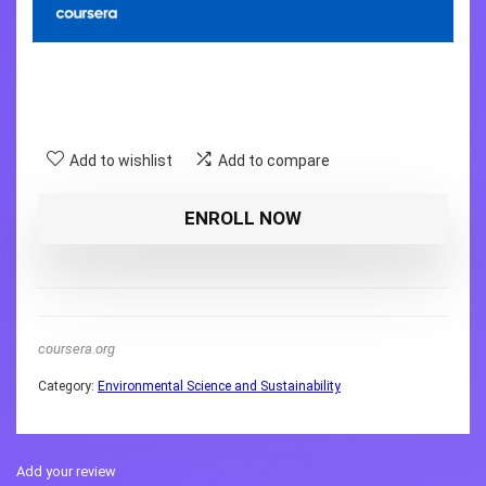
Add to wishlist
Add to compare
ENROLL NOW
coursera.org
Category:
Environmental Science and Sustainability
Add your review