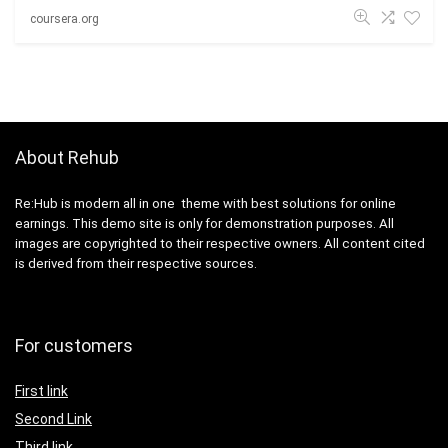
coursera.org
About Rehub
Re:Hub is modern all in one theme with best solutions for online
earnings. This demo site is only for demonstration purposes. All
images are copyrighted to their respective owners. All content cited
is derived from their respective sources.
For customers
First link
Second Link
Third link