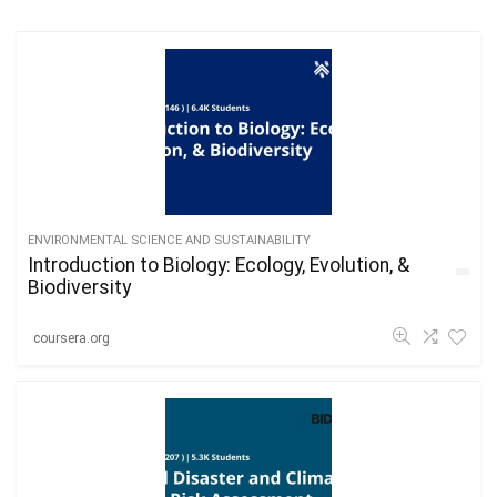
ENVIRONMENTAL SCIENCE AND SUSTAINABILITY
Introduction to Biology: Ecology, Evolution, &
Biodiversity
coursera.org