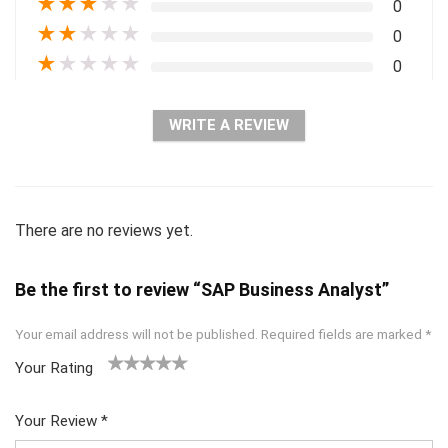
★
★
★
★
★
0
★
★
★
★
★
0
★
★
★
★
★
0
WRITE A REVIEW
There are no reviews yet.
Be the first to review “SAP Business Analyst”
Your email address will not be published.
Required fields are marked
*
Your Rating
1
2 of
3 of 5
4 of 5
5 of 5
of
5
stars
stars
stars
Your Review
*
5
star