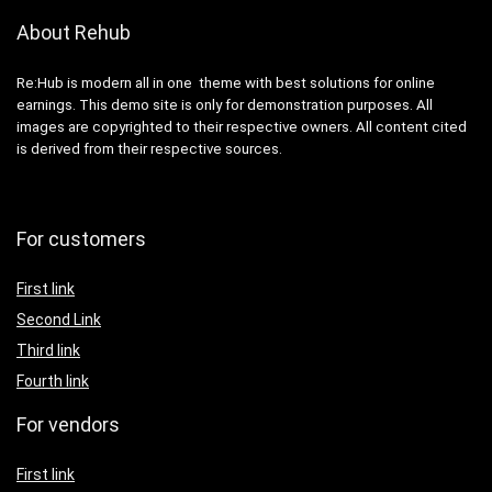
About Rehub
Re:Hub is modern all in one theme with best solutions for online
earnings. This demo site is only for demonstration purposes. All
images are copyrighted to their respective owners. All content cited
is derived from their respective sources.
For customers
First link
Second Link
Third link
Fourth link
For vendors
First link