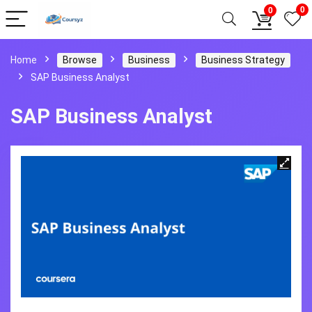
0
0
Home
Browse
Business
Business Strategy
SAP Business Analyst
SAP Business Analyst