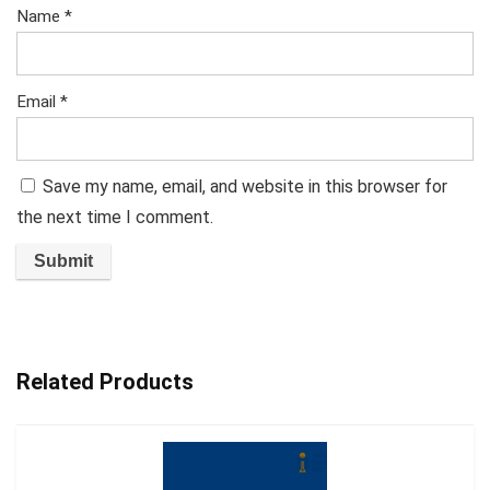
Name
*
Email
*
Save my name, email, and website in this browser for
the next time I comment.
Related Products