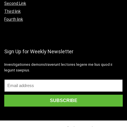
Second Link
Third link
Fourth link
Sign Up for Weekly Newsletter
Investigationes demonstraverunt lectores legere me lius quod ii
legunt saepius.