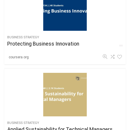
BUSINESS STRATEGY
Protecting Business Innovation
coursera.org
BUSINESS STRATEGY
Applied Sustainability for Technical Managers