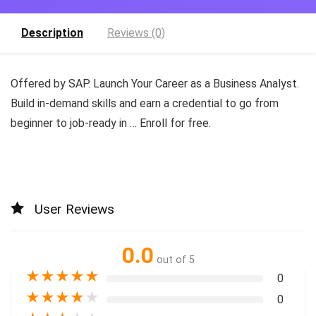
Description
Reviews (0)
Offered by SAP. Launch Your Career as a Business Analyst.
Build in-demand skills and earn a credential to go from
beginner to job-ready in … Enroll for free.
User Reviews
0.0
out of 5
★
★
★
★
★
0
★
★
★
★
★
0