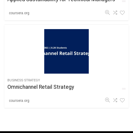
coursera.org
BUSINESS STRATEGY
Omnichannel Retail Strategy
coursera.org