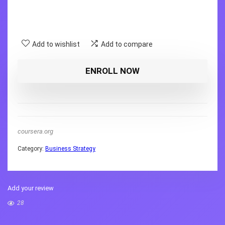
Add to wishlist
Add to compare
ENROLL NOW
coursera.org
Category:
Business Strategy
Add your review
28