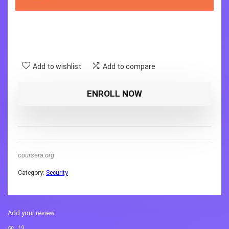
Add to wishlist
Add to compare
ENROLL NOW
coursera.org
Category:
Security
Add your review
19