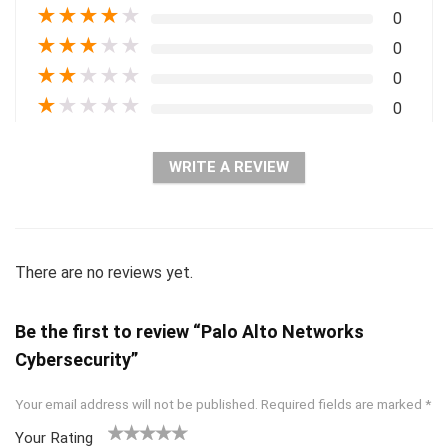
★
★
★
★
★
0
★
★
★
★
★
0
★
★
★
★
★
0
★
★
★
★
★
0
WRITE A REVIEW
There are no reviews yet.
Be the first to review “Palo Alto Networks
Cybersecurity”
Your email address will not be published.
Required fields are marked
*
Your Rating