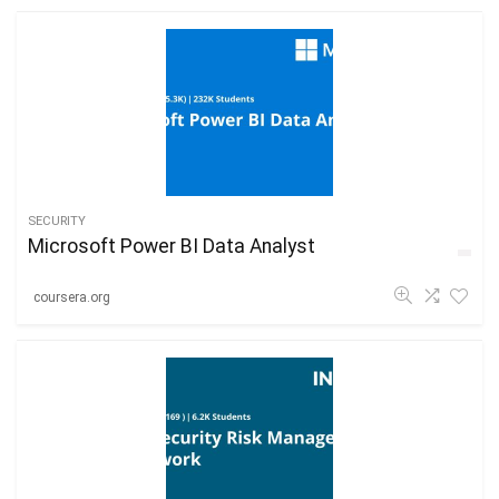
SECURITY
Microsoft Power BI Data Analyst
coursera.org