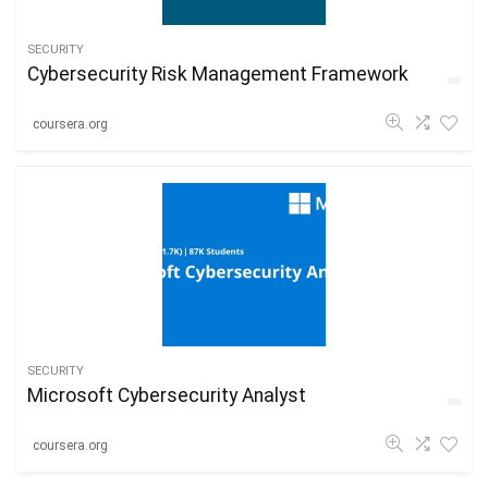
SECURITY
Cybersecurity Risk Management Framework
coursera.org
SECURITY
Microsoft Cybersecurity Analyst
coursera.org