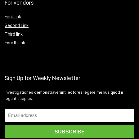
For vendors
First link
Second Link
Third link
Fourth link
Sign Up for Weekly Newsletter
Investigationes demonstraverunt lectores legere me lius quod ii
legunt saepius.