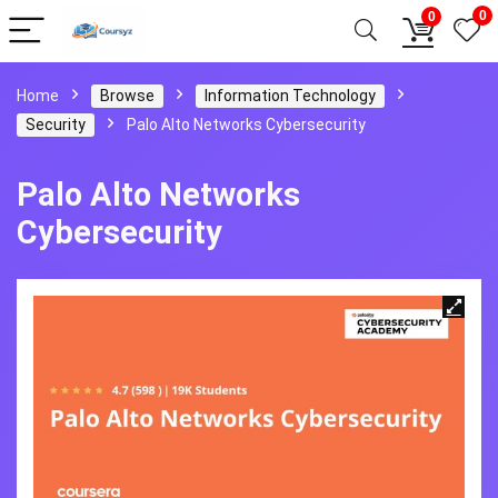
0
0
Home
Browse
Information Technology
Security
Palo Alto Networks Cybersecurity
Palo Alto Networks
Cybersecurity