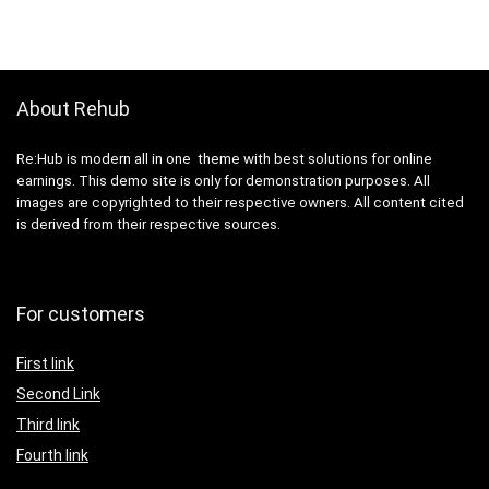
About Rehub
Re:Hub is modern all in one theme with best solutions for online
earnings. This demo site is only for demonstration purposes. All
images are copyrighted to their respective owners. All content cited
is derived from their respective sources.
For customers
First link
Second Link
Third link
Fourth link