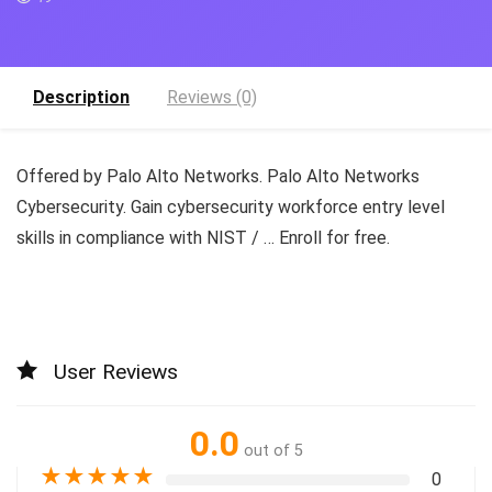
Description
Reviews (0)
Offered by Palo Alto Networks. Palo Alto Networks
Cybersecurity. Gain cybersecurity workforce entry level
skills in compliance with NIST / … Enroll for free.
User Reviews
0.0
out of 5
★
★
★
★
★
0