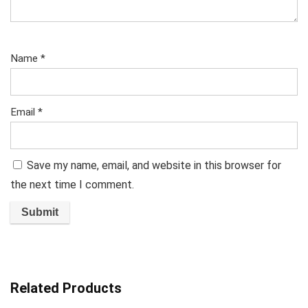
Name
*
Email
*
Save my name, email, and website in this browser for
the next time I comment.
Related Products