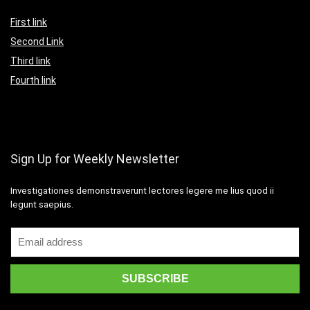
First link
Second Link
Third link
Fourth link
Sign Up for Weekly Newsletter
Investigationes demonstraverunt lectores legere me lius quod ii
legunt saepius.