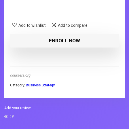
Add to wishlist
Add to compare
ENROLL NOW
coursera.org
Category:
Business Strategy
Add your review
19