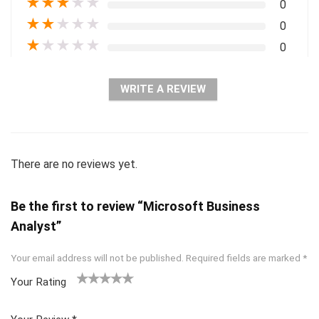
★
★
★
★
★
0
★
★
★
★
★
0
★
★
★
★
★
0
WRITE A REVIEW
There are no reviews yet.
Be the first to review “Microsoft Business
Analyst”
Your email address will not be published.
Required fields are marked
*
Your Rating
1
2 of
3 of 5
4 of 5
5 of 5
of
5
stars
stars
stars