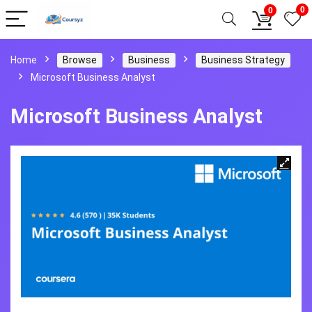
0
0
Home
Browse
Business
Business Strategy
Microsoft Business Analyst
Microsoft Business Analyst