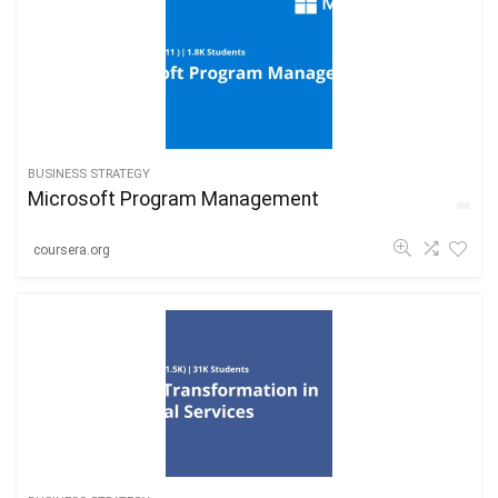
BUSINESS STRATEGY
Microsoft Program Management
coursera.org