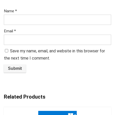
Name
*
Email
*
Save my name, email, and website in this browser for
the next time I comment.
Related Products