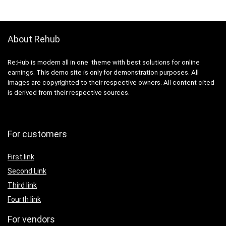
About Rehub
Re:Hub is modern all in one theme with best solutions for online
earnings. This demo site is only for demonstration purposes. All
images are copyrighted to their respective owners. All content cited
is derived from their respective sources.
For customers
First link
Second Link
Third link
Fourth link
For vendors