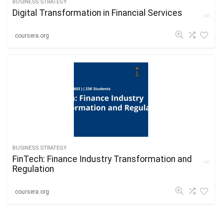
BUSINESS STRATEGY
Digital Transformation in Financial Services
coursera.org
BUSINESS STRATEGY
FinTech: Finance Industry Transformation and
Regulation
coursera.org