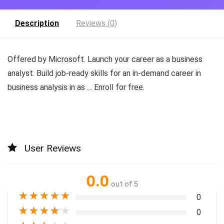
Description
Reviews (0)
Offered by Microsoft. Launch your career as a business
analyst. Build job-ready skills for an in-demand career in
business analysis in as … Enroll for free.
User Reviews
0.0
out of 5
★
★
★
★
★
0
★
★
★
★
★
0