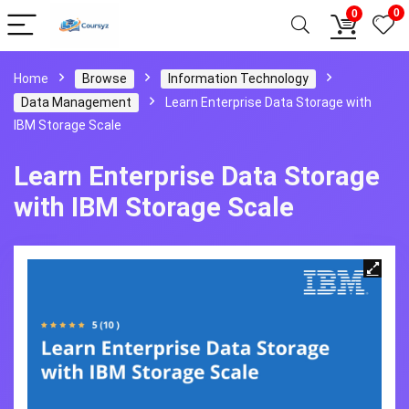
0
0
Home
Browse
Information Technology
Data Management
Learn Enterprise Data Storage with
IBM Storage Scale
Learn Enterprise Data Storage
with IBM Storage Scale