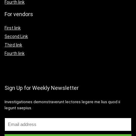
Fourth link
For vendors
First link
Second Link
Third link
Fourth link
Sign Up for Weekly Newsletter
Investigationes demonstraverunt lectores legere me lius quod ii
legunt saepius.