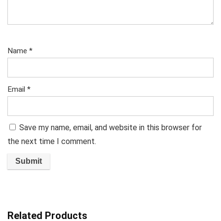
Name
*
Email
*
Save my name, email, and website in this browser for
the next time I comment.
Related Products