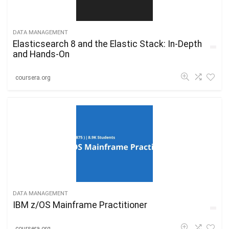
DATA MANAGEMENT
Elasticsearch 8 and the Elastic Stack: In-Depth
and Hands-On
coursera.org
DATA MANAGEMENT
IBM z/OS Mainframe Practitioner
coursera.org