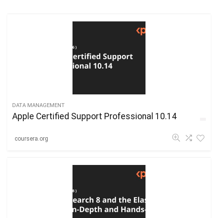
DATA MANAGEMENT
Apple Certified Support Professional 10.14
coursera.org