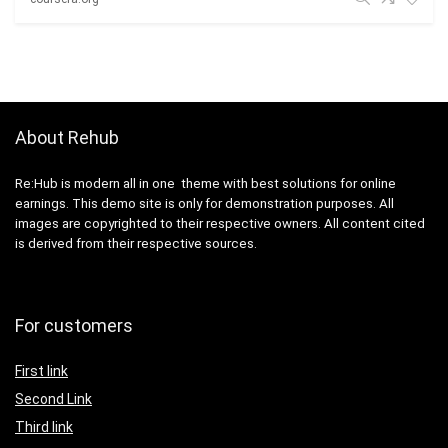
About Rehub
Re:Hub is modern all in one theme with best solutions for online
earnings. This demo site is only for demonstration purposes. All
images are copyrighted to their respective owners. All content cited
is derived from their respective sources.
For customers
First link
Second Link
Third link