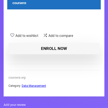
Add to wishlist
Add to compare
ENROLL NOW
coursera.org
Category:
Data Management
Add your review