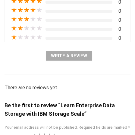
★
★
★
★
★
0
★
★
★
★
★
0
★
★
★
★
★
0
★
★
★
★
★
0
★
★
★
★
★
0
WRITE A REVIEW
There are no reviews yet.
Be the first to review “Learn Enterprise Data
Storage with IBM Storage Scale”
Your email address will not be published.
Required fields are marked
*