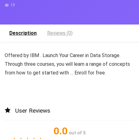
13
Description
Reviews (0)
Offered by IBM . Launch Your Career in Data Storage.
Through three courses, you will learn a range of concepts
from how to get started with … Enroll for free.
User Reviews
0.0
out of 5