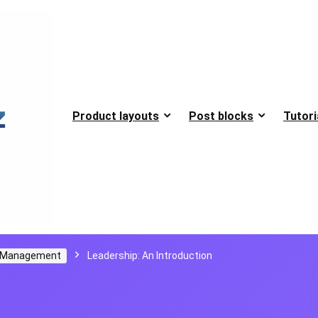
Product layouts
Post blocks
Tutori
d Management
Leadership: An Introduction