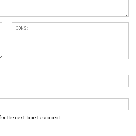
 for the next time I comment.