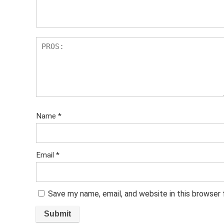
s
Name
*
Email
*
Save my name, email, and website in this browser