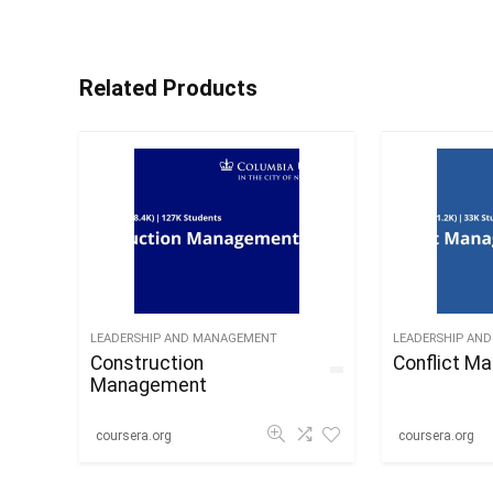
Related Products
LEADERSHIP AND MANAGEMENT
LEADERSHIP AN
Construction
Conflict M
Management
coursera.org
coursera.org