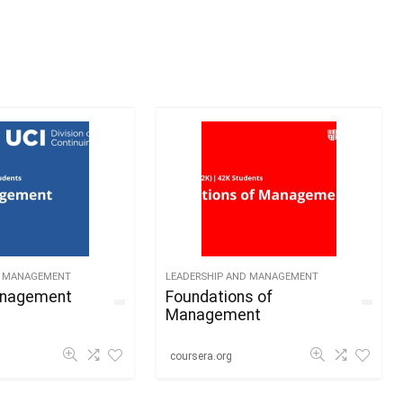
D MANAGEMENT
LEADERSHIP AND MANAGEMENT
anagement
Foundations of
Management
coursera.org