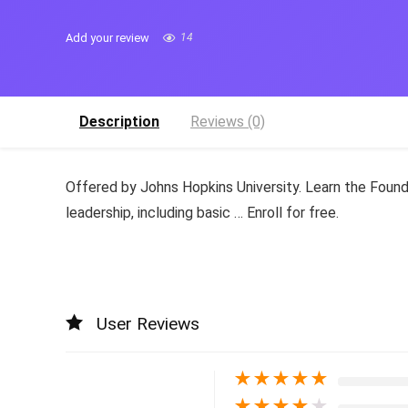
Add your review
14
Description
Reviews (0)
Offered by Johns Hopkins University. Learn the Found
leadership, including basic … Enroll for free.
User Reviews
★
★
★
★
★
★
★
★
★
★