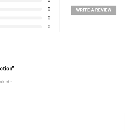
0
0
WRITE A REVIEW
0
0
ction”
marked
*