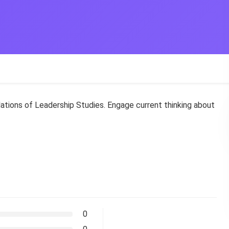
ations of Leadership Studies. Engage current thinking about
0