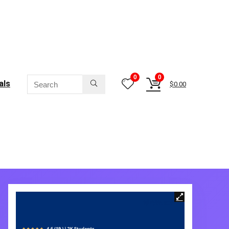
0
0
als
$
0.00