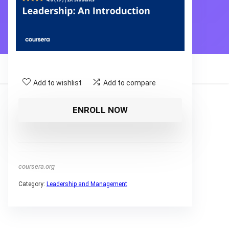
Add to wishlist
Add to compare
ENROLL NOW
coursera.org
Category:
Leadership and Management