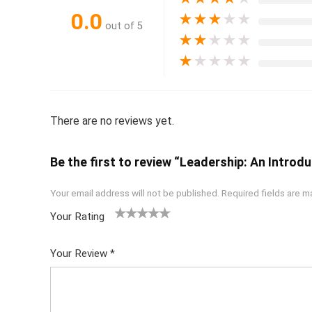
0.0
★
★
★
★
★
out of 5
★
★
★
★
★
★
★
★
★
★
There are no reviews yet.
Be the first to review “Leadership: An Introdu
Your email address will not be published.
Required fields are 
Your Rating
1
2 of
3 of 5
4 of 5
5 of 5
of
5
stars
stars
stars
Your Review
*
5
star
st
s
ar