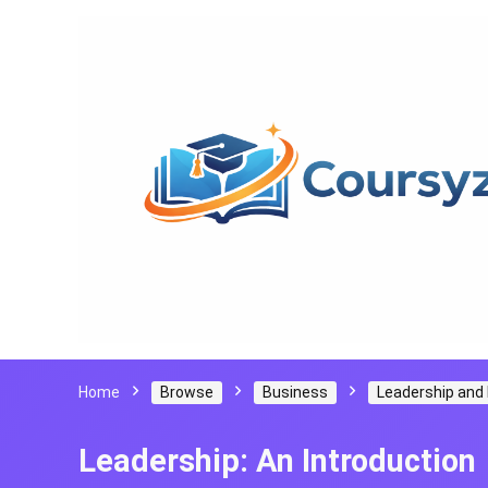
Home
Browse
Business
Leadership an
Leadership: An Introduction