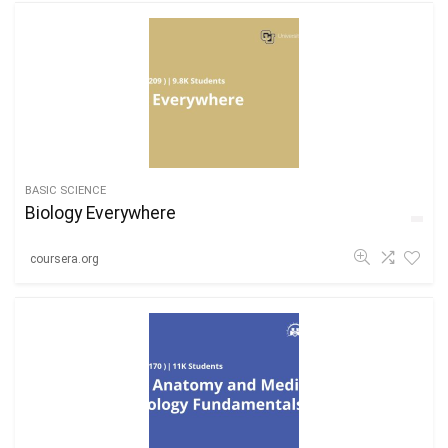
BASIC SCIENCE
Biology Everywhere
coursera.org