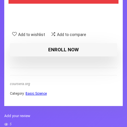
Add to wishlist
Add to compare
ENROLL NOW
coursera.org
Category:
Basic Science
Add your review
5