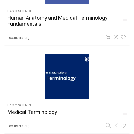
BASIC SCIENCE
Human Anatomy and Medical Terminology
Fundamentals
coursera.org
BASIC SCIENCE
Medical Terminology
coursera.org