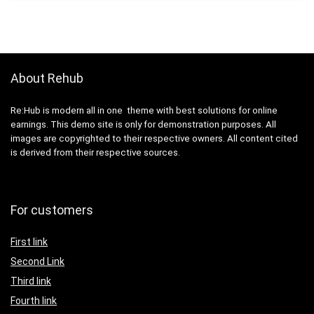
About Rehub
Re:Hub is modern all in one theme with best solutions for online
earnings. This demo site is only for demonstration purposes. All
images are copyrighted to their respective owners. All content cited
is derived from their respective sources.
For customers
First link
Second Link
Third link
Fourth link