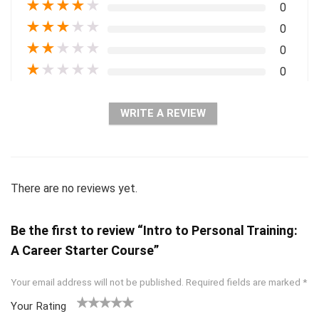
★
★
★
★
★
0
★
★
★
★
★
0
★
★
★
★
★
0
★
★
★
★
★
0
WRITE A REVIEW
There are no reviews yet.
Be the first to review “Intro to Personal Training:
A Career Starter Course”
Your email address will not be published.
Required fields are marked
*
Your Rating
1
2 of
3 of 5
4 of 5
5 of 5