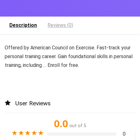
Description
Reviews (0)
Offered by American Council on Exercise. Fast-track your
personal training career. Gain foundational skills in personal
training, including … Enroll for free.
User Reviews
0.0
out of 5
★
★
★
★
★
0