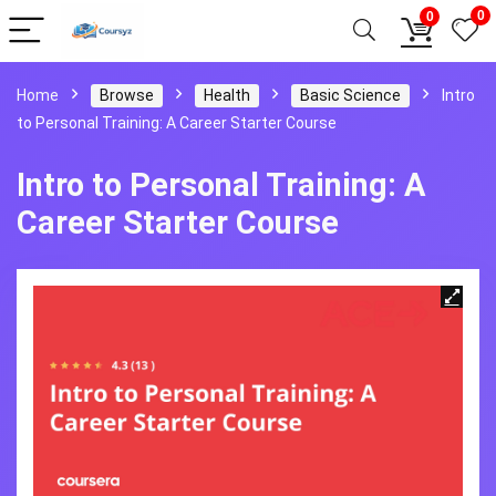
0
0
Home
Browse
Health
Basic Science
Intro
to Personal Training: A Career Starter Course
Intro to Personal Training: A
Career Starter Course