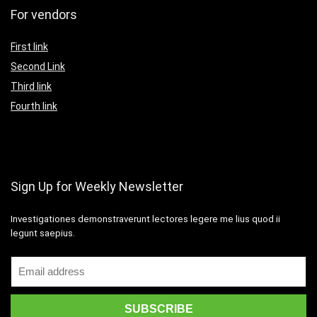
For vendors
First link
Second Link
Third link
Fourth link
Sign Up for Weekly Newsletter
Investigationes demonstraverunt lectores legere me lius quod ii
legunt saepius.