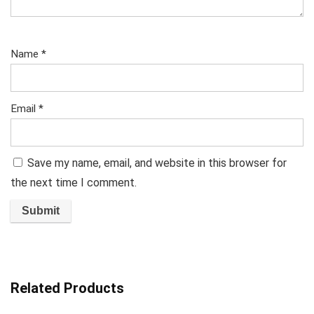
Name
*
Email
*
Save my name, email, and website in this browser for
the next time I comment.
Related Products