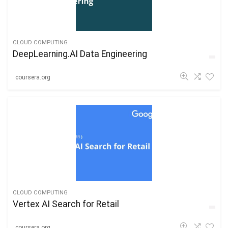
CLOUD COMPUTING
DeepLearning.AI Data Engineering
coursera.org
CLOUD COMPUTING
Vertex AI Search for Retail
coursera.org