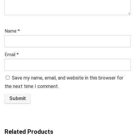
Name
*
Email
*
Save my name, email, and website in this browser for
the next time I comment.
Related Products