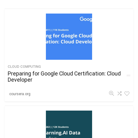
CLOUD COMPUTING
Preparing for Google Cloud Certification: Cloud
Developer
coursera.org