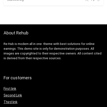
About Rehub
Re:Hub is modern all in one theme with best solutions for online
earnings. This demo site is only for demonstration purposes. All
images are copyrighted to their respective owners. All content cited
is derived from their respective sources.
For customers
First link
Second Link
Third link