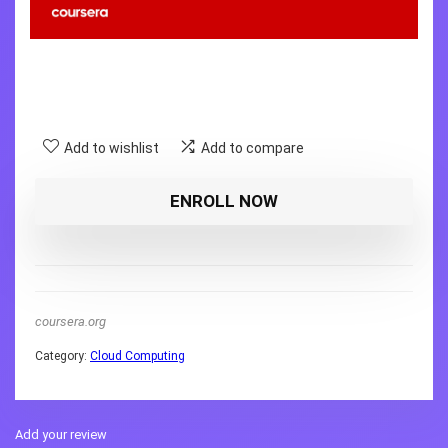
Add to wishlist
Add to compare
ENROLL NOW
coursera.org
Category:
Cloud Computing
Add your review