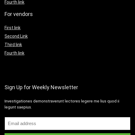
Fourth link
For vendors
First link
Second Link
Third link
Fourth link
Sign Up for Weekly Newsletter
Investigationes demonstraverunt lectores legere me lius quod ii
legunt saepius.