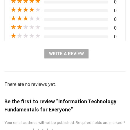
★
★
★
★
★
0
★
★
★
★
★
0
★
★
★
★
★
0
★
★
★
★
★
0
★
★
★
★
★
0
WRITE A REVIEW
There are no reviews yet.
Be the first to review “Information Technology
Fundamentals for Everyone”
Your email address will not be published.
Required fields are marked
*