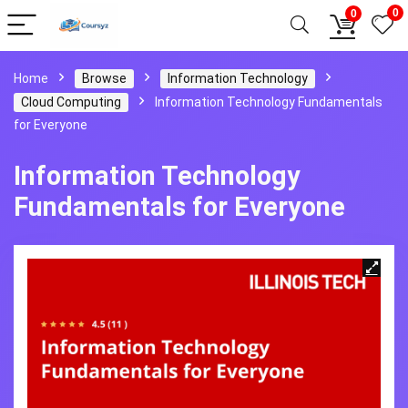
0
0
Home
Browse
Information Technology
Cloud Computing
Information Technology Fundamentals
for Everyone
Information Technology
Fundamentals for Everyone