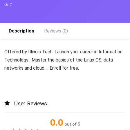
7
Description
Reviews (0)
Offered by Illinois Tech. Launch your career in Information
Technology . Master the basics of the Linux OS, data
networks and cloud … Enroll for free.
User Reviews
0.0
out of 5