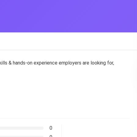
skills & hands-on experience employers are looking for,
0