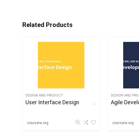
Related Products
DESIGN AND PRODUCT
DESIGN AND PR
User Interface Design
Agile Deve
coursera.org
coursera.org