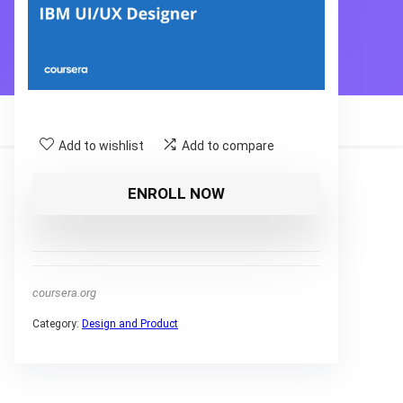
Add to wishlist
Add to compare
ENROLL NOW
coursera.org
Category:
Design and Product