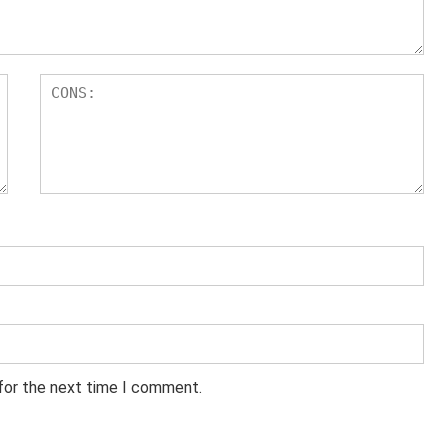
 for the next time I comment.