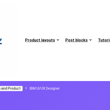
Product layouts
Post blocks
Tutori
 and Product
IBM UI/UX Designer