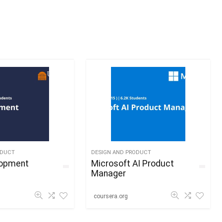
ODUCT
DESIGN AND PRODUCT
lopment
Microsoft AI Product
Manager
coursera.org