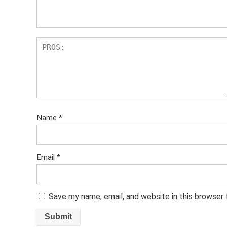
s
Name
*
Email
*
Save my name, email, and website in this browser