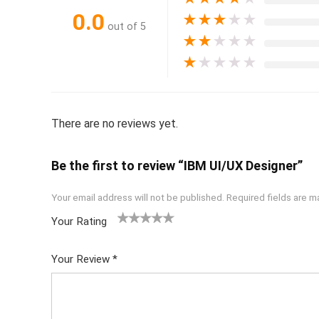
0.0
★
★
★
★
★
out of 5
★
★
★
★
★
★
★
★
★
★
There are no reviews yet.
Be the first to review “IBM UI/UX Designer”
Your email address will not be published.
Required fields are 
Your Rating
1
2 of
3 of 5
4 of 5
5 of 5
of
5
stars
stars
stars
Your Review
*
5
star
st
s
ar