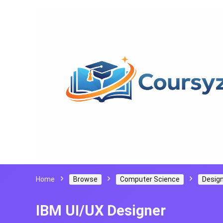
Home
Browse
Computer Science
Design
IBM UI/UX Designer