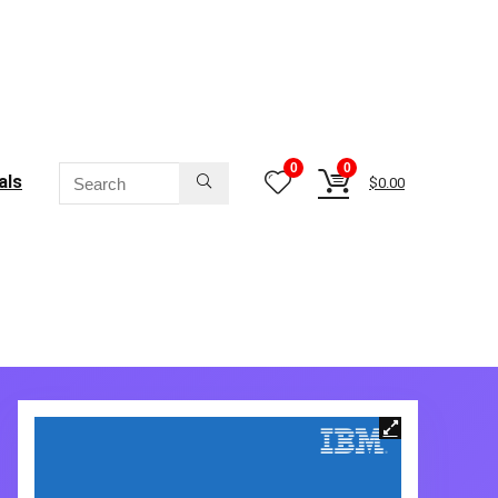
0
0
als
$
0.00