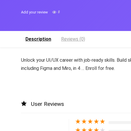
Add your review
8
Description
Reviews (0)
Unlock your UI/UX career with job-ready skills. Build 
including Figma and Miro, in 4 … Enroll for free.
User Reviews
★
★
★
★
★
★
★
★
★
★