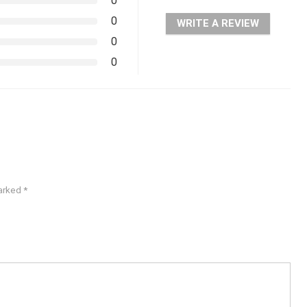
0
0
WRITE A REVIEW
0
0
marked
*