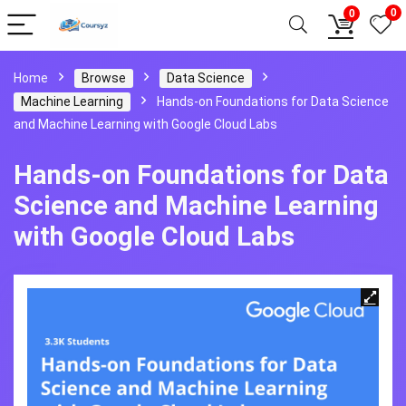
0
0
Home
Browse
Data Science
Machine Learning
Hands-on Foundations for Data Science
and Machine Learning with Google Cloud Labs
Hands-on Foundations for Data
Science and Machine Learning
with Google Cloud Labs