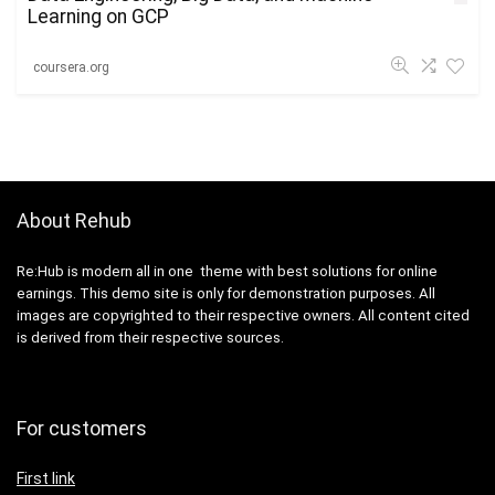
Learning on GCP
coursera.org
About Rehub
Re:Hub is modern all in one theme with best solutions for online
earnings. This demo site is only for demonstration purposes. All
images are copyrighted to their respective owners. All content cited
is derived from their respective sources.
For customers
First link