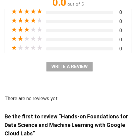
0.0
out of 5
★
★
★
★
★
0
★
★
★
★
★
0
★
★
★
★
★
0
★
★
★
★
★
0
★
★
★
★
★
0
WRITE A REVIEW
There are no reviews yet.
Be the first to review “Hands-on Foundations for
Data Science and Machine Learning with Google
Cloud Labs”