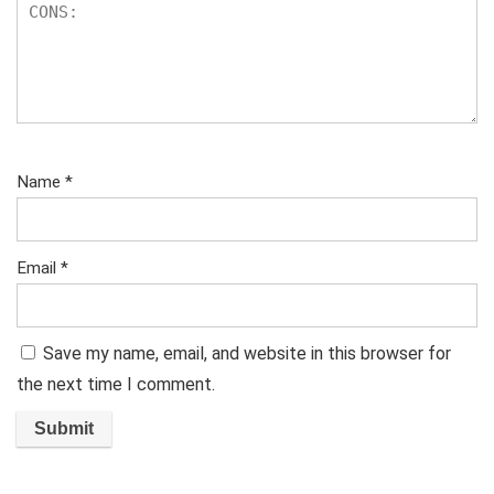
Name
*
Email
*
Save my name, email, and website in this browser for
the next time I comment.