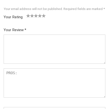
Your email address will not be published.
Required fields are marked
*
Your Rating
1
2 of
3 of 5
4 of 5
5 of 5
of
5
stars
stars
stars
Your Review
*
5
star
st
s
ar
s