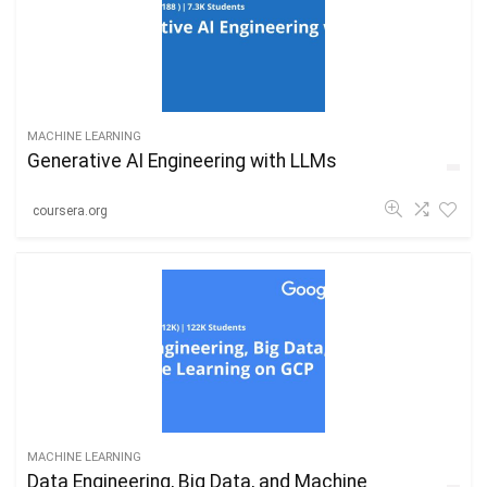
MACHINE LEARNING
Generative AI Engineering with LLMs
coursera.org
MACHINE LEARNING
Data Engineering, Big Data, and Machine