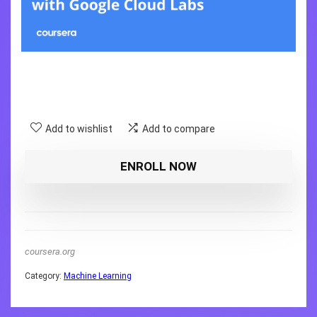
Add to wishlist
Add to compare
ENROLL NOW
coursera.org
Category:
Machine Learning