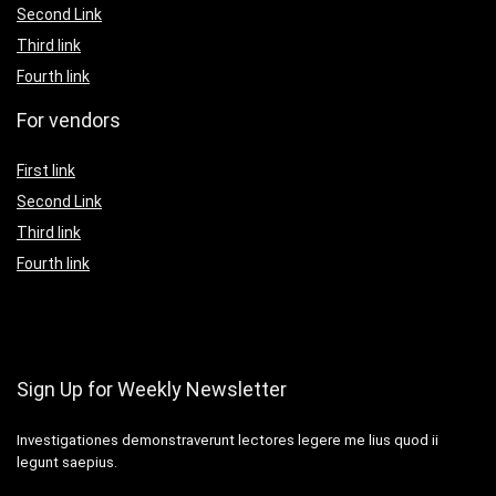
Second Link
Third link
Fourth link
For vendors
First link
Second Link
Third link
Fourth link
Sign Up for Weekly Newsletter
Investigationes demonstraverunt lectores legere me lius quod ii
legunt saepius.