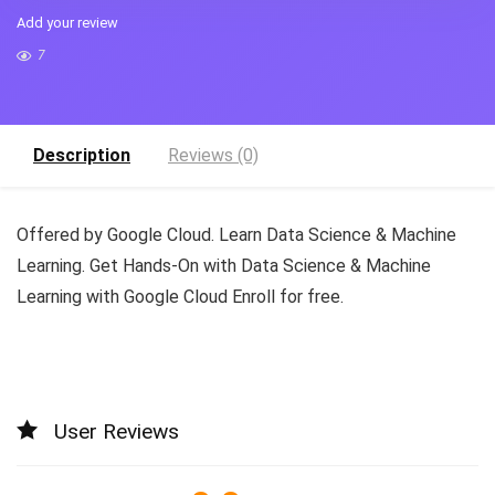
Add your review
7
Description
Reviews (0)
Offered by Google Cloud. Learn Data Science & Machine
Learning. Get Hands-On with Data Science & Machine
Learning with Google Cloud Enroll for free.
User Reviews