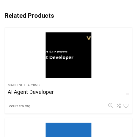
Related Products
MACHINE LEARNING
AI Agent Developer
coursera.org