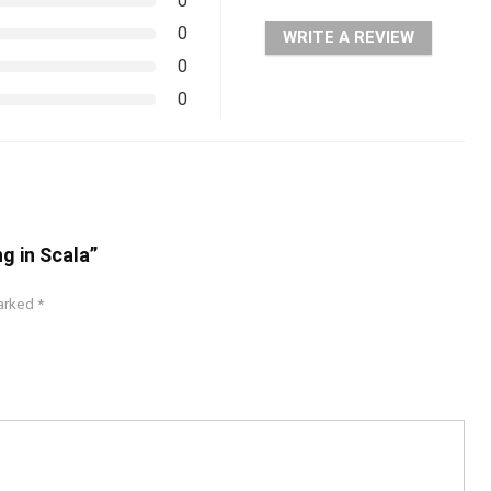
0
0
WRITE A REVIEW
0
0
g in Scala”
marked
*