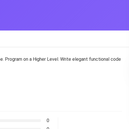
. Program on a Higher Level. Write elegant functional code
0