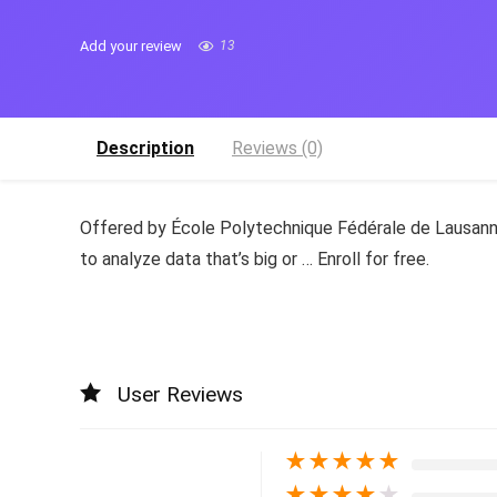
Add your review
13
Description
Reviews (0)
Offered by École Polytechnique Fédérale de Lausanne
to analyze data that’s big or … Enroll for free.
User Reviews
★
★
★
★
★
★
★
★
★
★