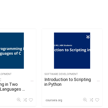
LOPMENT
SOFTWARE DEVELOPMENT
:
Introduction to Scripting
ng in Two
in Python
Languages of
coursera.org