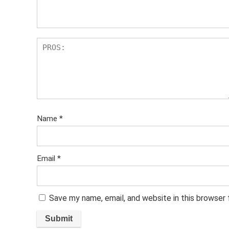
s
Name
*
Email
*
Save my name, email, and website in this browser