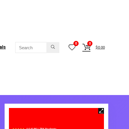
0
0
als
$
0.00