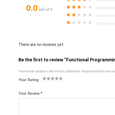
0.0
★
★
★
★
★
out of 5
★
★
★
★
★
★
★
★
★
★
There are no reviews yet.
Be the first to review “Functional Programmin
Your email address will not be published.
Required fields are 
Your Rating
1
2 of
3 of 5
4 of 5
5 of 5
of
5
stars
stars
stars
Your Review
*
5
star
st
s
ar