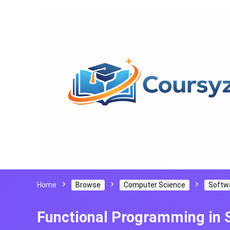
Home
Browse
Computer Science
Softw
Functional Programming in 