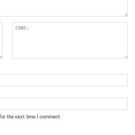
 for the next time I comment.