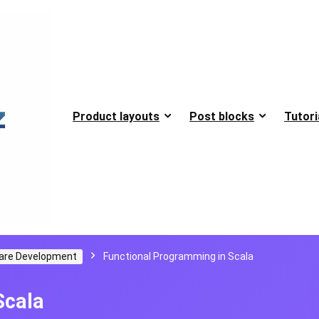
Product layouts
Post blocks
Tutori
are Development
Functional Programming in Scala
Scala