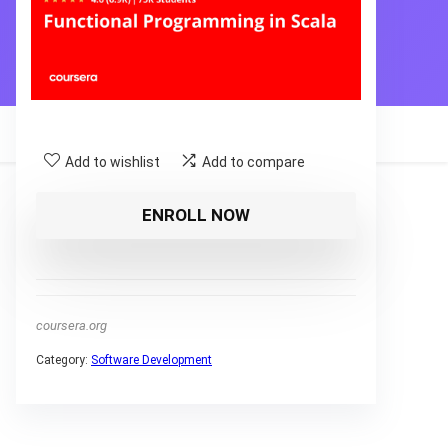
Add to wishlist
Add to compare
ENROLL NOW
coursera.org
Category:
Software Development