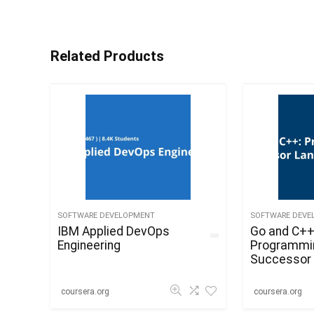
Related Products
SOFTWARE DEVELOPMENT
SOFTWARE DEVE
IBM Applied DevOps
Go and C++
Engineering
Programmi
Successor 
C
coursera.org
coursera.org