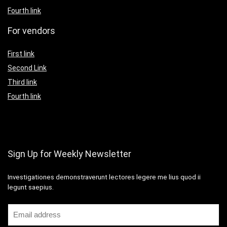
Fourth link
For vendors
First link
Second Link
Third link
Fourth link
Sign Up for Weekly Newsletter
Investigationes demonstraverunt lectores legere me lius quod ii
legunt saepius.