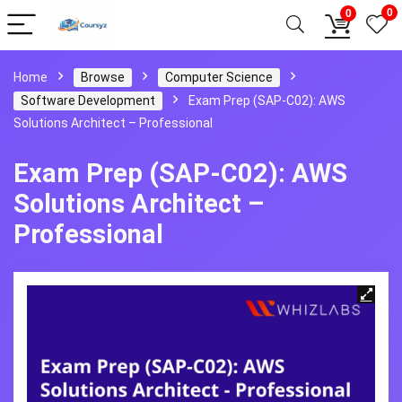
0
0
Home
Browse
Computer Science
Software Development
Exam Prep (SAP-C02): AWS
Solutions Architect – Professional
Exam Prep (SAP-C02): AWS
Solutions Architect –
Professional