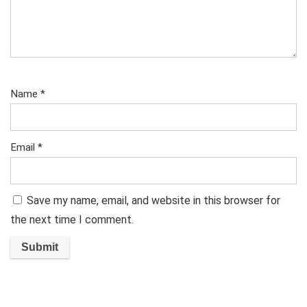
Name
*
Email
*
Save my name, email, and website in this browser for
the next time I comment.