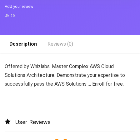
Add your review
15
Description
Reviews (0)
Offered by Whizlabs. Master Complex AWS Cloud
Solutions Architecture. Demonstrate your expertise to
successfully pass the AWS Solutions … Enroll for free.
User Reviews