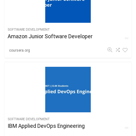
SOFTWARE DEVELOPMENT
Amazon Junior Software Developer
coursera.org
SOFTWARE DEVELOPMENT
IBM Applied DevOps Engineering