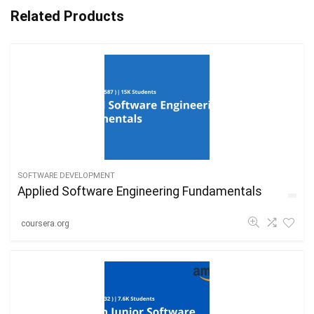
Related Products
SOFTWARE DEVELOPMENT
Applied Software Engineering Fundamentals
coursera.org