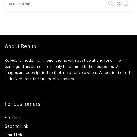
coursera.org
About Rehub
Re:Hub is modern all in one theme with best solutions for online
earnings. This demo site is only for demonstration purposes. All
images are copyrighted to their respective owners. All content cited
is derived from their respective sources.
For customers
First link
Second Link
Third link