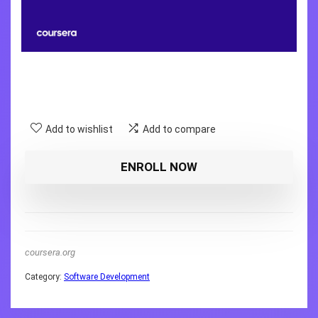
Add to wishlist
Add to compare
ENROLL NOW
coursera.org
Category:
Software Development