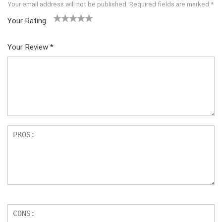
Your email address will not be published.
Required fields are marked
*
Your Rating
1
2 of
3 of 5
4 of 5
5 of 5
of
5
stars
stars
stars
Your Review
*
5
star
st
s
ar
s