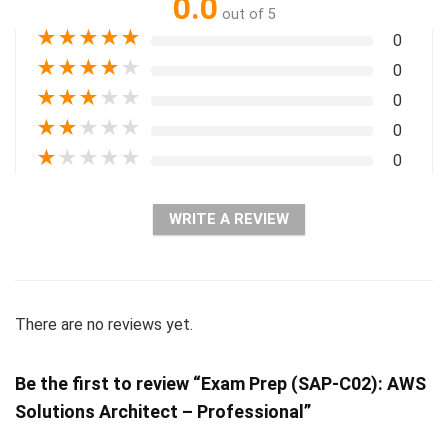
0.0
out of 5
★
★
★
★
★
0
★
★
★
★
★
0
★
★
★
★
★
0
★
★
★
★
★
0
★
★
★
★
★
0
WRITE A REVIEW
There are no reviews yet.
Be the first to review “Exam Prep (SAP-C02): AWS
Solutions Architect – Professional”