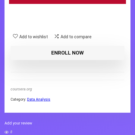
Add to wishlist
Add to compare
ENROLL NOW
coursera.org
Category:
Data Analysis
Add your review
8