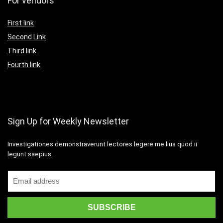
For vendors
First link
Second Link
Third link
Fourth link
Sign Up for Weekly Newsletter
Investigationes demonstraverunt lectores legere me lius quod ii
legunt saepius.