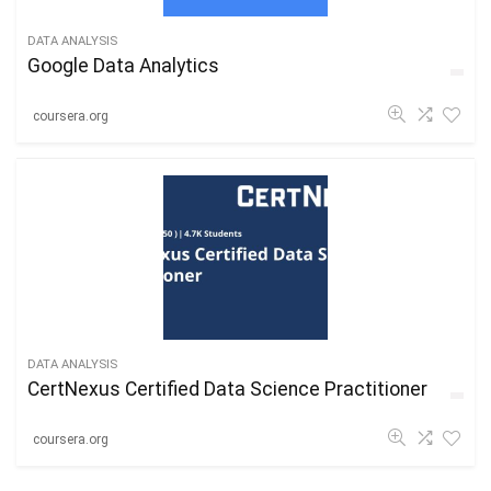
DATA ANALYSIS
Google Data Analytics
coursera.org
DATA ANALYSIS
CertNexus Certified Data Science Practitioner
coursera.org