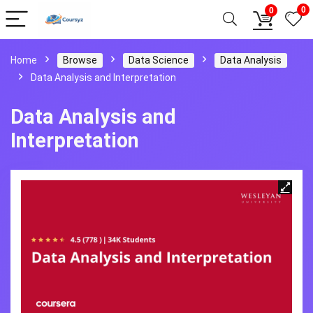
0
0
Home
Browse
Data Science
Data Analysis
Data Analysis and Interpretation
Data Analysis and
Interpretation