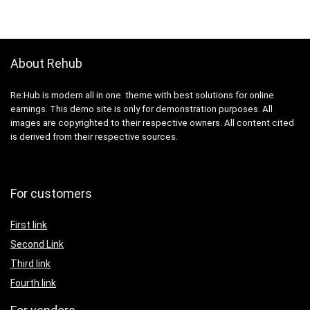
About Rehub
Re:Hub is modern all in one theme with best solutions for online
earnings. This demo site is only for demonstration purposes. All
images are copyrighted to their respective owners. All content cited
is derived from their respective sources.
For customers
First link
Second Link
Third link
Fourth link