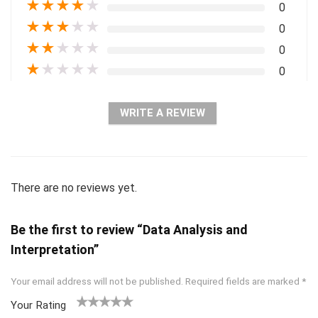
★
★
★
★
★
0
★
★
★
★
★
0
★
★
★
★
★
0
★
★
★
★
★
0
WRITE A REVIEW
There are no reviews yet.
Be the first to review “Data Analysis and
Interpretation”
Your email address will not be published.
Required fields are marked
*
Your Rating
1
2 of
3 of 5
4 of 5
5 of 5