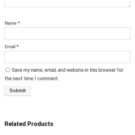
Name
*
Email
*
Save my name, email, and website in this browser for
the next time I comment.
Related Products