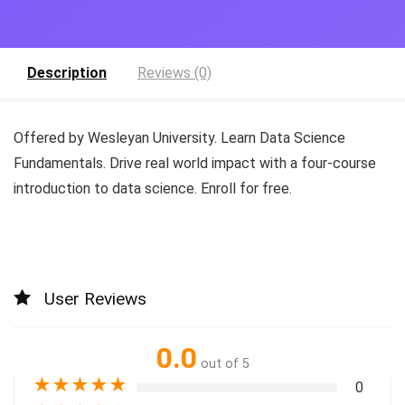
Description
Reviews (0)
Offered by Wesleyan University. Learn Data Science
Fundamentals. Drive real world impact with a four-course
introduction to data science. Enroll for free.
User Reviews
0.0
out of 5
★
★
★
★
★
0