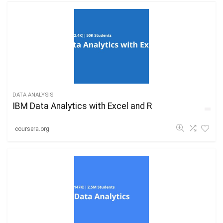
DATA ANALYSIS
IBM Data Analytics with Excel and R
coursera.org