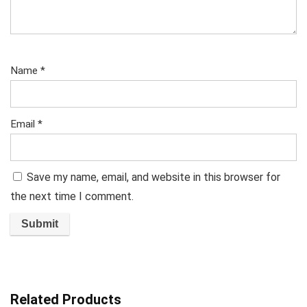
Name
*
Email
*
Save my name, email, and website in this browser for
the next time I comment.
Related Products