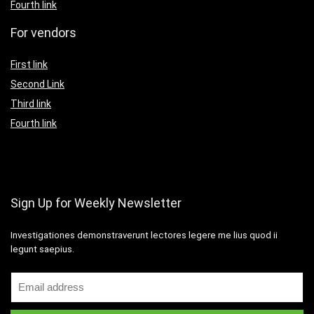
Fourth link
For vendors
First link
Second Link
Third link
Fourth link
Sign Up for Weekly Newsletter
Investigationes demonstraverunt lectores legere me lius quod ii
legunt saepius.