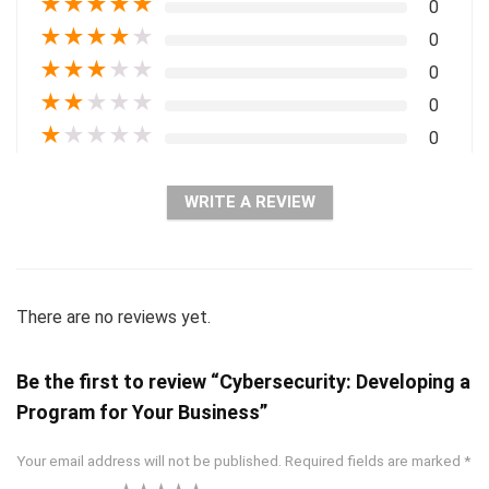
★
★
★
★
★
0
★
★
★
★
★
0
★
★
★
★
★
0
★
★
★
★
★
0
★
★
★
★
★
0
WRITE A REVIEW
There are no reviews yet.
Be the first to review “Cybersecurity: Developing a
Program for Your Business”
Your email address will not be published.
Required fields are marked
*