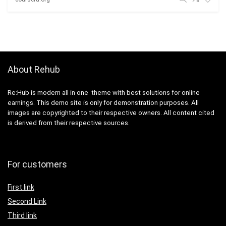
About Rehub
Re:Hub is modern all in one theme with best solutions for online
earnings. This demo site is only for demonstration purposes. All
images are copyrighted to their respective owners. All content cited
is derived from their respective sources.
For customers
First link
Second Link
Third link