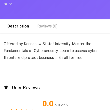
12
Description
Reviews (0)
Offered by Kennesaw State University. Master the
Fundamentals of Cybersecurity. Learn to assess cyber
threats and protect business … Enroll for free.
User Reviews
0.0
out of 5