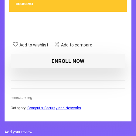
Add to wishlist
Add to compare
ENROLL NOW
coursera.org
Category:
Computer Security and Networks
Add your review