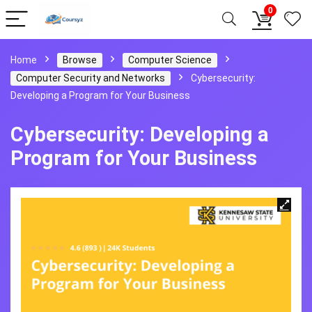
0
Home
Browse
Computer Science
Computer Security and Networks
Cybersecurity:
Developing a Program for Your Business
Cybersecurity: Developing a
Program for Your Business