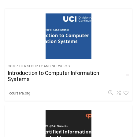
COMPUTER SECURITY AND NETWORKS
Introduction to Computer Information
Systems
coursera.org