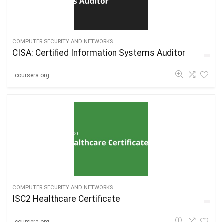
COMPUTER SECURITY AND NETWORKS
CISA: Certified Information Systems Auditor
coursera.org
COMPUTER SECURITY AND NETWORKS
ISC2 Healthcare Certificate
coursera.org